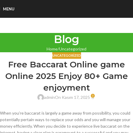
MENU
Blog
Home
Uncategorized
UNCATEGORIZED
Free Baccarat Online game
Online 2025 Enjoy 80+ Game
enjoyment
0
admin
On Kasım 17, 2025
When you’re baccarat is largely a game away from possibility, you could
potentially pertain ways to replace your odds and you will manage your
money efficiently. When you decide to experience live baccarat on the
internet, having a clear plan is paramount to a successful and you may