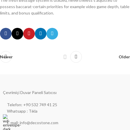
The fresh BetEdge system is utilized, nevertheless’s adjusted to
possess baccarat-certain priorities for example video game depth, table
limits, and bonus qualification.
Newer
Older
Çevrimiçi Duvar Paneli Satıcısı
Telefon: +90 532 749 41 25
Whatsapp : Tıkla
E-mail: info@decostone.com