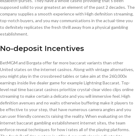
elizabeth-purses. They have a whole casino providing that’s been
supposed solid to your greatest an element of the past 2 decades. The
company supplies a smooth experience with High definition streaming,
top-notch buyers, and you may communications in the actual-time you
to definitely replicates the fresh thrill away from a physical gambling
establishment.
No-deposit Incentives
BetMGM and Borgata offer far more baccarat variants than other
United states on the internet casinos. Along with vintage alternatives,
you might play in the crossbreed tables or take aim at the 260,000x
earnings inside live dealer game for example Lightning Baccarat. Top-
level real time baccarat casinos prioritize crystal-clear video clips online
streaming to make certain a delicate and you will immersive feel. High
definition avenues and no waits otherwise buffering make it players to
be effective to your step, that have numerous camera angles and you
can user friendly connects raising the reality. When evaluating on the
internet baccarat gambling establishment internet sites, the team
enforce reveal techniques for how i rates all of the playing platforms.