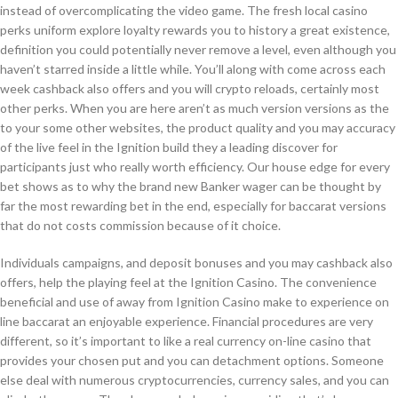
instead of overcomplicating the video game. The fresh local casino
perks uniform explore loyalty rewards you to history a great existence,
definition you could potentially never remove a level, even although you
haven’t starred inside a little while. You’ll along with come across each
week cashback also offers and you will crypto reloads, certainly most
other perks. When you are here aren’t as much version versions as the
to your some other websites, the product quality and you may accuracy
of the live feel in the Ignition build they a leading discover for
participants just who really worth efficiency. Our house edge for every
bet shows as to why the brand new Banker wager can be thought by
far the most rewarding bet in the end, especially for baccarat versions
that do not costs commission because of it choice.
Individuals campaigns, and deposit bonuses and you may cashback also
offers, help the playing feel at the Ignition Casino. The convenience
beneficial and use of away from Ignition Casino make to experience on
line baccarat an enjoyable experience. Financial procedures are very
different, so it’s important to like a real currency on-line casino that
provides your chosen put and you can detachment options. Someone
else deal with numerous cryptocurrencies, currency sales, and you can