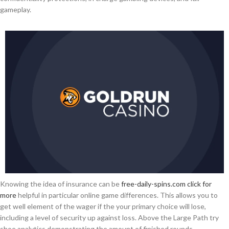
gameplay.
Knowing the idea of insurance can be
free-daily-spins.com click for
more
helpful in particular online game differences. This allows you to
get well element of the wager if the your primary choice will lose,
including a level of security up against loss. Above the Large Path try
shoe analytics demonstrating the amount of finished rounds,