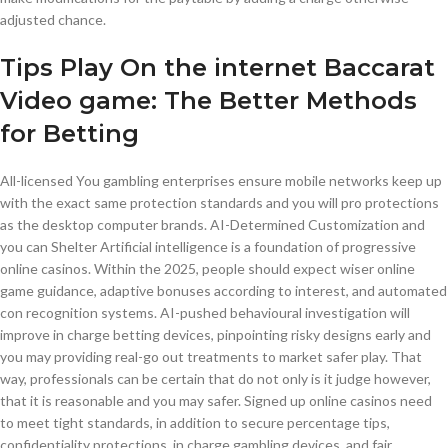
adjusted chance.
Tips Play On the internet Baccarat
Video game: The Better Methods
for Betting
All-licensed You gambling enterprises ensure mobile networks keep up
with the exact same protection standards and you will pro protections
as the desktop computer brands. AI-Determined Customization and
you can Shelter Artificial intelligence is a foundation of progressive
online casinos. Within the 2025, people should expect wiser online
game guidance, adaptive bonuses according to interest, and automated
con recognition systems. AI-pushed behavioural investigation will
improve in charge betting devices, pinpointing risky designs early and
you may providing real-go out treatments to market safer play. That
way, professionals can be certain that do not only is it judge however,
that it is reasonable and you may safer. Signed up online casinos need
to meet tight standards, in addition to secure percentage tips,
confidentiality protections, in charge gambling devices, and fair