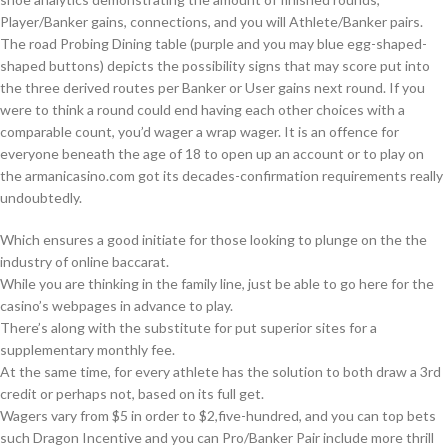
Player/Banker gains, connections, and you will Athlete/Banker pairs.
The road Probing Dining table (purple and you may blue egg-shaped-
shaped buttons) depicts the possibility signs that may score put into
the three derived routes per Banker or User gains next round. If you
were to think a round could end having each other choices with a
comparable count, you’d wager a wrap wager. It is an offence for
everyone beneath the age of 18 to open up an account or to play on
the armanicasino.com got its decades-confirmation requirements really
undoubtedly.
Which ensures a good initiate for those looking to plunge on the the
industry of online baccarat.
While you are thinking in the family line, just be able to go here for the
casino’s webpages in advance to play.
There’s along with the substitute for put superior sites for a
supplementary monthly fee.
At the same time, for every athlete has the solution to both draw a 3rd
credit or perhaps not, based on its full get.
Wagers vary from $5 in order to $2,five-hundred, and you can top bets
such Dragon Incentive and you can Pro/Banker Pair include more thrill