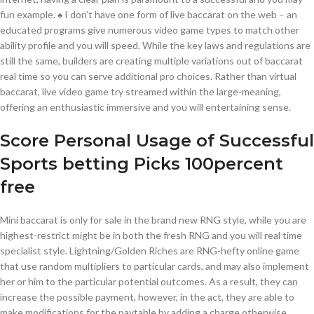
fun example. ♠ I don’t have one form of live baccarat on the web – an
educated programs give numerous video game types to match other
ability profile and you will speed.
While the key laws and regulations are
still the same, builders are creating multiple variations out of baccarat
real time so you can serve additional pro choices. Rather than virtual
baccarat, live video game try streamed within the large-meaning,
offering an enthusiastic immersive and you will entertaining sense.
Score Personal Usage of Successful
Sports betting Picks 100percent
free
Mini baccarat is only for sale in the brand new RNG style, while you are
highest-restrict might be in both the fresh RNG and you will real time
specialist style. Lightning/Golden Riches are RNG-hefty online game
that use random multipliers to particular cards, and may also implement
her or him to the particular potential outcomes. As a result, they can
increase the possible payment, however, in the act, they are able to
make modifications for the paytable by adding a charge otherwise