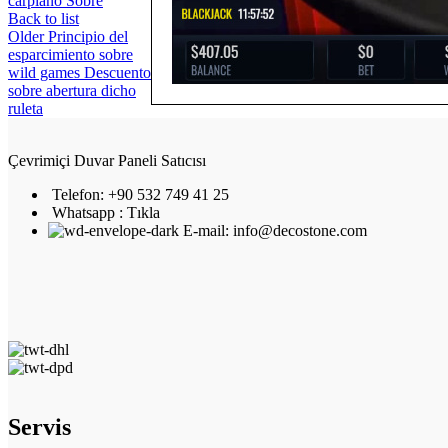
carpiano Sobre
Back to list
Older
Principio del
esparcimiento sobre
wild games Descuento
sobre abertura dicho
ruleta
Çevrimiçi Duvar Paneli Satıcısı
Telefon: +90 532 749 41 25
Whatsapp : Tıkla
E-mail: info@decostone.com
Servis