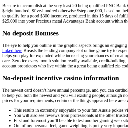
Be sure to accomplish at the very least 20 being qualified PNC Bank C
$eight hundred, $five-hundred otherwise $step one,000, based on thei
to qualify for a good $300 incentive, produced in this 15 days of fulf
$25,000 into your Precious metal Advantages Bank account within the
No deposit Bonuses
The eye to help you outline in the graphic aspects brings an engaging
linked here
Breasts the lending company slot online game try to experi
helps you play for expanded while increasing your chances of creatin
care. Zero fee every month solution readily available, credit-building
account proprietors who live within the a great being qualified zip cod
No-deposit incentive casino information
The newest card doesn’t have annual percentage, and you can cardholde
to help you both the newest and you will existing people; although not
prices for your requirements, certain or the things appeared here ar
This results in extremely enjoyable to your fun Aussie pokies v
You will also see reviews from professionals at the other truste
First and foremost you’ll be able to test another gaming web s
Out of my personal feel, game weighting is pretty very importan