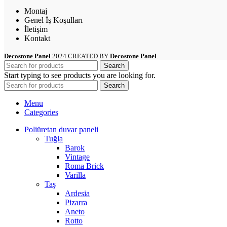
Montaj
Genel İş Koşulları
İletişim
Kontakt
Decostone Panel
2024 CREATED BY
Decostone Panel
.
Search
Start typing to see products you are looking for.
Search
Menu
Categories
Poliüretan duvar paneli
Tuğla
Barok
Vintage
Roma Brick
Varilla
Taş
Ardesia
Pizarra
Aneto
Rotto