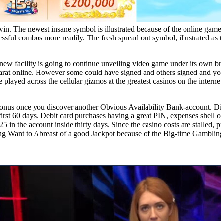
win. The newest insane symbol is illustrated because of the online game 
essful combos more readily. The fresh spread out symbol, illustrated as 
new facility is going to continue unveiling video game under its own bra
arat online. However some could have signed and others signed and you 
 played across the cellular gizmos at the greatest casinos on the internet
bonus once you discover another Obvious Availability Bank-account. D
first 60 days. Debit card purchases having a great PIN, expenses shell 
 in the account inside thirty days. Since the casino costs are stalled, 
uding Want to Abreast of a good Jackpot because of the Big-time Gambli