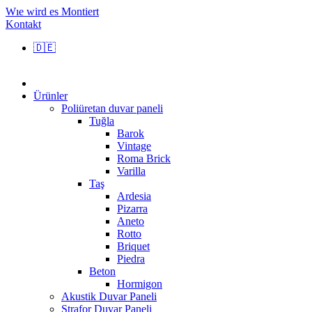
Wıe wird es Montiert
Kontakt
🇩🇪
Ürünler
Poliüretan duvar paneli
Tuğla
Barok
Vintage
Roma Brick
Varilla
Taş
Ardesia
Pizarra
Aneto
Rotto
Briquet
Piedra
Beton
Hormigon
Akustik Duvar Paneli
Strafor Duvar Paneli