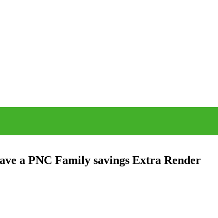
have a PNC Family savings Extra Render