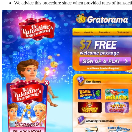
We advice this procedure since when provided rates of transactions