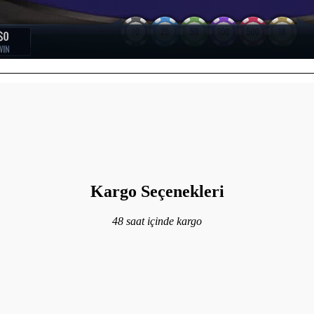
Kargo Seçenekleri
48 saat içinde kargo