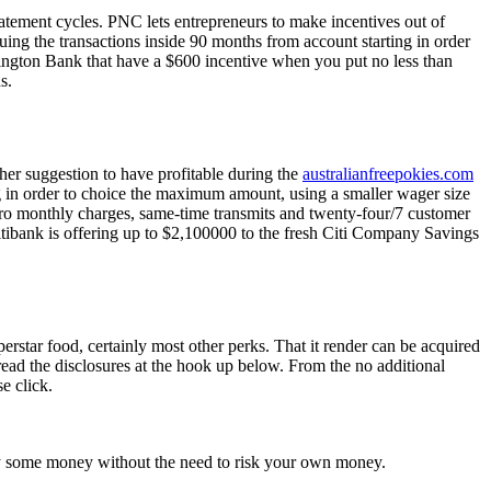
tatement cycles. PNC lets entrepreneurs to make incentives out of
ing the transactions inside 90 months from account starting in order
untington Bank that have a $600 incentive when you put no less than
s.
her suggestion to have profitable during the
australianfreepokies.com
ng in order to choice the maximum amount, using a smaller wager size
zero monthly charges, same-time transmits and twenty-four/7 customer
Citibank is offering up to $2,100000 to the fresh Citi Company Savings
rstar food, certainly most other perks. That it render can be acquired
read the disclosures at the hook up below. From the no additional
e click.
ory some money without the need to risk your own money.