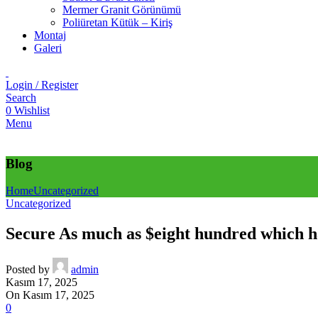
Mermer Granit Görünümü
Poliüretan Kütük – Kiriş
Montaj
Galeri
Login / Register
Search
0
Wishlist
Menu
Blog
Home
Uncategorized
Uncategorized
Secure As much as $eight hundred which 
Posted by
admin
Kasım 17, 2025
On Kasım 17, 2025
0