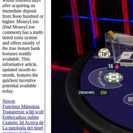
within fourteen days
after acquiring an
immediate deposit
from $one hundred or
higher. MoneyLion
(find MoneyLion
comment) has a multi-
tiered extra system
and offers mostly of
the true instant bank
bonuses readily
available. This
informative article,
updated month-to-
month, features the
quickest incentive
potential available
today.
Newer
Funciona Máquinas
Tragaperras wild wolf
Embocadura online
Gratuito 3d Acerca de
La patologí­a del túnel