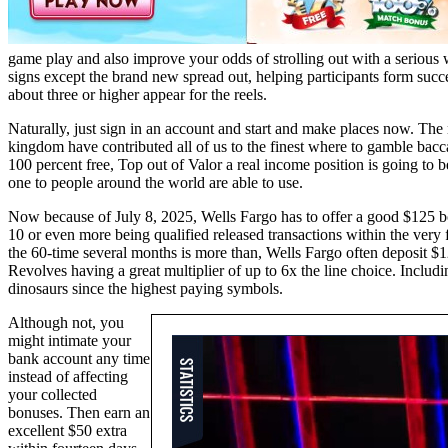
game play and also improve your odds of strolling out with a serious 
signs except the brand new spread out, helping participants form succ
about three or higher appear for the reels.
Naturally, just sign in an account and start and make places now. The 
kingdom have contributed all of us to the finest where to gamble bacc
100 percent free, Top out of Valor a real income position is going to be
one to people around the world are able to use.
Now because of July 8, 2025, Wells Fargo has to offer a good $125 
10 or even more being qualified released transactions within the very 
the 60-time several months is more than, Wells Fargo often deposit $125
Revolves having a great multiplier of up to 6x the line choice. Incl
dinosaurs since the highest paying symbols.
Although not, you
might intimate your
bank account any time
instead of affecting
your collected
bonuses​​. Then earn an
excellent $50 extra