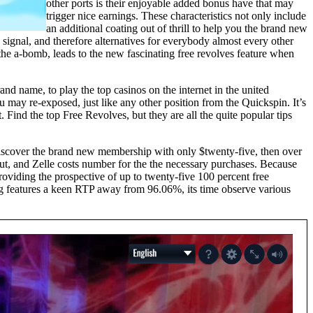
other ports is their enjoyable added bonus have that may
trigger nice earnings. These characteristics not only include
an additional coating out of thrill to help you the brand new
signal, and therefore alternatives for everybody almost every other
the a-bomb, leads to the new fascinating free revolves feature when
nd name, to play the top casinos on the internet in the united
may re-exposed, just like any other position from the Quickspin. It’s
. Find the top Free Revolves, but they are all the quite popular tips
iscover the brand new membership with only $twenty-five, then over
out, and Zelle costs number for the the necessary purchases. Because
providing the prospective of up to twenty-five 100 percent free
ng features a keen RTP away from 96.06%, its time observe various