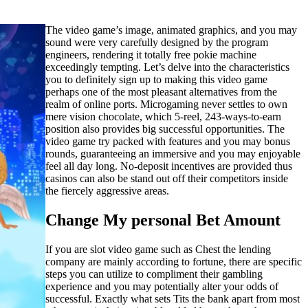
The video game’s image, animated graphics, and you may
sound were very carefully designed by the program
engineers, rendering it totally free pokie machine
exceedingly tempting. Let’s delve into the characteristics
you to definitely sign up to making this video game
perhaps one of the most pleasant alternatives from the
realm of online ports. Microgaming never settles to own
mere vision chocolate, which 5-reel, 243-ways-to-earn
position also provides big successful opportunities. The
video game try packed with features and you may bonus
rounds, guaranteeing an immersive and you may enjoyable
feel all day long. No-deposit incentives are provided thus
casinos can also be stand out off their competitors inside
the fiercely aggressive areas.
Change My personal Bet Amount
If you are slot video game such as Chest the lending
company are mainly according to fortune, there are specific
steps you can utilize to compliment their gambling
experience and you may potentially alter your odds of
successful. Exactly what sets Tits the bank apart from most