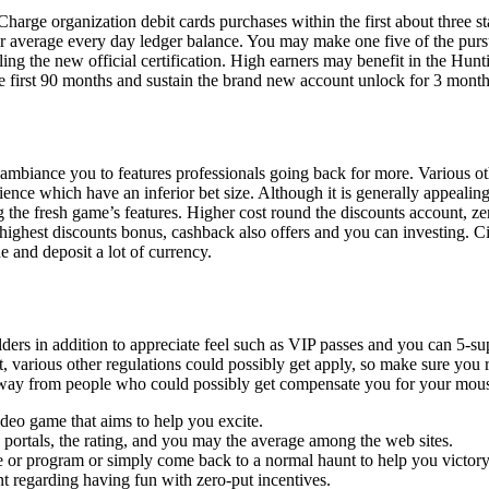
harge organization debit cards purchases within the first about three s
r average every day ledger balance.
You may make one five of the pursu
illing the new official certification. High earners may benefit in the H
 first 90 months and sustain the brand new account unlock for 3 month
 ambiance you to features professionals going back for more. Various ot
ence which have an inferior bet size. Although it is generally appeali
g the fresh game’s features. Higher cost round the discounts account, 
, highest discounts bonus, cashback also offers and you can investing. 
e and deposit a lot of currency.
rs in addition to appreciate feel such as VIP passes and you can 5-supe
, various other regulations could possibly get apply, so make sure you 
e away from people who could possibly get compensate you for your mous
ideo game that aims to help you excite.
d portals, the rating, and you may the average among the web sites.
ite or program or simply come back to a normal haunt to help you vict
t regarding having fun with zero-put incentives.