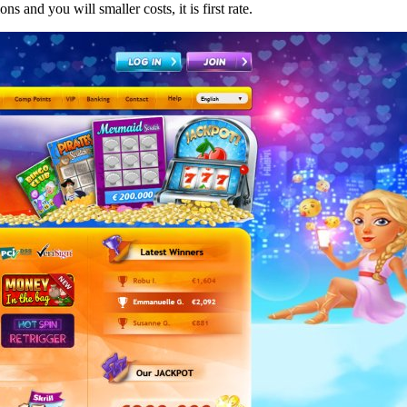
 and you will smaller costs, it is first rate.