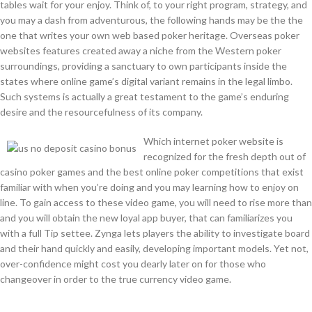
tables wait for your enjoy. Think of, to your right program, strategy, and
you may a dash from adventurous, the following hands may be the the
one that writes your own web based poker heritage. Overseas poker
websites features created away a niche from the Western poker
surroundings, providing a sanctuary to own participants inside the
states where online game’s digital variant remains in the legal limbo.
Such systems is actually a great testament to the game’s enduring
desire and the resourcefulness of its company.
Which internet poker website is
recognized for the fresh depth out of
casino poker games and the best online poker competitions that exist
familiar with when you’re doing and you may learning how to enjoy on
line. To gain access to these video game, you will need to rise more than
and you will obtain the new loyal app buyer, that can familiarizes you
with a full Tip settee. Zynga lets players the ability to investigate board
and their hand quickly and easily, developing important models. Yet not,
over-confidence might cost you dearly later on for those who
changeover in order to the true currency video game.