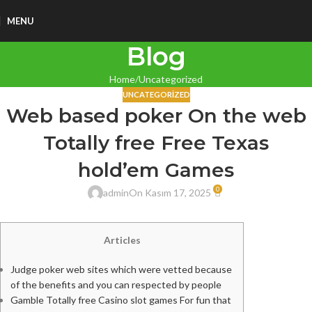
MENU
Blog
Home
Uncategorized
UNCATEGORIZED
Web based poker On the web
Totally free Free Texas
hold’em Games
0
admin
On Kasım 17, 2025
Articles
Judge poker web sites which were vetted because
of the benefits and you can respected by people
Gamble Totally free Casino slot games For fun that