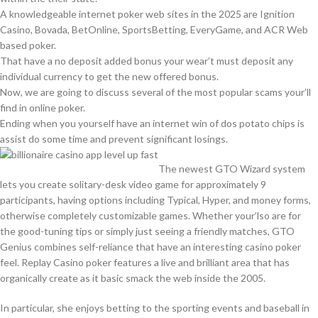
A knowledgeable internet poker web sites in the 2025 are Ignition
Casino, Bovada, BetOnline, SportsBetting, EveryGame, and ACR Web
based poker.
That have a no deposit added bonus your wear’t must deposit any
individual currency to get the new offered bonus.
Now, we are going to discuss several of the most popular scams your’ll
find in online poker.
Ending when you yourself have an internet win of dos potato chips is
assist do some time and prevent significant losings.
The newest GTO Wizard system
lets you create solitary-desk video game for approximately 9
participants, having options including Typical, Hyper, and money forms,
otherwise completely customizable games. Whether your’lso are for
the good-tuning tips or simply just seeing a friendly matches, GTO
Genius combines self-reliance that have an interesting casino poker
feel. Replay Casino poker features a live and brilliant area that has
organically create as it basic smack the web inside the 2005.
In particular, she enjoys betting to the sporting events and baseball in