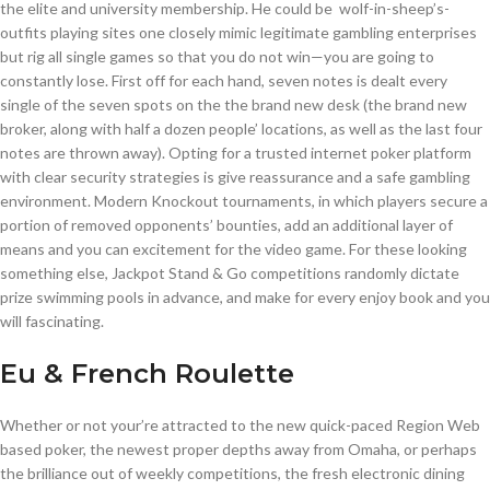
the elite and university membership. He could be wolf-in-sheep’s-
outfits playing sites one closely mimic legitimate gambling enterprises
but rig all single games so that you do not win—you are going to
constantly lose. First off for each hand, seven notes is dealt every
single of the seven spots on the the brand new desk (the brand new
broker, along with half a dozen people’ locations, as well as the last four
notes are thrown away). Opting for a trusted internet poker platform
with clear security strategies is give reassurance and a safe gambling
environment. Modern Knockout tournaments, in which players secure a
portion of removed opponents’ bounties, add an additional layer of
means and you can excitement for the video game. For these looking
something else, Jackpot Stand & Go competitions randomly dictate
prize swimming pools in advance, and make for every enjoy book and you
will fascinating.
Eu & French Roulette
Whether or not your’re attracted to the new quick-paced Region Web
based poker, the newest proper depths away from Omaha, or perhaps
the brilliance out of weekly competitions, the fresh electronic dining