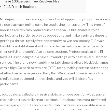
have 100 percent free Revolves Has
Eu & French Roulette
No deposit bonuses are a good window of opportunity for professionals
to use blackjack online game instead using her currency. This type of
bonuses are typically reduced inside the value but enable it to be
participants in order to play as opposed to and make a primary deposit,
getting a threat-totally free opportunity to win real money. El Royale
Gambling establishment will bring a deluxe betting experience with
their stylish and sophisticated construction.
Professionals at the El
Royale Casino delight in a paid surroundings with best-level customer
service. The brand new gambling establishment offers blackjack games
with a high Go back to Athlete (RTP) rates, making certain better odds
of effective to have people. Racy Bet Web based poker is an on-line
credit space designed on the choice and you will choice of us
participants.
Jackpot slots, called progressive slots, is unique position video game
that exist across really crypto casinos. Just about the most preferred
modern jackpot ports try Super Moolah, that’s widely available across