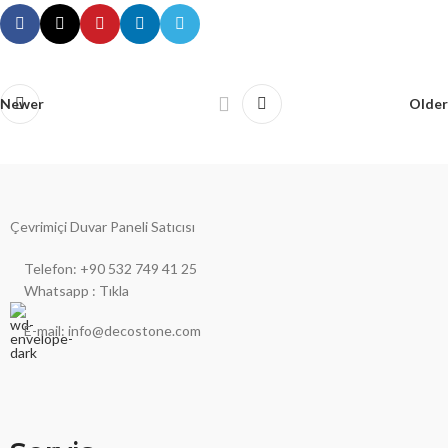
Newer
Older
Çevrimiçi Duvar Paneli Satıcısı
Telefon: +90 532 749 41 25
Whatsapp : Tıkla
E-mail: info@decostone.com