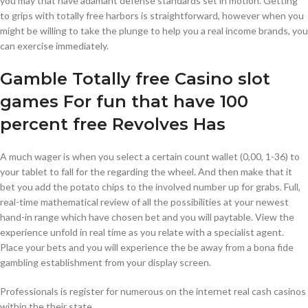
you may that have adamant defense standards set in motion. Getting
to grips with totally free harbors is straightforward, however when you
might be willing to take the plunge to help you a real income brands, you
can exercise immediately.
Gamble Totally free Casino slot
games For fun that have 100
percent free Revolves Has
A much wager is when you select a certain count wallet (0,00, 1-36) to
your tablet to fall for the regarding the wheel. And then make that it
bet you add the potato chips to the involved number up for grabs. Full,
real-time mathematical review of all the possibilities at your newest
hand-in range which have chosen bet and you will paytable. View the
experience unfold in real time as you relate with a specialist agent.
Place your bets and you will experience the be away from a bona fide
gambling establishment from your display screen.
Professionals is register for numerous on the internet real cash casinos
within the their state.