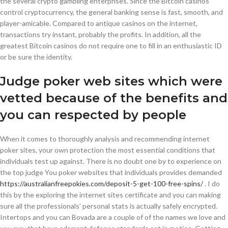
the several crypto gambling enterprises. Since the Bitcoin casinos
control cryptocurrency, the general banking sense is fast, smooth, and
player-amicable. Compared to antique casinos on the internet,
transactions try instant, probably the profits. In addition, all the
greatest Bitcoin casinos do not require one to fill in an enthusiastic ID
or be sure the identity.
Judge poker web sites which were
vetted because of the benefits and
you can respected by people
When it comes to thoroughly analysis and recommending internet
poker sites, your own protection the most essential conditions that
individuals test up against. There is no doubt one by to experience on
the top judge You poker websites that individuals provides demanded
https://australianfreepokies.com/deposit-5-get-100-free-spins/
. I do
this by the exploring the internet sites certificate and you can making
sure all the professionals’ personal stats is actually safely encrypted.
Intertops and you can Bovada are a couple of of the names we love and