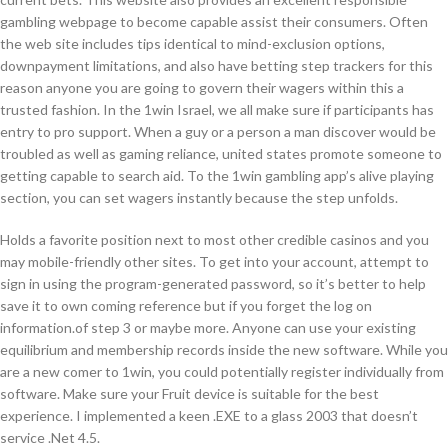
gambling webpage to become capable assist their consumers. Often
the web site includes tips identical to mind-exclusion options,
downpayment limitations, and also have betting step trackers for this
reason anyone you are going to govern their wagers within this a
trusted fashion.
In the 1win Israel, we all make sure if participants has
entry to pro support. When a guy or a person a man discover would be
troubled as well as gaming reliance, united states promote someone to
getting capable to search aid. To the 1win gambling app’s alive playing
section, you can set wagers instantly because the step unfolds.
Holds a favorite position next to most other credible casinos and you
may mobile-friendly other sites. To get into your account, attempt to
sign in using the program-generated password, so it’s better to help
save it to own coming reference but if you forget the log on
information.of step 3 or maybe more. Anyone can use your existing
equilibrium and membership records inside the new software. While you
are a new comer to 1win, you could potentially register individually from
software. Make sure your Fruit device is suitable for the best
experience. I implemented a keen .EXE to a glass 2003 that doesn’t
service .Net 4.5.