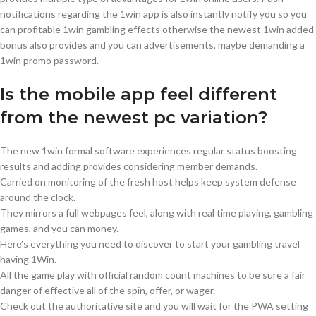
notifications regarding the 1win app is also instantly notify you so you
can profitable 1win gambling effects otherwise the newest 1win added
bonus also provides and you can advertisements, maybe demanding a
1win promo password.
Is the mobile app feel different
from the newest pc variation?
The new 1win formal software experiences regular status boosting
results and adding provides considering member demands.
Carried on monitoring of the fresh host helps keep system defense
around the clock.
They mirrors a full webpages feel, along with real time playing, gambling
games, and you can money.
Here’s everything you need to discover to start your gambling travel
having 1Win.
All the game play with official random count machines to be sure a fair
danger of effective all of the spin, offer, or wager.
Check out the authoritative site and you will wait for the PWA setting