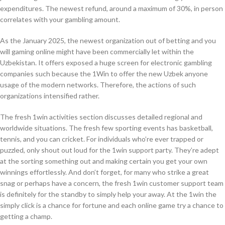
expenditures. The newest refund, around a maximum of 30%, in person
correlates with your gambling amount.
As the January 2025, the newest organization out of betting and you
will gaming online might have been commercially let within the
Uzbekistan. It offers exposed a huge screen for electronic gambling
companies such because the 1Win to offer the new Uzbek anyone
usage of the modern networks. Therefore, the actions of such
organizations intensified rather.
The fresh 1win activities section discusses detailed regional and
worldwide situations. The fresh few sporting events has basketball,
tennis, and you can cricket. For individuals who’re ever trapped or
puzzled, only shout out loud for the 1win support party. They’re adept
at the sorting something out and making certain you get your own
winnings effortlessly. And don’t forget, for many who strike a great
snag or perhaps have a concern, the fresh 1win customer support team
is definitely for the standby to simply help your away. At the 1win the
simply click is a chance for fortune and each online game try a chance to
getting a champ.