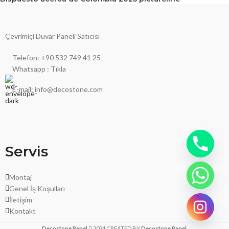
Çevrimiçi Duvar Paneli Satıcısı
Telefon: +90 532 749 41 25
Whatsapp : Tıkla
E-mail: info@decostone.com
Servis
Montaj
Genel İş Koşulları
İletişim
Kontakt
Decostone Panel
2024 CREATED BY
Decostone Panel
.