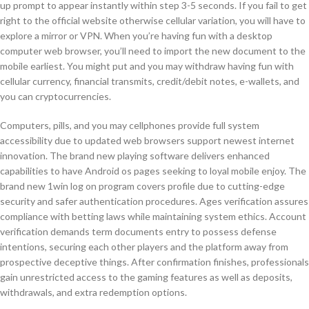
up prompt to appear instantly within step 3-5 seconds. If you fail to get
right to the official website otherwise cellular variation, you will have to
explore a mirror or VPN. When you’re having fun with a desktop
computer web browser, you’ll need to import the new document to the
mobile earliest. You might put and you may withdraw having fun with
cellular currency, financial transmits, credit/debit notes, e-wallets, and
you can cryptocurrencies.
Computers, pills, and you may cellphones provide full system
accessibility due to updated web browsers support newest internet
innovation. The brand new playing software delivers enhanced
capabilities to have Android os pages seeking to loyal mobile enjoy. The
brand new 1win log on program covers profile due to cutting-edge
security and safer authentication procedures. Ages verification assures
compliance with betting laws while maintaining system ethics. Account
verification demands term documents entry to possess defense
intentions, securing each other players and the platform away from
prospective deceptive things. After confirmation finishes, professionals
gain unrestricted access to the gaming features as well as deposits,
withdrawals, and extra redemption options.