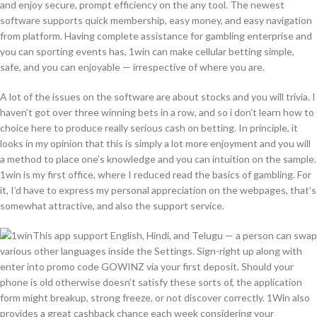
and enjoy secure, prompt efficiency on the any tool. The newest
software supports quick membership, easy money, and easy navigation
from platform. Having complete assistance for gambling enterprise and
you can sporting events has, 1win can make cellular betting simple,
safe, and you can enjoyable — irrespective of where you are.
A lot of the issues on the software are about stocks and you will trivia. I
haven’t got over three winning bets in a row, and so i don’t learn how to
choice here to produce really serious cash on betting. In principle, it
looks in my opinion that this is simply a lot more enjoyment and you will
a method to place one’s knowledge and you can intuition on the sample.
1win is my first office, where I reduced read the basics of gambling. For
it, I’d have to express my personal appreciation on the webpages, that’s
somewhat attractive, and also the support service.
This app support English, Hindi, and Telugu — a person can swap
various other languages inside the Settings. Sign-right up along with
enter into promo code GOWINZ via your first deposit. Should your
phone is old otherwise doesn’t satisfy these sorts of, the application
form might breakup, strong freeze, or not discover correctly. 1Win also
provides a great cashback chance each week considering your