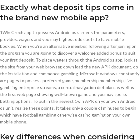
Exactly what deposit tips come in
the brand new mobile app?
1Win Czech app to possess Android os screens the parameters,
provides, wagers and you may highest odds bets to have mobile
bookies. When you’re an alternative member, following after joining on
the program you are going to discover a welcome added bonus to suit
your first deposit. To place wagers through the Android os app, look at
the site from your web browser, down load the new APK document, do
the installation and commence gambling. Microsoft windows constantly
are pages to possess preferred game, membership membership, live
gambling enterprise streams, a central navigation diet plan, as well as
the first web page showing well-known game and you may sports
betting options. To put in the newest 1win APK on your own Android
os unit, realize these points. It takes only a couple of minutes to begin
which have football gambling otherwise casino gaming on your own
mobile phone.
Key differences when considering