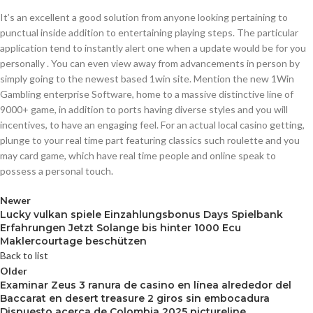
It’s an excellent a good solution from anyone looking pertaining to
punctual inside addition to entertaining playing steps. The particular
application tend to instantly alert one when a update would be for you
personally . You can even view away from advancements in person by
simply going to the newest based 1win site. Mention the new 1Win
Gambling enterprise Software, home to a massive distinctive line of
9000+ game, in addition to ports having diverse styles and you will
incentives, to have an engaging feel. For an actual local casino getting,
plunge to your real time part featuring classics such roulette and you
may card game, which have real time people and online speak to
possess a personal touch.
Newer
Lucky vulkan spiele Einzahlungsbonus Days Spielbank
Erfahrungen Jetzt Solange bis hinter 1000 Ecu
Maklercourtage beschützen
Back to list
Older
Examinar Zeus 3 ranura de casino en línea alrededor del
Baccarat en desert treasure 2 giros sin embocadura
Dispuesto acerca de Colombia 2025 pictureline