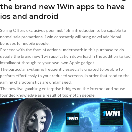
the brand new 1Win apps to have
ios and android
Selling Offers exclusives pour mobileIn introduction to be capable to
normal sale promotions, 1win constantly will bring novel additional
bonuses for mobile people.
Proceed with the form of actions underneath in this purchase to do
usually the brand new 1win application down load in the addition to tool
installment through to your own own Apple gadget.
The particular system is frequently especially created to be able to
perform effortlessly to your reduced screens, in order that tend to the
gaming characteristics are undamaged.
The new live gambling enterprise bridges on the internet and house-
founded knowledge as a result of top-notch people.