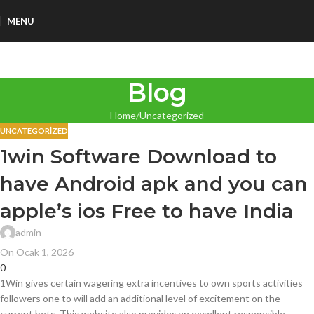
MENU
Blog
Home
Uncategorized
UNCATEGORIZED
1win Software Download to
have Android apk and you can
apple’s ios Free to have India
admin
On Ocak 1, 2026
0
1Win gives certain wagering extra incentives to own sports activities
followers one to will add an additional level of excitement on the
current bets. This website also provides an excellent responsible