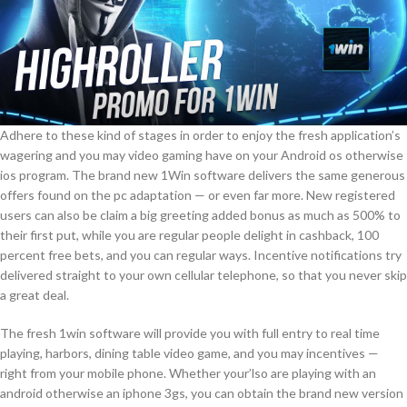
Adhere to these kind of stages in order to enjoy the fresh application’s
wagering and you may video gaming have on your Android os otherwise
ios program. The brand new 1Win software delivers the same generous
offers found on the pc adaptation — or even far more. New registered
users can also be claim a big greeting added bonus as much as 500% to
their first put, while you are regular people delight in cashback, 100
percent free bets, and you can regular ways. Incentive notifications try
delivered straight to your own cellular telephone, so that you never skip
a great deal.
The fresh 1win software will provide you with full entry to real time
playing, harbors, dining table video game, and you may incentives —
right from your mobile phone. Whether your’lso are playing with an
android otherwise an iphone 3gs, you can obtain the brand new version