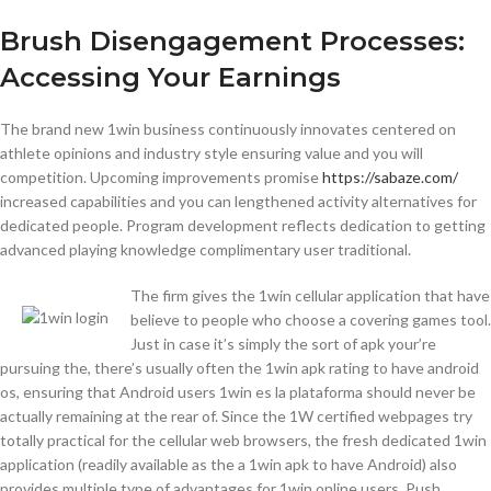
Brush Disengagement Processes:
Accessing Your Earnings
The brand new 1win business continuously innovates centered on
athlete opinions and industry style ensuring value and you will
competition. Upcoming improvements promise
https://sabaze.com/
increased capabilities and you can lengthened activity alternatives for
dedicated people. Program development reflects dedication to getting
advanced playing knowledge complimentary user traditional.
The firm gives the 1win cellular application that have
believe to people who choose a covering games tool.
Just in case it’s simply the sort of apk your’re
pursuing the, there’s usually often the 1win apk rating to have android
os, ensuring that Android users 1win es la plataforma should never be
actually remaining at the rear of. Since the 1W certified webpages try
totally practical for the cellular web browsers, the fresh dedicated 1win
application (readily available as the a 1win apk to have Android) also
provides multiple type of advantages for 1win online users. Push