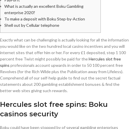
What is actually an excellent Boku Gambling
enterprise 2020?
To make a deposit with Boku Step-by-Action
Shell out by Cellular telephone
Exactly what can be challenging is actually looking for all the information
you would like on the two hundred local casino incentives and you will
internet sites that offer him or her.
For every £1 deposited, step 1 100
percent free Twist might possibly be paid for the
Hercules slot free
spins
professionals account upwards in order to 50 100 percent free
Revolves (for the Rich Wilde plus the Publication away from Lifeless).
Comprehend all of our self-help guide to find out the secret factual
statements about 200 gambling establishment bonuses & find the
better web sites giving such rewards.
Hercules slot free spins: Boku
casinos security
Boku could have been stopped by of several gambling enterprises