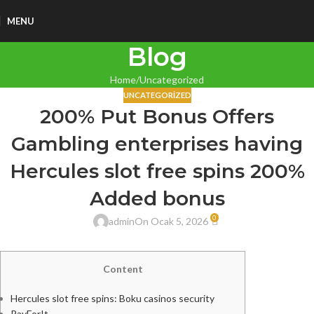
MENU
Blog
Home
Uncategorized
UNCATEGORIZED
200% Put Bonus Offers
Gambling enterprises having
Hercules slot free spins 200%
Added bonus
0
admin
On Ocak 5, 2026
Content
Hercules slot free spins: Boku casinos security
PayForIt