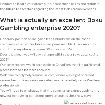
kingdom to locate your dream suits. Store these pages and return in
the future to ascertain regarding the latest Boku casino websites.
What is actually an excellent Boku
Gambling enterprise 2020?
Generally, position online game lead a hundred% on the these
standards, when you’re table video game such black-jack may only
contribute anywhere between 0% so you can 5%.
Does that mean you will pay a charge within the a Boku Local casino
2025?
Our team receive which accessible to Canadians that like quick, small
places instead a lot more accounts.
Welcome to holymolycasinosusa.com, where we’ve got obtained
various best online casino web sites you to definitely serve Western
professionals.
You will need to emphasize that the commission cannot apply to the
newest bonuses or conditions open to your as the a new player.