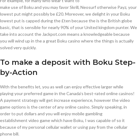
For example, for many who wear’t want to
make use of Boku and you may favor Skrill, Neosurf otherwise Payz, your
lowest put might possibly be £20. Moreover, we delight in your Boku
lowest put is capped during the £ten because the is the British globe
basic, that is sensible for nearly 90% of your United kingdom punter. We
take into account the Jackpot.com means a knowledgeable because
you will wind up in the a great Boku casino where the things is actually
solved very quickly.
To make a deposit with Boku Step-
by-Action
With the benefits let, you as well can enjoy effective larger while
playing your preferred game in the Canada’s best-rated online casinos!
A payment strategy will get increase experience, however the video
game options is the center of any online casino. Simply speaking, in
order to put dollars and you will enjoy mobile gambling
establishment video game which have Boku, I was capable of so it
because of my personal cellular wallet or using pay from the cellular
phone bill.