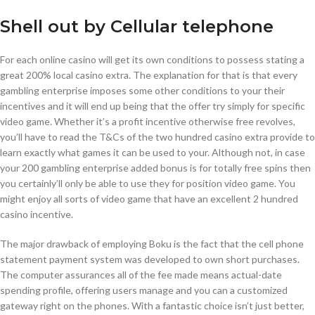
Shell out by Cellular telephone
For each online casino will get its own conditions to possess stating a
great 200% local casino extra. The explanation for that is that every
gambling enterprise imposes some other conditions to your their
incentives and it will end up being that the offer try simply for specific
video game. Whether it’s a profit incentive otherwise free revolves,
you’ll have to read the T&Cs of the two hundred casino extra provide to
learn exactly what games it can be used to your. Although not, in case
your 200 gambling enterprise added bonus is for totally free spins then
you certainly’ll only be able to use they for position video game. You
might enjoy all sorts of video game that have an excellent 2 hundred
casino incentive.
The major drawback of employing Boku is the fact that the cell phone
statement payment system was developed to own short purchases.
The computer assurances all of the fee made means actual-date
spending profile, offering users manage and you can a customized
gateway right on the phones. With a fantastic choice isn’t just better,