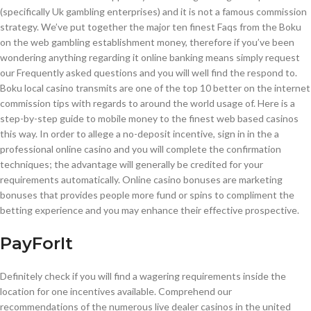
(specifically Uk gambling enterprises) and it is not a famous commission
strategy. We’ve put together the major ten finest Faqs from the Boku
on the web gambling establishment money, therefore if you’ve been
wondering anything regarding it online banking means simply request
our Frequently asked questions and you will well find the respond to.
Boku local casino transmits are one of the top 10 better on the internet
commission tips with regards to around the world usage of. Here is a
step-by-step guide to mobile money to the finest web based casinos
this way. In order to allege a no-deposit incentive, sign in in the a
professional online casino and you will complete the confirmation
techniques; the advantage will generally be credited for your
requirements automatically. Online casino bonuses are marketing
bonuses that provides people more fund or spins to compliment the
betting experience and you may enhance their effective prospective.
PayForIt
Definitely check if you will find a wagering requirements inside the
location for one incentives available. Comprehend our
recommendations of the numerous live dealer casinos in the united