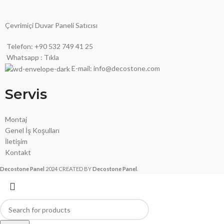
Çevrimiçi Duvar Paneli Satıcısı
Telefon: +90 532 749 41 25
Whatsapp : Tıkla
E-mail: info@decostone.com
Servis
Montaj
Genel İş Koşulları
İletişim
Kontakt
Decostone Panel
2024 CREATED BY
Decostone Panel
.