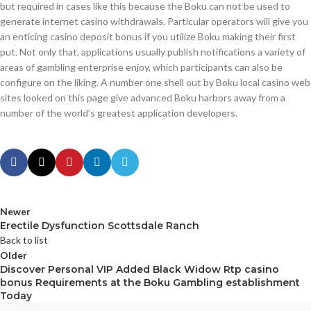
but required in cases like this because the Boku can not be used to
generate internet casino withdrawals. Particular operators will give you
an enticing casino deposit bonus if you utilize Boku making their first
put. Not only that, applications usually publish notifications a variety of
areas of gambling enterprise enjoy, which participants can also be
configure on the liking. A number one shell out by Boku local casino web
sites looked on this page give advanced Boku harbors away from a
number of the world’s greatest application developers.
Newer
Erectile Dysfunction Scottsdale Ranch
Back to list
Older
Discover Personal VIP Added Black Widow Rtp casino
bonus Requirements at the Boku Gambling establishment
Today