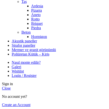
Taş
Ardesia
Pizarra
Aneto
Rotto
Briquet
Piedra
Beton
Hormigon
Akustik paneller
Strafor paneller
Mermer ve granit görünümlü
Poliüretan Kütük – Kiriş
Nasıl monte edilir?
Galeri
Wishlist
Login / Register
Sign in
Close
No account yet?
Create an Account