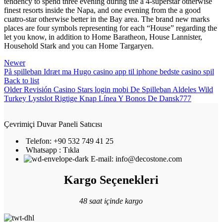
tendency to spend three evening during the a 4-superstar otherwise
finest resorts inside the Napa, and one evening from the a good
cuatro-star otherwise better in the Bay area. The brand new marks
places are four symbols representing for each “House” regarding the
let you know, in addition to Home Baratheon, House Lannister,
Household Stark and you can Home Targaryen.
Newer
På spilleban Idræt ma Hugo casino app til iphone bedste casino spil
Back to list
Older
Revisión Casino Stars login mobi De Spilleban Aldeles Wild
Turkey Lystslot Rigtige Knap Línea Y Bonos De Dansk777
Çevrimiçi Duvar Paneli Satıcısı
Telefon: +90 532 749 41 25
Whatsapp : Tıkla
E-mail: info@decostone.com
Kargo Seçenekleri
48 saat içinde kargo