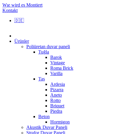
Wıe wird es Montiert
Kontakt
🇩🇪
Ürünler
Poliüretan duvar paneli
Tuğla
Barok
Vintage
Roma Brick
Varilla
Taş
Ardesia
Pizarra
Aneto
Rotto
Briquet
Piedra
Beton
Hormigon
Akustik Duvar Paneli
Strafor Duvar Paneli