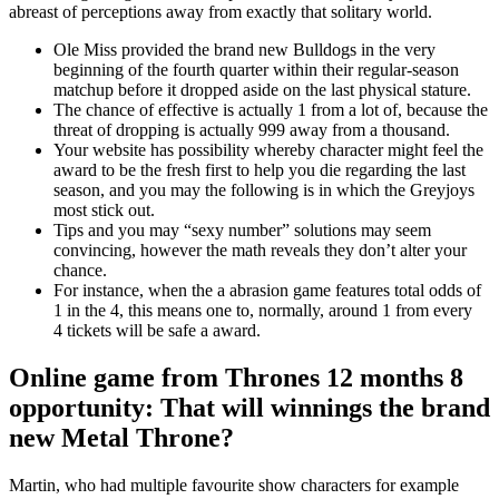
abreast of perceptions away from exactly that solitary world.
Ole Miss provided the brand new Bulldogs in the very
beginning of the fourth quarter within their regular-season
matchup before it dropped aside on the last physical stature.
The chance of effective is actually 1 from a lot of, because the
threat of dropping is actually 999 away from a thousand.
Your website has possibility whereby character might feel the
award to be the fresh first to help you die regarding the last
season, and you may the following is in which the Greyjoys
most stick out.
Tips and you may “sexy number” solutions may seem
convincing, however the math reveals they don’t alter your
chance.
For instance, when the a abrasion game features total odds of
1 in the 4, this means one to, normally, around 1 from every
4 tickets will be safe a award.
Online game from Thrones 12 months 8
opportunity: That will winnings the brand
new Metal Throne?
Martin, who had multiple favourite show characters for example