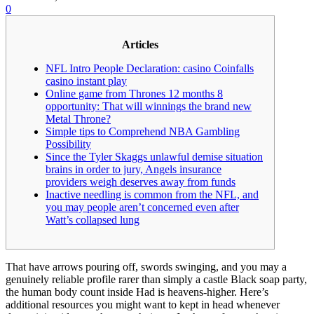
0
Articles
NFL Intro People Declaration: casino Coinfalls
casino instant play
Online game from Thrones 12 months 8
opportunity: That will winnings the brand new
Metal Throne?
Simple tips to Comprehend NBA Gambling
Possibility
Since the Tyler Skaggs unlawful demise situation
brains in order to jury, Angels insurance
providers weigh deserves away from funds
Inactive needling is common from the NFL, and
you may people aren’t concerned even after
Watt’s collapsed lung
That have arrows pouring off, swords swinging, and you may a
genuinely reliable profile rarer than simply a castle Black soap party,
the human body count inside Had is heavens-higher.
Here’s
additional resources you might want to kept in head whenever