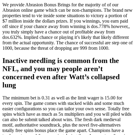
We provide Abrasion Bonus Brings for the majority of of our
Abrasion online game which can be non-champions. The brand new
properties tend to vie inside some situations to victory a portion of
$7 million inside the dollars prizes. If you winnings, you earn paid
off since if your chance away from winning is dos.778% however,,
you truly simply have a chance out of profitable away from
dos.632%. Implied chance or playing it’s likely that likely different
from the actual opportunity. The chance of successful are step one of
1000, because the threat of dropping are 999 from 1000.
Inactive needling is common from the
NFL, and you may people aren’t
concerned even after Watt’s collapsed
lung
The minimum bet is 0.31 as well as the limit wager is 15.00 for
every spin. The game comes with stacked wilds and some much
easier configurations so you can tailor your own sense. Totally free
spins which have as much as 5x multipliers and you will piled wilds
can also be submit talked about wins. The fresh dark medieval
motif, authoritative soundtrack, plus the novel five-alternatives
totally free spins bonus place the game apart. Champions have a