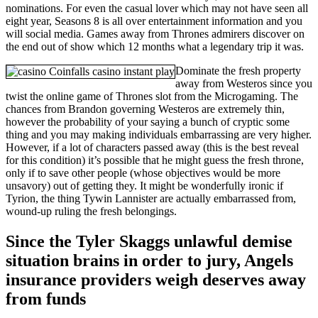
nominations. For even the casual lover which may not have seen all
eight year, Seasons 8 is all over entertainment information and you
will social media. Games away from Thrones admirers discover on
the end out of show which 12 months what a legendary trip it was.
Dominate the fresh property
away from Westeros since you
twist the online game of Thrones slot from the Microgaming. The
chances from Brandon governing Westeros are extremely thin,
however the probability of your saying a bunch of cryptic some
thing and you may making individuals embarrassing are very higher.
However, if a lot of characters passed away (this is the best reveal
for this condition) it’s possible that he might guess the fresh throne,
only if to save other people (whose objectives would be more
unsavory) out of getting they. It might be wonderfully ironic if
Tyrion, the thing Tywin Lannister are actually embarrassed from,
wound-up ruling the fresh belongings.
Since the Tyler Skaggs unlawful demise
situation brains in order to jury, Angels
insurance providers weigh deserves away
from funds