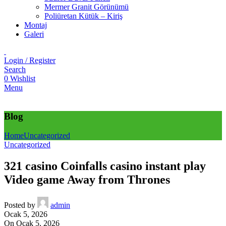
Mermer Granit Görünümü
Poliüretan Kütük – Kiriş
Montaj
Galeri
Login / Register
Search
0
Wishlist
Menu
Blog
Home
Uncategorized
Uncategorized
321 casino Coinfalls casino instant play
Video game Away from Thrones
Posted by
admin
Ocak 5, 2026
On Ocak 5, 2026