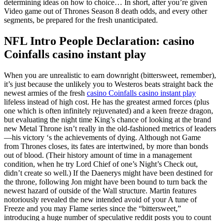
determining ideas on how to choice… In short, after you’re given
Video game out of Thrones Season 8 death odds, and every other
segments, be prepared for the fresh unanticipated.
NFL Intro People Declaration: casino
Coinfalls casino instant play
When you are unrealistic to earn downright (bittersweet, remember),
it’s just because the unlikely you to Westeros beats straight back the
newest armies of the fresh
casino Coinfalls casino instant play
lifeless instead of high cost. He has the greatest armed forces (plus
one which is often infinitely rejuvenated) and a keen freeze dragon,
but evaluating the night time King’s chance of looking at the brand
new Metal Throne isn’t really in the old-fashioned metrics of leaders
—his victory ‘s the achievements of dying. Although not Game
from Thrones closes, its fates are intertwined, by more than bonds
out of blood. (Their history amount of time in a management
condition, when he try Lord Chief of one’s Night’s Check out,
didn’t create so well.) If the Daenerys might have been destined for
the throne, following Jon might have been bound to turn back the
newest hazard of outside of the Wall structure. Martin features
notoriously revealed the new intended avoid of your A tune of
Freeze and you may Flame series since the “bittersweet,”
introducing a huge number of speculative reddit posts you to count