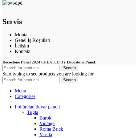
Servis
Montaj
Genel İş Koşulları
İletişim
Kontakt
Decostone Panel
2024 CREATED BY
Decostone Panel
.
Search
Start typing to see products you are looking for.
Search
Menu
Categories
Poliüretan duvar paneli
Tuğla
Barok
Vintage
Roma Brick
Varilla