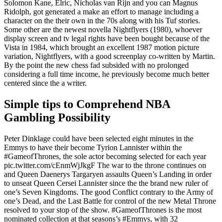
Solomon Kane, Elric, Nicholas van Rijn and you can Magnus
Ridolph, got generated a make an effort to manage including a
character on the their own in the 70s along with his Tuf stories.
Some other are the newest novella Nightflyers (1980), whoever
display screen and tv legal rights have been bought because of the
Vista in 1984, which brought an excellent 1987 motion picture
variation, Nightflyers, with a good screenplay co-written by Martin.
By the point the new chess fad subsided with no prolonged
considering a full time income, he previously become much better
centered since the a writer.
Simple tips to Comprehend NBA
Gambling Possibility
Peter Dinklage could have been selected eight minutes in the
Emmys to have their become Tyrion Lannister within the
#GameofThrones, the sole actor becoming selected for each year
pic.twitter.com/cEnmWjJkgF The war to the throne continues on
and Queen Daenerys Targaryen assaults Queen’s Landing in order
to unseat Queen Cersei Lannister since the the brand new ruler of
one’s Seven Kingdoms. The good Conflict contrary to the Army of
one’s Dead, and the Last Battle for control of the new Metal Throne
resolved to your stop of the show. #GameofThrones is the most
nominated collection at that seasons’s #Emmys, with 32