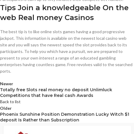
Tips Join a knowledgeable On the
web Real money Casinos
The best tip is to like online slots games having a good progressive
jackpot. This information is available on the newest local casino web
site and you will says the newest speed the slot provides back to its
participants. To help you which have a pursuit, we are prepared to
present to your own interest a range of an educated gambling
enterprises having countless game. Free revolves valid to the searched
ports.
Newer
Totally free Slots real money no deposit Unlimluck
Competitions that have Real cash Awards
Back to list
Older
Phoenix Sunshine Position Demonstration Lucky Witch $1
deposit Is Rather than Subscription