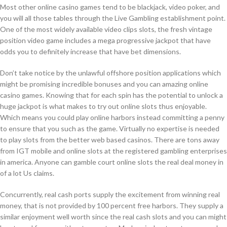
Most other online casino games tend to be blackjack, video poker, and
you will all those tables through the Live Gambling establishment point.
One of the most widely available video clips slots, the fresh vintage
position video game includes a mega progressive jackpot that have
odds you to definitely increase that have bet dimensions.
Don’t take notice by the unlawful offshore position applications which
might be promising incredible bonuses and you can amazing online
casino games. Knowing that for each spin has the potential to unlock a
huge jackpot is what makes to try out online slots thus enjoyable.
Which means you could play online harbors instead committing a penny
to ensure that you such as the game. Virtually no expertise is needed
to play slots from the better web based casinos. There are tons away
from IGT mobile and online slots at the registered gambling enterprises
in america. Anyone can gamble court online slots the real deal money in
of a lot Us claims.
Concurrently, real cash ports supply the excitement from winning real
money, that is not provided by 100 percent free harbors. They supply a
similar enjoyment well worth since the real cash slots and you can might