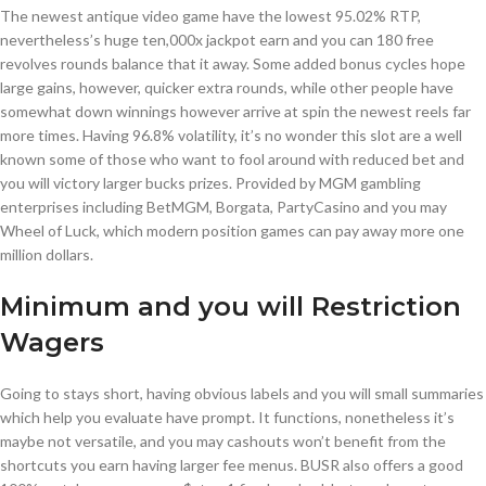
The newest antique video game have the lowest 95.02% RTP,
nevertheless’s huge ten,000x jackpot earn and you can 180 free
revolves rounds balance that it away. Some added bonus cycles hope
large gains, however, quicker extra rounds, while other people have
somewhat down winnings however arrive at spin the newest reels far
more times. Having 96.8% volatility, it’s no wonder this slot are a well
known some of those who want to fool around with reduced bet and
you will victory larger bucks prizes. Provided by MGM gambling
enterprises including BetMGM, Borgata, PartyCasino and you may
Wheel of Luck, which modern position games can pay away more one
million dollars.
Minimum and you will Restriction
Wagers
Going to stays short, having obvious labels and you will small summaries
which help you evaluate have prompt. It functions, nonetheless it’s
maybe not versatile, and you may cashouts won’t benefit from the
shortcuts you earn having larger fee menus. BUSR also offers a good