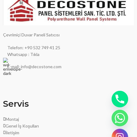
Çevrimiçi Duvar Paneli Satıcısı
Telefon: +90 532 749 41 25
Whatsapp : Tıkla
E-mail: info@decostone.com
Servis
Montaj
Genel İş Koşulları
İletişim