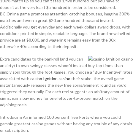
100% match up so you can $step 1,five hundred, but you have to
deposit at the very least $a hundred in order to be considered.
BC.Online game promotes attention-catching bonuses, imagine 300%
matches and even a great $20,one hundred thousand invited.
Additionally you get everyday and each week dollars award drops, with
conditions printed in simple, readable language. The brand new invited
provide are at $8,000, and wagering remains easy from the 30x
otherwise 40x, according to their deposit.
Extra candidates to the bankroll (and you can
anxiety) to own swingy classes whom’d instead buy top times than
simply spin through the foot games. You choose a “Buy Incentive” rates
associated with
casino Ignition casino
their stake; the overall game
instantaneously releases the new free spins/element round as you’d
triggered they naturally. For each reel suggests an arbitrary amount of
signs; gains pay money for one leftover-to-proper match on the
adjoining reels.
Introducing An informed 100 percent free Ports where you could
gamble greatest casino games without having any trouble of any obtain
or subscription.