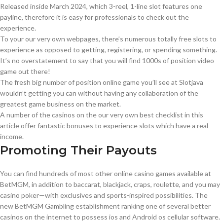
Released inside March 2024, which 3-reel, 1-line slot features one
payline, therefore it is easy for professionals to check out the
experience.
To your our very own webpages, there’s numerous totally free slots to
experience as opposed to getting, registering, or spending something.
It’s no overstatement to say that you will find 1000s of position video
game out there!
The fresh big number of position online game you’ll see at Slotjava
wouldn’t getting you can without having any collaboration of the
greatest game business on the market.
A number of the casinos on the our very own best checklist in this
article offer fantastic bonuses to experience slots which have a real
income.
Promoting Their Payouts
You can find hundreds of most other online casino games available at
BetMGM, in addition to baccarat, blackjack, craps, roulette, and you may
casino poker—with exclusives and sports-inspired possibilities. The
new BetMGM Gambling establishment ranking one of several better
casinos on the internet to possess ios and Android os cellular software.