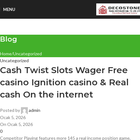
MENU
Blog
Home
Uncategorized
Uncategorized
Cash Twist Slots Wager Free
casino Ignition casino & Real
cash On the internet
Posted by
admin
Ocak 5, 2026
On Ocak 5, 2026
0
Competitor Playing features more 145 a real income position game,