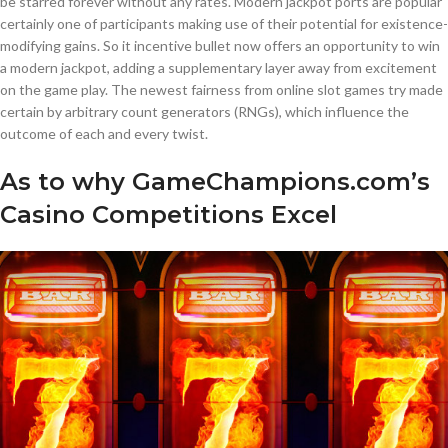
be starred forever without any rates. Modern jackpot ports are popular
certainly one of participants making use of their potential for existence-
modifying gains. So it incentive bullet now offers an opportunity to win
a modern jackpot, adding a supplementary layer away from excitement
on the game play. The newest fairness from online slot games try made
certain by arbitrary count generators (RNGs), which influence the
outcome of each and every twist.
As to why GameChampions.com’s
Casino Competitions Excel