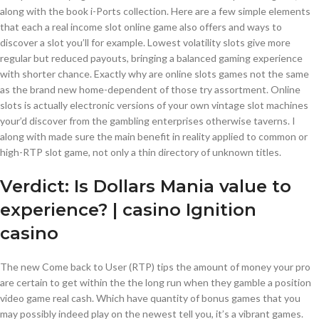
along with the book i-Ports collection. Here are a few simple elements
that each a real income slot online game also offers and ways to
discover a slot you’ll for example. Lowest volatility slots give more
regular but reduced payouts, bringing a balanced gaming experience
with shorter chance. Exactly why are online slots games not the same
as the brand new home-dependent of those try assortment.
Online
slots is actually electronic versions of your own vintage slot machines
your’d discover from the gambling enterprises otherwise taverns. I
along with made sure the main benefit in reality applied to common or
high-RTP slot game, not only a thin directory of unknown titles.
Verdict: Is Dollars Mania value to
experience? | casino Ignition
casino
The new Come back to User (RTP) tips the amount of money your pro
are certain to get within the the long run when they gamble a position
video game real cash. Which have quantity of bonus games that you
may possibly indeed play on the newest tell you, it’s a vibrant games.