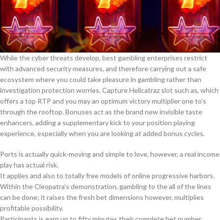
While the cyber threats develop, best gambling enterprises restrict
with advanced security measures, and therefore carrying out a safe
ecosystem where you could take pleasure in gambling rather than
investigation protection worries. Capture Hellcatraz slot such as, which
offers a top RTP and you may an optimum victory multiplier one to’s
through the rooftop. Bonuses act as the brand new invisible taste
enhancers, adding a supplementary kick to your position playing
experience, especially when you are looking at added bonus cycles.
Ports is actually quick-moving and simple to love, however, a real income
play has actual risk.
It applies and also to totally free models of online progressive harbors.
Within the Cleopatra’s demonstration, gambling to the all of the lines
can be done; it raises the fresh bet dimensions however, multiplies
profitable possibility.
Participants is earn up to fifty minutes their complete bet number.