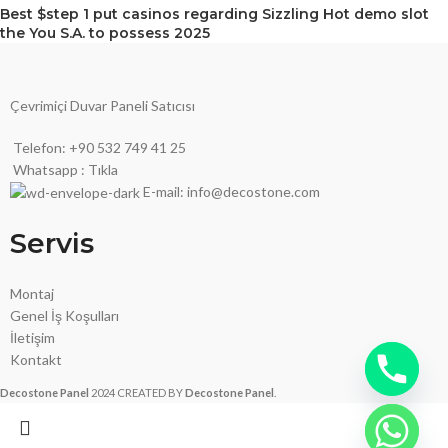
Best $step 1 put casinos regarding Sizzling Hot demo slot
the You S.A. to possess 2025
Çevrimiçi Duvar Paneli Satıcısı
Telefon: +90 532 749 41 25
Whatsapp : Tıkla
E-mail: info@decostone.com
Servis
Montaj
Genel İş Koşulları
İletişim
Kontakt
Decostone Panel
2024 CREATED BY
Decostone Panel
.