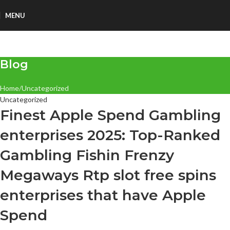
MENU
Blog
Home
Uncategorized
Uncategorized
Finest Apple Spend Gambling
enterprises 2025: Top-Ranked
Gambling Fishin Frenzy
Megaways Rtp slot free spins
enterprises that have Apple
Spend