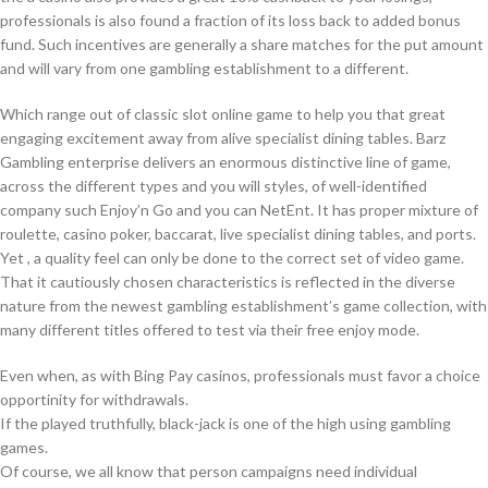
professionals is also found a fraction of its loss back to added bonus
fund. Such incentives are generally a share matches for the put amount
and will vary from one gambling establishment to a different.
Which range out of classic slot online game to help you that great
engaging excitement away from alive specialist dining tables. Barz
Gambling enterprise delivers an enormous distinctive line of game,
across the different types and you will styles, of well-identified
company such Enjoy’n Go and you can NetEnt. It has proper mixture of
roulette, casino poker, baccarat, live specialist dining tables, and ports.
Yet , a quality feel can only be done to the correct set of video game.
That it cautiously chosen characteristics is reflected in the diverse
nature from the newest gambling establishment’s game collection, with
many different titles offered to test via their free enjoy mode.
Even when, as with Bing Pay casinos, professionals must favor a choice
opportinity for withdrawals.
If the played truthfully, black-jack is one of the high using gambling
games.
Of course, we all know that person campaigns need individual