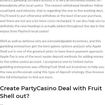
athletics gambling software around, it is very an extremely looked for-
immediately after local casino. The newest withdrawal timelines follow
usual bank card minutes, that is regarding the one to five working days.
You’ll need to put otherwise withdraw at the least £ten per purchase,
and there are not any a lot more costs recharged. It can also help you to
definitely the new headings is actually added throughout the day in the
enjoys from Playtech local casino!
We’ll as well as defense why are a knowledgeable incentives, and this
gambling enterprises get the best games options and just why Apple
Shell out is one of the greatest picks to have finest payment approach.
Apple Pay is one of the most easier deposit methods for adding money
to the online casino account. I acceptance one to United states
gambling enterprises was offering Fruit Shell out incentives to help you
the new professionals using this type of deposit strategy, thus browse
the full information to find out more.
Create PartyCasino Deal with Fruit
Shell out?