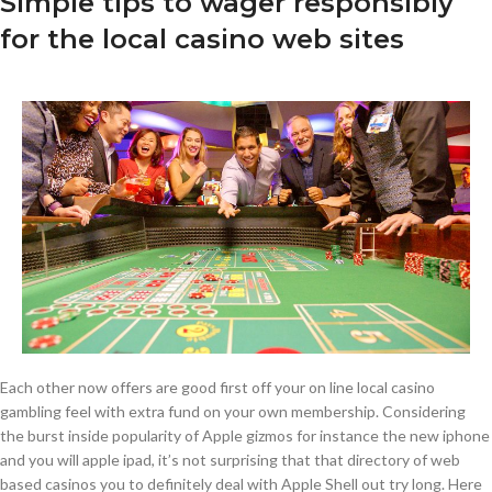
Simple tips to wager responsibly
for the local casino web sites
Each other now offers are good first off your on line local casino
gambling feel with extra fund on your own membership. Considering
the burst inside popularity of Apple gizmos for instance the new iphone
and you will apple ipad, it’s not surprising that that directory of web
based casinos you to definitely deal with Apple Shell out try long. Here