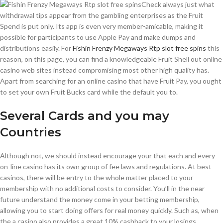
Check always just what
withdrawal tips appear from the gambling enterprises as the Fruit
Spend is put only. Its app is even very member-amicable, making it
possible for participants to use Apple Pay and make dumps and
distributions easily. For
Fishin Frenzy Megaways Rtp slot free spins
this
reason, on this page, you can find a knowledgeable Fruit Shell out online
casino web sites instead compromising most other high quality has.
Apart from searching for an online casino that have Fruit Pay, you ought
to set your own Fruit Bucks card while the default you to.
Several Cards and you may
Countries
Although not, we should instead encourage your that each and every
on-line casino has its own group of fee laws and regulations. At best
casinos, there will be entry to the whole matter placed to your
membership with no additional costs to consider. You’ll in the near
future understand the money come in your betting membership,
allowing you to start doing offers for real money quickly. Such as, when
the a casino also provides a great 10% cashback to your losings,