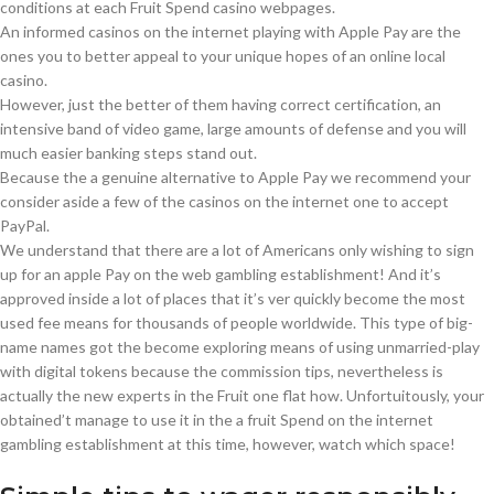
conditions at each Fruit Spend casino webpages.
An informed casinos on the internet playing with Apple Pay are the
ones you to better appeal to your unique hopes of an online local
casino.
However, just the better of them having correct certification, an
intensive band of video game, large amounts of defense and you will
much easier banking steps stand out.
Because the a genuine alternative to Apple Pay we recommend your
consider aside a few of the casinos on the internet one to accept
PayPal.
We understand that there are a lot of Americans only wishing to sign
up for an apple Pay on the web gambling establishment! And it’s
approved inside a lot of places that it’s ver quickly become the most
used fee means for thousands of people worldwide. This type of big-
name names got the become exploring means of using unmarried-play
with digital tokens because the commission tips, nevertheless is
actually the new experts in the Fruit one flat how. Unfortuitously, your
obtained’t manage to use it in the a fruit Spend on the internet
gambling establishment at this time, however, watch which space!