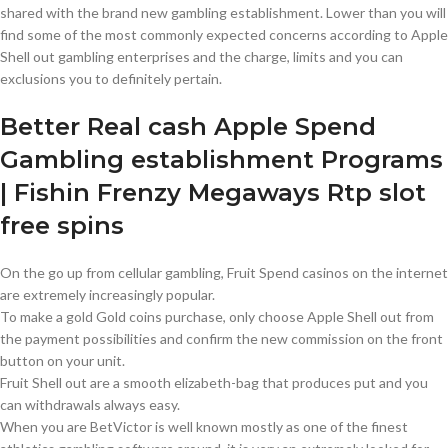
shared with the brand new gambling establishment.
Lower than you will
find some of the most commonly expected concerns according to Apple
Shell out gambling enterprises and the charge, limits and you can
exclusions you to definitely pertain.
Better Real cash Apple Spend
Gambling establishment Programs
| Fishin Frenzy Megaways Rtp slot
free spins
On the go up from cellular gambling, Fruit Spend casinos on the internet
are extremely increasingly popular.
To make a gold Gold coins purchase, only choose Apple Shell out from
the payment possibilities and confirm the new commission on the front
button on your unit.
Fruit Shell out are a smooth elizabeth-bag that produces put and you
can withdrawals always easy.
When you are BetVictor is well known mostly as one of the finest