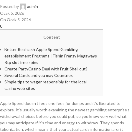
Posted by
admin
Ocak 5, 2026
On Ocak 5, 2026
0
Content
Better Real cash Apple Spend Gambling
establishment Programs | Fishin Frenzy Megaways
Rtp slot free spins
Create PartyCasino Deal with Fruit Shell out?
Several Cards and you may Countries
Simple tips to wager responsibly for the local
casino web sites
Apple Spend doesn’t fees one fees for dumps and it’s liberated to
explore. It’s usually worth examining the newest gambling enterprise’s
withdrawal choices before you could put, so you know very well what
you may anticipate if it’s time and energy to withdraw. They spends
tokenization, which means that your actual cards information aren’t