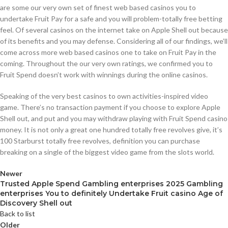
are some our very own set of finest web based casinos you to
undertake Fruit Pay for a safe and you will problem-totally free betting
feel. Of several casinos on the internet take on Apple Shell out because
of its benefits and you may defense. Considering all of our findings, we’ll
come across more web based casinos one to take on Fruit Pay in the
coming. Throughout the our very own ratings, we confirmed you to
Fruit Spend doesn’t work with winnings during the online casinos.
Speaking of the very best casinos to own activities-inspired video
game. There’s no transaction payment if you choose to explore Apple
Shell out, and put and you may withdraw playing with Fruit Spend casino
money. It is not only a great one hundred totally free revolves give, it’s
100 Starburst totally free revolves, definition you can purchase
breaking on a single of the biggest video game from the slots world.
Newer
Trusted Apple Spend Gambling enterprises 2025 Gambling
enterprises You to definitely Undertake Fruit casino Age of
Discovery Shell out
Back to list
Older