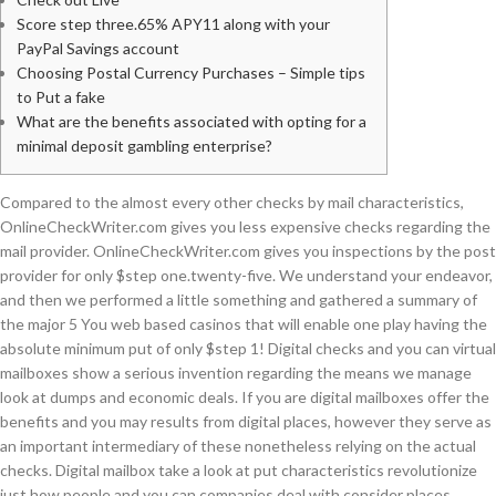
Score step three.65% APY11 along with your
PayPal Savings account
Choosing Postal Currency Purchases – Simple tips
to Put a fake
What are the benefits associated with opting for a
minimal deposit gambling enterprise?
Compared to the almost every other checks by mail characteristics,
OnlineCheckWriter.com gives you less expensive checks regarding the
mail provider. OnlineCheckWriter.com gives you inspections by the post
provider for only $step one.twenty-five. We understand your endeavor,
and then we performed a little something and gathered a summary of
the major 5 You web based casinos that will enable one play having the
absolute minimum put of only $step 1!
Digital checks and you can virtual
mailboxes show a serious invention regarding the means we manage
look at dumps and economic deals. If you are digital mailboxes offer the
benefits and you may results from digital places, however they serve as
an important intermediary of these nonetheless relying on the actual
checks. Digital mailbox take a look at put characteristics revolutionize
just how people and you can companies deal with consider places,