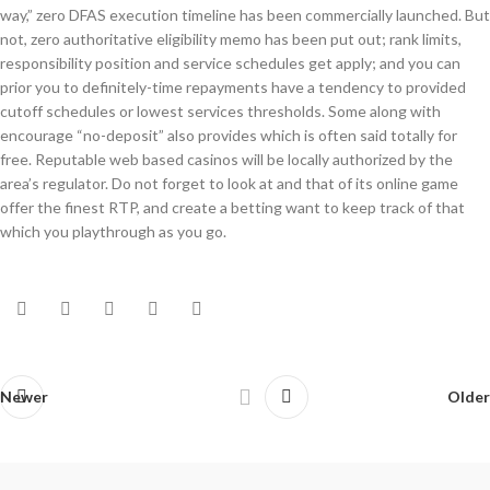
way,” zero DFAS execution timeline has been commercially launched. But
not, zero authoritative eligibility memo has been put out; rank limits,
responsibility position and service schedules get apply; and you can
prior you to definitely-time repayments have a tendency to provided
cutoff schedules or lowest services thresholds. Some along with
encourage “no-deposit” also provides which is often said totally for
free. Reputable web based casinos will be locally authorized by the
area’s regulator. Do not forget to look at and that of its online game
offer the finest RTP, and create a betting want to keep track of that
which you playthrough as you go.
Newer
Older