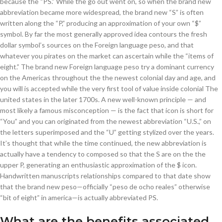
because the “PS.” While the go out went on, so when the brand new
abbreviation became more widespread, the brand new “S” is often
written along the “P,” producing an approximation of your own “$”
symbol. By far the most generally approved idea contours the fresh
dollar symbol’s sources on the Foreign language peso, and that
whatever you pirates on the market can ascertain while the “items of
eight.” The brand new Foreign language peso try a dominant currency
on the Americas throughout the the newest colonial day and age, and
you will is accepted while the very first tool of value inside colonial The
united states in the later 1700s. A new well-known principle — and
most likely a famous misconception — is the fact that icon is short for
“You” and you can originated from the newest abbreviation “U.S.,” on
the letters superimposed and the “U” getting stylized over the years.
It’s thought that while the time continued, the new abbreviation is
actually have a tendency to composed so that the S are on the the
upper P, generating an enthusiastic approximation of the $ icon.
Handwritten manuscripts relationships compared to that date show
that the brand new peso—officially “peso de ocho reales” otherwise
“bit of eight” in america—is actually abbreviated PS.
What are the benefits associated