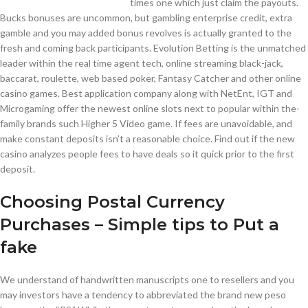
times one which just claim the payouts.
Bucks bonuses are uncommon, but gambling enterprise credit, extra
gamble and you may added bonus revolves is actually granted to the
fresh and coming back participants. Evolution Betting is the unmatched
leader within the real time agent tech, online streaming black-jack,
baccarat, roulette, web based poker, Fantasy Catcher and other online
casino games. Best application company along with NetEnt, IGT and
Microgaming offer the newest online slots next to popular within the-
family brands such Higher 5 Video game. If fees are unavoidable, and
make constant deposits isn’t a reasonable choice. Find out if the new
casino analyzes people fees to have deals so it quick prior to the first
deposit.
Choosing Postal Currency
Purchases – Simple tips to Put a
fake
We understand of handwritten manuscripts one to resellers and you
may investors have a tendency to abbreviated the brand new peso