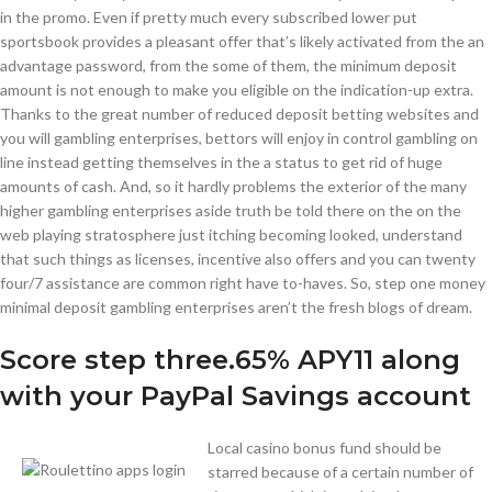
in the promo. Even if pretty much every subscribed lower put
sportsbook provides a pleasant offer that’s likely activated from the an
advantage password, from the some of them, the minimum deposit
amount is not enough to make you eligible on the indication-up extra.
Thanks to the great number of reduced deposit betting websites and
you will gambling enterprises, bettors will enjoy in control gambling on
line instead getting themselves in the a status to get rid of huge
amounts of cash. And, so it hardly problems the exterior of the many
higher gambling enterprises aside truth be told there on the on the
web playing stratosphere just itching becoming looked, understand
that such things as licenses, incentive also offers and you can twenty
four/7 assistance are common right have to-haves. So, step one money
minimal deposit gambling enterprises aren’t the fresh blogs of dream.
Score step three.65% APY11 along
with your PayPal Savings account
Local casino bonus fund should be
starred because of a certain number of