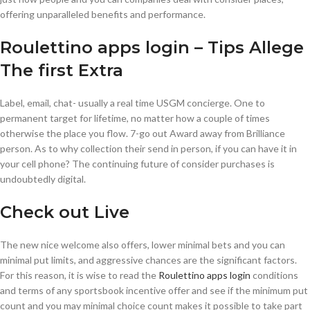
offering unparalleled benefits and performance.
Roulettino apps login – Tips Allege
The first Extra
Label, email, chat- usually a real time USGM concierge. One to
permanent target for lifetime, no matter how a couple of times
otherwise the place you flow. 7-go out Award away from Brilliance
person. As to why collection their send in person, if you can have it in
your cell phone? The continuing future of consider purchases is
undoubtedly digital.
Check out Live
The new nice welcome also offers, lower minimal bets and you can
minimal put limits, and aggressive chances are the significant factors.
For this reason, it is wise to read the
Roulettino apps login
conditions
and terms of any sportsbook incentive offer and see if the minimum put
count and you may minimal choice count makes it possible to take part