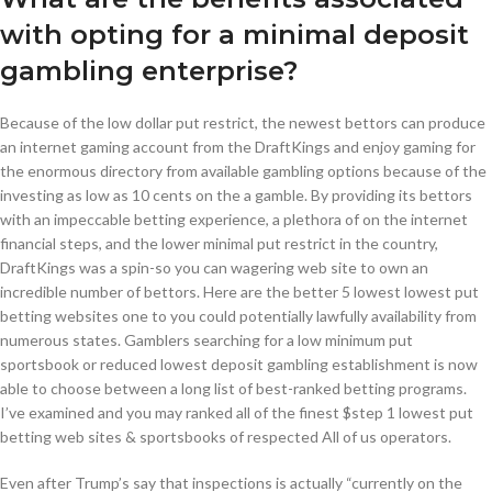
with opting for a minimal deposit
gambling enterprise?
Because of the low dollar put restrict, the newest bettors can produce
an internet gaming account from the DraftKings and enjoy gaming for
the enormous directory from available gambling options because of the
investing as low as 10 cents on the a gamble. By providing its bettors
with an impeccable betting experience, a plethora of on the internet
financial steps, and the lower minimal put restrict in the country,
DraftKings was a spin-so you can wagering web site to own an
incredible number of bettors. Here are the better 5 lowest lowest put
betting websites one to you could potentially lawfully availability from
numerous states. Gamblers searching for a low minimum put
sportsbook or reduced lowest deposit gambling establishment is now
able to choose between a long list of best-ranked betting programs.
I’ve examined and you may ranked all of the finest $step 1 lowest put
betting web sites & sportsbooks of respected All of us operators.
Even after Trump’s say that inspections is actually “currently on the