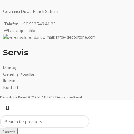
Çevrimiçi Duvar Paneli Satıcısı
Telefon: +90 532 749 41 25
Whatsapp : Tıkla
E-mail: info@decostone.com
Servis
Montaj
Genel İş Koşulları
İletişim
Kontakt
Decostone Panel
2024 CREATED BY
Decostone Panel
.
Search