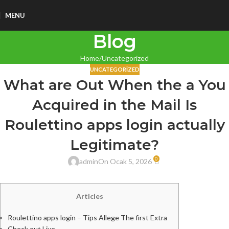
MENU
Blog
Home
Uncategorized
UNCATEGORIZED
What are Out When the a You
Acquired in the Mail Is
Roulettino apps login actually
Legitimate?
0
admin
On Ocak 5, 2026
Articles
Roulettino apps login – Tips Allege The first Extra
Check out Live