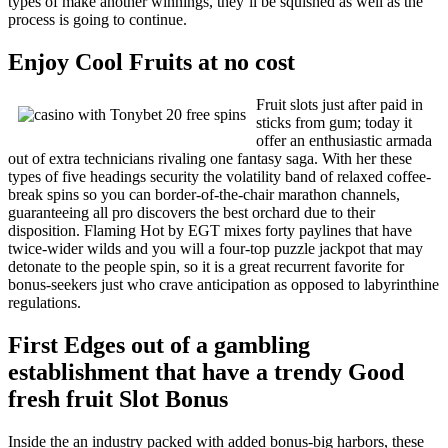
types of make another winnings, they’ll be squished as well as the
process is going to continue.
Enjoy Cool Fruits at no cost
Fruit slots just after paid in
sticks from gum; today it
offer an enthusiastic armada
out of extra technicians rivaling one fantasy saga. With her these
types of five headings security the volatility band of relaxed coffee-
break spins so you can border-of-the-chair marathon channels,
guaranteeing all pro discovers the best orchard due to their
disposition. Flaming Hot by EGT mixes forty paylines that have
twice-wider wilds and you will a four-top puzzle jackpot that may
detonate to the people spin, so it is a great recurrent favorite for
bonus-seekers just who crave anticipation as opposed to labyrinthine
regulations.
First Edges out of a gambling
establishment that have a trendy Good
fresh fruit Slot Bonus
Inside the an industry packed with added bonus-big harbors, these