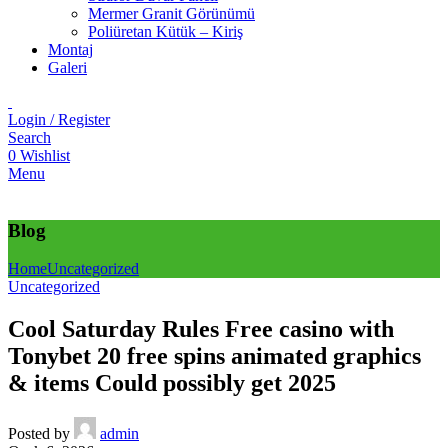
Mermer Granit Görünümü
Poliüretan Kütük – Kiriş
Montaj
Galeri
Login / Register
Search
0
Wishlist
Menu
Blog
Home
Uncategorized
Uncategorized
Cool Saturday Rules Free casino with
Tonybet 20 free spins animated graphics
& items Could possibly get 2025
Posted by
admin