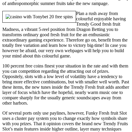
of anthropomorphic summer fruits take the new rampage.
Plan a rush away from
colourful enjoyable having
Trendy Good fresh fruit
Madness, a vibrant 5-reel position from Dragon Betting you to
transforms ordinary good fresh fruit for the an enthusiastic
extraordinary gaming experience. Therefore go on, benefit from the
totally free variation and learn how to victory big-time! In case you
however be afraid, our very own webpages will help you to build
your mind about this colourful game.
100 percent free coins finest your situation in the rate and with them
you can competition regarding the attracting out of prizes.
Oppositely, slots with a low level of volatility have a tendency to
bring more effective combinations, but with smaller well worth. Past
these items, the new tunes inside the Trendy Fresh fruit adds another
layer of focus which have the hopeful, nearly warm music one to
compare sharply for the usually generic soundscapes away from
other harbors.
Of several ports only use paylines, however, Funky Fresh fruit Slot
uses a cluster pay system you to change exactly how symbols share
with you prizes. That it opinion covers the brand new Trendy Fruits
Slot’s main features inside higher outline, layer many techniques