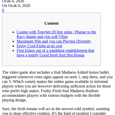
Ocak 6, 2026
On Ocak 6, 2026
0
Content
Casino with Tonybet 20 free spins | Plunge to the
Racy Image and you will Vibes
Maximum Win and you can Playing Diversity
Enjoy Cool Fruits at no cost
First Edges out of a gambling establishment that
have a trendy Good fresh fruit Slot Bonus
The video game also includes a fruit Madness Added bonus bullet,
triggered whenever extra signs appear on reels 1, step three, and you
can 5. Which variety makes the online game available to informal
players when you are however delivering sufficient action for those
who prefer high stakes.
Funky Fresh fruit Madness Harbors
accommodates players with various budgets with the flexible
playing design.
Sure, the fresh tomato will act as the newest wild symbol, assisting
you to done effective combos. It’s the kind of position I consider