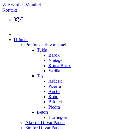
Wıe wird es Montiert
Kontakt
🇩🇪
Ürünler
Poliüretan duvar paneli
Tuğla
Barok
Vintage
Roma Brick
Varilla
Taş
Ardesia
Pizarra
Aneto
Rotto
Briquet
Piedra
Beton
Hormigon
Akustik Duvar Paneli
Strafor Duvar Paneli