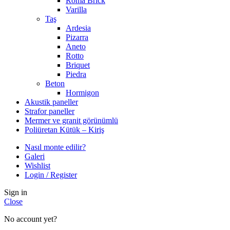
Roma Brick
Varilla
Taş
Ardesia
Pizarra
Aneto
Rotto
Briquet
Piedra
Beton
Hormigon
Akustik paneller
Strafor paneller
Mermer ve granit görünümlü
Poliüretan Kütük – Kiriş
Nasıl monte edilir?
Galeri
Wishlist
Login / Register
Sign in
Close
No account yet?