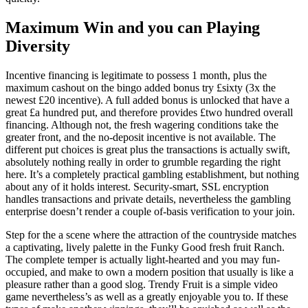
Maximum Win and you can Playing
Diversity
Incentive financing is legitimate to possess 1 month, plus the
maximum cashout on the bingo added bonus try £sixty (3x the
newest £20 incentive). A full added bonus is unlocked that have a
great £a hundred put, and therefore provides £two hundred overall
financing. Although not, the fresh wagering conditions take the
greater front, and the no-deposit incentive is not available. The
different put choices is great plus the transactions is actually swift,
absolutely nothing really in order to grumble regarding the right
here. It’s a completely practical gambling establishment, but nothing
about any of it holds interest. Security-smart, SSL encryption
handles transactions and private details, nevertheless the gambling
enterprise doesn’t render a couple of-basis verification to your join.
Step for the a scene where the attraction of the countryside matches
a captivating, lively palette in the Funky Good fresh fruit Ranch.
The complete temper is actually light-hearted and you may fun-
occupied, and make to own a modern position that usually is like a
pleasure rather than a good slog. Trendy Fruit is a simple video
game nevertheless’s as well as a greatly enjoyable you to. If these