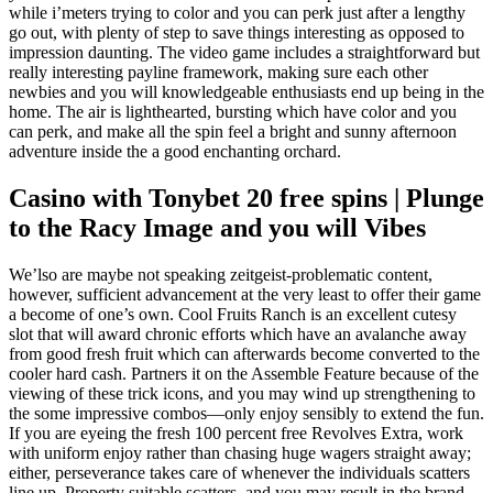
while i’meters trying to color and you can perk just after a lengthy
go out, with plenty of step to save things interesting as opposed to
impression daunting. The video game includes a straightforward but
really interesting payline framework, making sure each other
newbies and you will knowledgeable enthusiasts end up being in the
home. The air is lighthearted, bursting which have color and you
can perk, and make all the spin feel a bright and sunny afternoon
adventure inside the a good enchanting orchard.
Casino with Tonybet 20 free spins | Plunge
to the Racy Image and you will Vibes
We’lso are maybe not speaking zeitgeist-problematic content,
however, sufficient advancement at the very least to offer their game
a become of one’s own. Cool Fruits Ranch is an excellent cutesy
slot that will award chronic efforts which have an avalanche away
from good fresh fruit which can afterwards become converted to the
cooler hard cash. Partners it on the Assemble Feature because of the
viewing of these trick icons, and you may wind up strengthening to
the some impressive combos—only enjoy sensibly to extend the fun.
If you are eyeing the fresh 100 percent free Revolves Extra, work
with uniform enjoy rather than chasing huge wagers straight away;
either, perseverance takes care of whenever the individuals scatters
line up. Property suitable scatters, and you may result in the brand