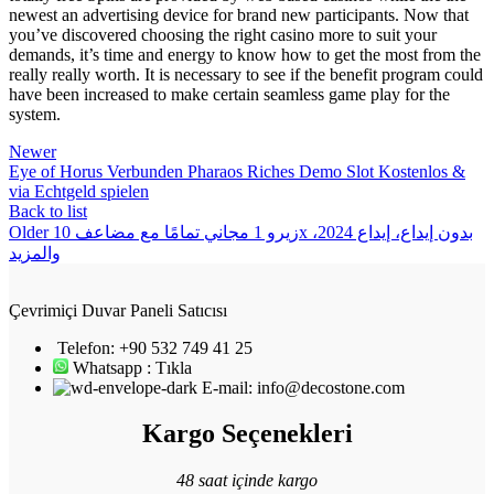
newest an advertising device for brand new participants. Now that
you’ve discovered choosing the right casino more to suit your
demands, it’s time and energy to know how to get the most from the
really really worth. It is necessary to see if the benefit program could
have been increased to make certain seamless game play for the
system.
Newer
Eye of Horus Verbunden Pharaos Riches Demo Slot Kostenlos &
via Echtgeld spielen
Back to list
Older
زيرو 1 مجاني تمامًا مع مضاعف 10x بدون إيداع، إيداع 2024،
والمزيد
Çevrimiçi Duvar Paneli Satıcısı
Telefon: +90 532 749 41 25
Whatsapp : Tıkla
E-mail: info@decostone.com
Kargo Seçenekleri
48 saat içinde kargo