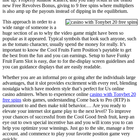
new Free Revolves Bonus, giving to 9 free spins where multipliers
is also amp up the payouts instead of dipping in the equilibrium.
This approach in order to a
wide range of someone is a
huge section of as to why the video game might have been so
popular as it appeared. Typical symbols that look such anyone, such
as the tomato character, usually spend the money for really. It’s
important to know the Cool Fruits Farm Position’s paytable to get
the best from the fun and you can earnings. Setup to have Funky
Fruit Farm Slot is easy, due to for the-display screen guidelines and
you can guidance displays that are easily readable.
Whether you are an informal pro or going after the individuals large
advantages, that it slot provides excitement with every reel, blending
nostalgia which have modern style that’s perfect for Us online
casino admirers. When to experience online
casino with Tonybet 20
free spins
slots games, understanding Come back to Pro (RTP) is
paramount to and then make told behavior.… Are you ready to
elevate your internet slot game play to the next level? To improve
your chances of successful from the Cool Good fresh fruit, keep an
eye out to own special incentive has and you will icons you to can
help you optimize your winnings. Just go to the site, manage a free
account, and commence to play your favorite position game very
quickly.