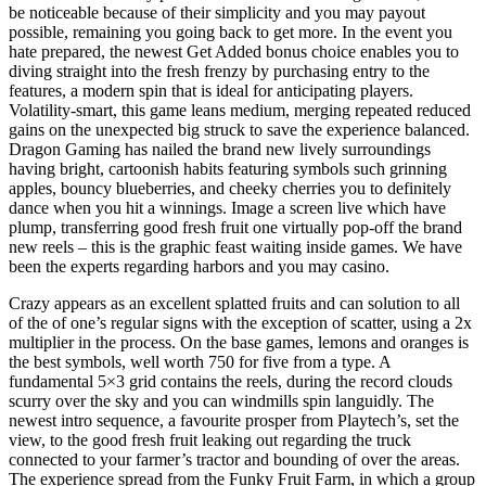
be noticeable because of their simplicity and you may payout
possible, remaining you going back to get more. In the event you
hate prepared, the newest Get Added bonus choice enables you to
diving straight into the fresh frenzy by purchasing entry to the
features, a modern spin that is ideal for anticipating players.
Volatility-smart, this game leans medium, merging repeated reduced
gains on the unexpected big struck to save the experience balanced.
Dragon Gaming has nailed the brand new lively surroundings
having bright, cartoonish habits featuring symbols such grinning
apples, bouncy blueberries, and cheeky cherries you to definitely
dance when you hit a winnings. Image a screen live which have
plump, transferring good fresh fruit one virtually pop-off the brand
new reels – this is the graphic feast waiting inside games. We have
been the experts regarding harbors and you may casino.
Crazy appears as an excellent splatted fruits and can solution to all
of the of one’s regular signs with the exception of scatter, using a 2x
multiplier in the process. On the base games, lemons and oranges is
the best symbols, well worth 750 for five from a type. A
fundamental 5×3 grid contains the reels, during the record clouds
scurry over the sky and you can windmills spin languidly. The
newest intro sequence, a favourite prosper from Playtech’s, set the
view, to the good fresh fruit leaking out regarding the truck
connected to your farmer’s tractor and bounding of over the areas.
The experience spread from the Funky Fruit Farm, in which a group