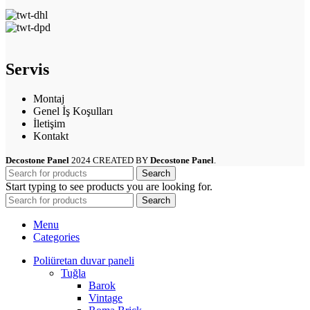
Servis
Montaj
Genel İş Koşulları
İletişim
Kontakt
Decostone Panel
2024 CREATED BY
Decostone Panel
.
Search
Start typing to see products you are looking for.
Search
Menu
Categories
Poliüretan duvar paneli
Tuğla
Barok
Vintage