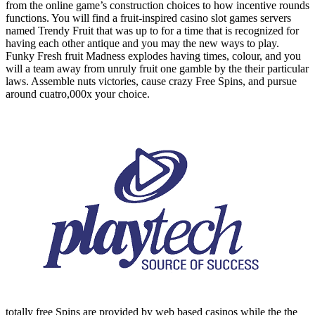
from the online game’s construction choices to how incentive rounds
functions. You will find a fruit-inspired casino slot games servers
named Trendy Fruit that was up to for a time that is recognized for
having each other antique and you may the new ways to play.
Funky Fresh fruit Madness explodes having times, colour, and you
will a team away from unruly fruit one gamble by the their particular
laws. Assemble nuts victories, cause crazy Free Spins, and pursue
around cuatro,000x your choice.
totally free Spins are provided by web based casinos while the the