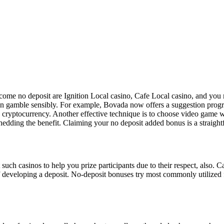
income no deposit are Ignition Local casino, Cafe Local casino, and y
 can gamble sensibly. For example, Bovada now offers a suggestion prog
 cryptocurrency.
Another effective technique is to choose video game 
 shedding the benefit. Claiming your no deposit added bonus is a straigh
such casinos to help you prize participants due to their respect, also. Ca
f developing a deposit. No-deposit bonuses try most commonly utilized f