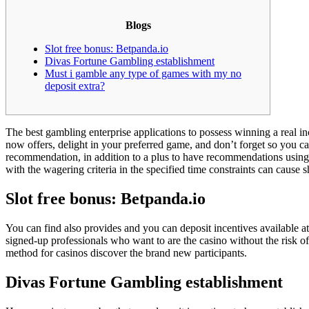
Blogs
Slot free bonus: Betpanda.io
Divas Fortune Gambling establishment
Must i gamble any type of games with my no
deposit extra?
The best gambling enterprise applications to possess winning a real 
now offers, delight in your preferred game, and don’t forget so you
recommendation, in addition to a plus to have recommendations using
with the wagering criteria in the specified time constraints can cause
Slot free bonus: Betpanda.io
You can find also provides and you can deposit incentives available at 
signed-up professionals who want to are the casino without the risk o
method for casinos discover the brand new participants.
Divas Fortune Gambling establishment