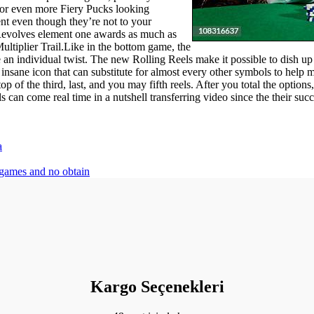
e or even more Fiery Pucks looking
nt even though they’re not to your
e Revolves element one awards as much as
ultiplier Trail.Like in the bottom game, the
 an individual twist. The new Rolling Reels make it possible to dish up 
insane icon that can substitute for almost every other symbols to help
top of the third, last, and you may fifth reels. After you total the opti
 can come real time in a nutshell transferring video since the their succ
a
t games and no obtain
Kargo Seçenekleri