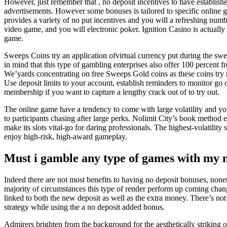
However, just remember that , no deposit incentives to have establis
advertisements. However some bonuses is tailored to specific online g
provides a variety of no put incentives and you will a refreshing numb
video game, and you will electronic poker. Ignition Casino is actual
game.
Sweeps Coins try an application ofvirtual currency put during the swe
in mind that this type of gambling enterprises also offer 100 percent fr
We’yards concentrating on free Sweeps Gold coins as these coins try 
Use deposit limits to your account, establish reminders to monitor go 
membership if you want to capture a lengthy crack out of to try out.
The online game have a tendency to come with large volatility and yo
to participants chasing after large perks. Nolimit City’s book method e
make its slots vital-go for daring professionals. The highest-volatilit
enjoy high-risk, high-award gameplay.
Must i gamble any type of games with my n
Indeed there are not most benefits to having no deposit bonuses, nonet
majority of circumstances this type of render perform up coming chan
linked to both the new deposit as well as the extra money. There’s not
strategy while using the a no deposit added bonus.
Admirers brighten from the background for the aesthetically striking 