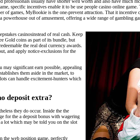
hed professionals usually have shorter well worth and also have much mo
ame, specific incentives enable it to be use people casino online game.
er of games, MyBookie is the one-prevent attraction. That it incentive ca
ly a powerhouse out of amusement, offering a wide range of gambling ga
epstakes casinosinstead of real cash. Keep
ee Gold coins as part of its bundle, but
redeemable the real deal currency awards.
out, and apply notice-exclusions for the
u may significant earn possible, appealing
stablishes them aside in the market, to
y slots can handle excitement-hunters which
o deposit extra?
heless they do occur. Inside the the
ge for the a deposit bonus with wagering
 a lot which may be told you on the slot
on the web position game, perfectly