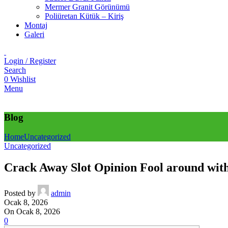
Mermer Granit Görünümü
Poliüretan Kütük – Kiriş
Montaj
Galeri
Login / Register
Search
0
Wishlist
Menu
Blog
Home
Uncategorized
Uncategorized
Crack Away Slot Opinion Fool around with
Posted by
admin
Ocak 8, 2026
On Ocak 8, 2026
0