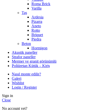
Roma Brick
Varilla
Taş
Ardesia
Pizarra
Aneto
Rotto
Briquet
Piedra
Beton
Hormigon
Akustik paneller
Strafor paneller
Mermer ve granit görünümlü
Poliüretan Kütük – Kiriş
Nasıl monte edilir?
Galeri
Wishlist
Login / Register
Sign in
Close
No account yet?