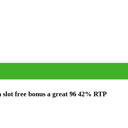
 slot free bonus a great 96 42% RTP