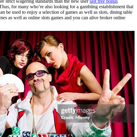
re strict wagering standards than the new user
slot free bonus
 Thus, for many who’re also looking for a gambling establishment that
n be used to enjoy a selection of games as well as slots, dining table
mes as well as online slots games and you can alive broker online