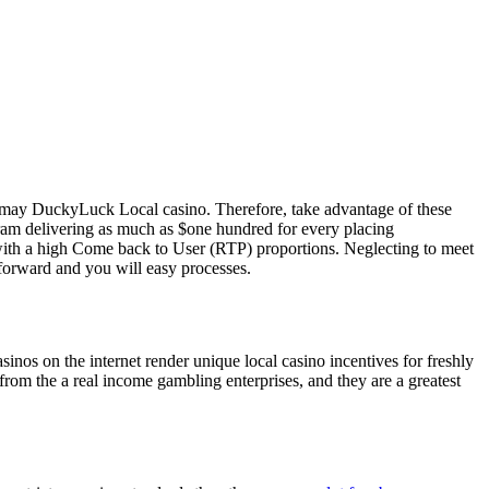
ou may DuckyLuck Local casino. Therefore, take advantage of these
ram delivering as much as $one hundred for every placing
with a high Come back to User (RTP) proportions. Neglecting to meet
tforward and you will easy processes.
sinos on the internet render unique local casino incentives for freshly
rom the a real income gambling enterprises, and they are a greatest