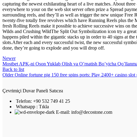
capturing the newest exhilarating heart of a live matches. About thre
everywhere to your on the web slot server often prize a Spread payme
surrounding reels, and they’ll as well as trigger the new unique Fre
twenty-five totally free revolves which have Running Reels plus the M
fresh Rolling Reels make it possible to achieve successive wins on the
Wilds and Crushing WildThe Split Out Symbolization icon try a great 
happens piled within the gigantic stacks up in order to 40 signs at the 
slots.After each and every successful twist, the new successful symbols
done, they’re going to explode and you will drop off.
Newer
Mostbet APK-ni Oson Yuklab Olish va O’rnatish Bo’yicha Qo’llanm
Back to list
Older
Online fortune pig 150 free spins ports: Play 2400+ casino slo
Çevrimiçi Duvar Paneli Satıcısı
Telefon: +90 532 749 41 25
Whatsapp : Tıkla
E-mail: info@decostone.com