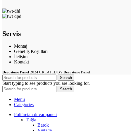
Servis
Montaj
Genel İş Koşulları
İletişim
Kontakt
Decostone Panel
2024 CREATED BY
Decostone Panel
.
Search
Start typing to see products you are looking for.
Search
Menu
Categories
Poliüretan duvar paneli
Tuğla
Barok
Vintage