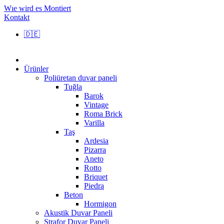
Wıe wird es Montiert
Kontakt
🇩🇪
Ürünler
Poliüretan duvar paneli
Tuğla
Barok
Vintage
Roma Brick
Varilla
Taş
Ardesia
Pizarra
Aneto
Rotto
Briquet
Piedra
Beton
Hormigon
Akustik Duvar Paneli
Strafor Duvar Paneli