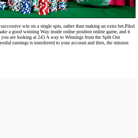
successive win on a single spin, rather than making an extra bet.Piled
 make a good winning Way inside online position online game, and it
ons, you are looking at 243 A way to Winnings from the Split Out
essful earnings is transferred to your account and then, the mission