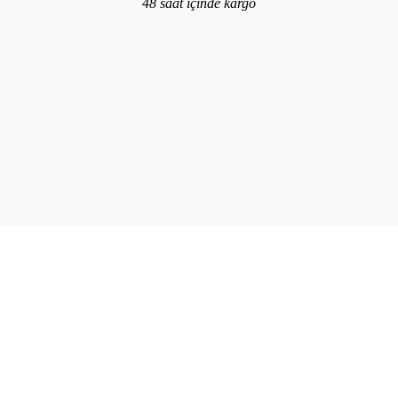
48 saat içinde kargo