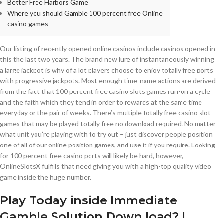
Better Free Harbors Game
Where you should Gamble 100 percent free Online
casino games
Our listing of recently opened online casinos include casinos opened in
this the last two years. The brand new lure of instantaneously winning
a large jackpot is why of a lot players choose to enjoy totally free ports
with progressive jackpots. Most enough time-name actions are derived
from the fact that 100 percent free casino slots games run-on a cycle
and the faith which they tend in order to rewards at the same time
everyday or the pair of weeks.
There’s multiple totally free casino slot
games that may be played totally free no download required. No matter
what unit you’re playing with to try out – just discover people position
one of all of our online position games, and use it if you require. Looking
for 100 percent free casino ports will likely be hard, however,
OnlineSlotsX fulfills that need giving you with a high-top quality video
game inside the huge number.
Play Today inside Immediate
Gamble Solution Down load? |