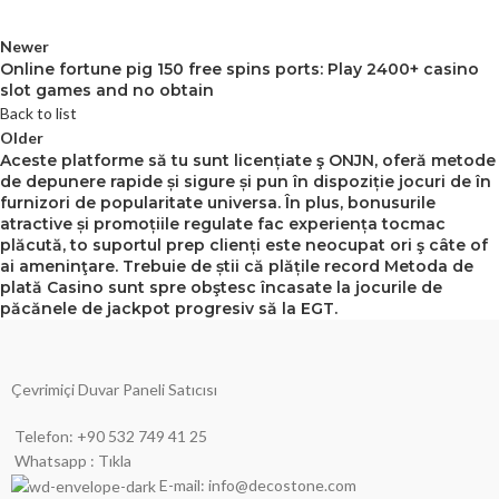
Newer
Online fortune pig 150 free spins ports: Play 2400+ casino
slot games and no obtain
Back to list
Older
Aceste platforme să tu sunt licențiate ş ONJN, oferă metode
de depunere rapide și sigure și pun în dispoziție jocuri de în
furnizori de popularitate universa. În plus, bonusurile
atractive și promoțiile regulate fac experiența tocmac
plăcută, to suportul prep clienți este neocupat ori ş câte of
ai ameninţare. Trebuie de știi că plățile record Metoda de
plată Casino sunt spre obştesc încasate la jocurile de
păcănele de jackpot progresiv să la EGT.
Çevrimiçi Duvar Paneli Satıcısı
Telefon: +90 532 749 41 25
Whatsapp : Tıkla
E-mail: info@decostone.com