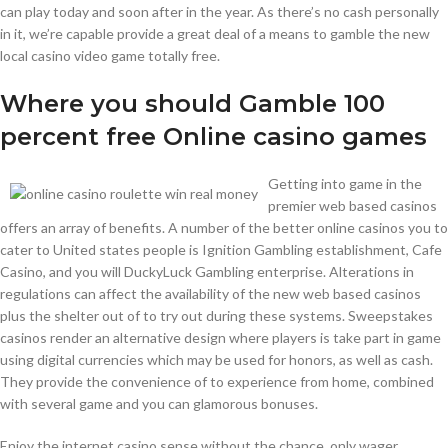
can play today and soon after in the year. As there’s no cash personally
in it, we’re capable provide a great deal of a means to gamble the new
local casino video game totally free.
Where you should Gamble 100
percent free Online casino games
Getting into game in the
premier web based casinos
offers an array of benefits. A number of the better online casinos you to
cater to United states people is Ignition Gambling establishment, Cafe
Casino, and you will DuckyLuck Gambling enterprise. Alterations in
regulations can affect the availability of the new web based casinos
plus the shelter out of to try out during these systems. Sweepstakes
casinos render an alternative design where players is take part in game
using digital currencies which may be used for honors, as well as cash.
They provide the convenience of to experience from home, combined
with several game and you can glamorous bonuses.
Enjoy the internet casino sense without the chance, only wager