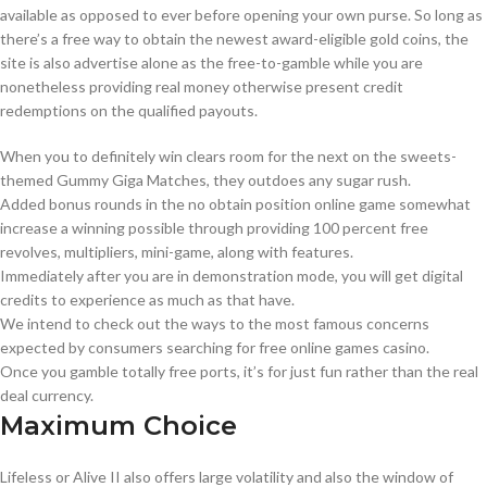
available as opposed to ever before opening your own purse. So long as
there’s a free way to obtain the newest award-eligible gold coins, the
site is also advertise alone as the free-to-gamble while you are
nonetheless providing real money otherwise present credit
redemptions on the qualified payouts.
When you to definitely win clears room for the next on the sweets-
themed Gummy Giga Matches, they outdoes any sugar rush.
Added bonus rounds in the no obtain position online game somewhat
increase a winning possible through providing 100 percent free
revolves, multipliers, mini-game, along with features.
Immediately after you are in demonstration mode, you will get digital
credits to experience as much as that have.
We intend to check out the ways to the most famous concerns
expected by consumers searching for free online games casino.
Once you gamble totally free ports, it’s for just fun rather than the real
deal currency.
Maximum Choice
Lifeless or Alive II also offers large volatility and also the window of