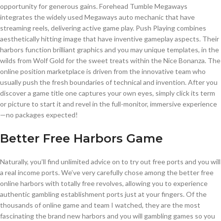
opportunity for generous gains. Forehead Tumble Megaways
integrates the widely used Megaways auto mechanic that have
streaming reels, delivering active game play. Push Playing combines
aesthetically hitting image that have inventive gameplay aspects. Their
harbors function brilliant graphics and you may unique templates, in the
wilds from Wolf Gold for the sweet treats within the Nice Bonanza. The
online position marketplace is driven from the innovative team who
usually push the fresh boundaries of technical and invention. After you
discover a game title one captures your own eyes, simply click its term
or picture to start it and revel in the full-monitor, immersive experience
—no packages expected!
Better Free Harbors Game
Naturally, you’ll find unlimited advice on to try out free ports and you will
a real income ports. We’ve very carefully chose among the better free
online harbors with totally free revolves, allowing you to experience
authentic gambling establishment ports just at your fingers. Of the
thousands of online game and team I watched, they are the most
fascinating the brand new harbors and you will gambling games so you