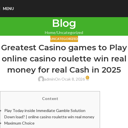
MENU
Blog
Home
Uncategorized
UNCATEGORIZED
Greatest Casino games to Play
online casino roulette win real
money for real Cash in 2025
0
admin
On Ocak 8, 2026
Content
Play Today inside Immediate Gamble Solution
Down load? | online casino roulette win real money
Maximum Choice