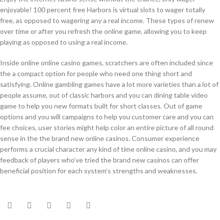
enjoyable! 100 percent free Harbors is virtual slots to wager totally
free, as opposed to wagering any a real income. These types of renew
over time or after you refresh the online game, allowing you to keep
playing as opposed to using a real income.
Inside online online casino games, scratchers are often included since
the a compact option for people who need one thing short and
satisfying. Online gambling games have a lot more varieties than a lot of
people assume, out of classic harbors and you can dining table video
game to help you new formats built for short classes. Out of game
options and you will campaigns to help you customer care and you can
fee choices, user stories might help color an entire picture of all round
sense in the the brand new online casinos. Consumer experience
performs a crucial character any kind of time online casino, and you may
feedback of players who’ve tried the brand new casinos can offer
beneficial position for each system’s strengths and weaknesses.