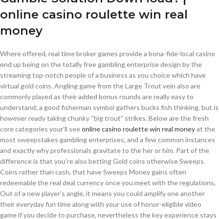
online casino roulette win real
money
Where offered, real time broker games provide a bona-fide-local casino
end up being on the totally free gambling enterprise design by the
streaming top-notch people of a business as you choice which have
virtual gold coins. Angling game from the Large Trout vein also are
commonly played as their added bonus rounds are really easy to
understand; a good fisherman symbol gathers bucks fish thinking, but is
however ready taking chunky “big trout” strikes. Below are the fresh
core categories your’ll see
online casino roulette win real money
at the
most sweepstakes gambling enterprises, and a few common instances
and exactly why professionals gravitate to the her or him. Part of the
difference is that you’re also betting Gold coins otherwise Sweeps
Coins rather than cash, that have Sweeps Money gains often
redeemable the real deal currency once you meet with the regulations.
Out of a new player’s angle, it means you could amplify one another
their everyday fun time along with your use of honor-eligible video
game if you decide to purchase, nevertheless the key experience stays