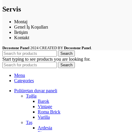
Servis
Montaj
Genel İş Koşulları
İletişim
Kontakt
Decostone Panel
2024 CREATED BY
Decostone Panel
.
Search
Start typing to see products you are looking for.
Search
Menu
Categories
Poliüretan duvar paneli
Tuğla
Barok
Vintage
Roma Brick
Varilla
Taş
Ardesia