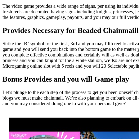
The video game provides a wide range of signs, per using its individu
fresh reels are decorated having signs including knights, princesses, j
the features, graphics, gameplay, payouts, and you may our full verdic
Provides Necessary for Beaded Chainmaill
Strike the ‘B’ symbol for the first , 3rd and you may fifth reel to acti
game and you will send you back into the bottom game to the matter yo
you complete effective combinations and certainly will as well as dou
princess and you can knight for the a white stallion, we’lso are not e
Microgaming online slot with 5 reels and you will 20 Selectable payli
Bonus Provides and you will Game play
Let’s plunge to the each step of the process to get you been oneself 
blogs we must make chainmail. We’re also planning to embark on all of
and you may considered doing one to with your personal give?