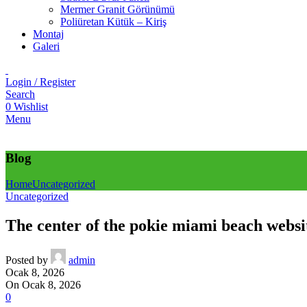
Mermer Granit Görünümü
Poliüretan Kütük – Kiriş
Montaj
Galeri
Login / Register
Search
0
Wishlist
Menu
Blog
Home
Uncategorized
Uncategorized
The center of the pokie miami beach websi
Posted by
admin
Ocak 8, 2026
On Ocak 8, 2026
0