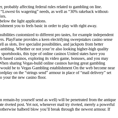
 probably affecting federal rules related to gambling on line.
e “Lowest 6x wagering” needs, as well as “30% rakeback without-
ers.
below the light applications.
shment you to feels basic in order to play with right away.
ssibilities customized to different pro tastes, for example independent
ers. PlayFame provides a keen electrifying sweepstakes casino sense
as slots, live specialist possibilities, and jackpots from better
mbling. Whether or not your’re also looking higher-high quality
 sportsbooks, this type of online casinos United states have you
eb based casinos, exploring its video game, bonuses, and you may
n. When sharing Vegas-build online casinos having great gambling
s, would be to Vegas Gambling establishment On the web become near
ordplay on the “strings send” armour in place of “mail delivery” set
to your the new casino floor.
n remain-by yourself send as well) will be penetrated from the antique
ate riveted post. Yet not, whenever mail try riveted, merely a powerful
xe otherwise halberd blow you’ll break through the newest armour. If