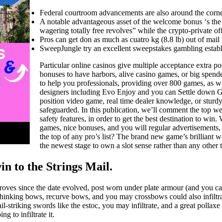
Federal courtroom advancements are also around the corner,
A notable advantageous asset of the welcome bonus ‘s th
wagering totally free revolves” while the crypto-private off
Pros can get don as much as cuatro kg (8.8 lb) out of mail 
SweepJungle try an excellent sweepstakes gambling establi
Particular online casinos give multiple acceptance extra po
bonuses to have harbors, alive casino games, or big spend
to help you professionals, providing over 800 games, as well 
designers including Evo Enjoy and you can Settle down Ga
position video game, real time dealer knowledge, or sturdy
safeguarded. In this publication, we’ll comment the top w
safety features, in order to get the best destination to wi
games, nice bonuses, and you will regular advertisement
the top of any pro’s list? The brand new game’s brilliant w
the newest stage to own a slot sense rather than any other 
in to the Strings Mail.
roves since the date evolved, post worn under plate armour (and you ca
er thinking bows, recurve bows, and you may crossbows could also infiltr
ail-striking swords like the estoc, you may infiltrate, and a great polla
g to infiltrate it.