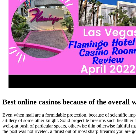
Best online casinos because of the overall w
Even when mail are a formidable protection, because of scientific imp
artillery of some other knight. Solid projectile firearms such healthi
well-put push of particular spears, otherwise thin otherwise faithful m
the post was not riveted, a thrust out of most sharp firearms you are goin