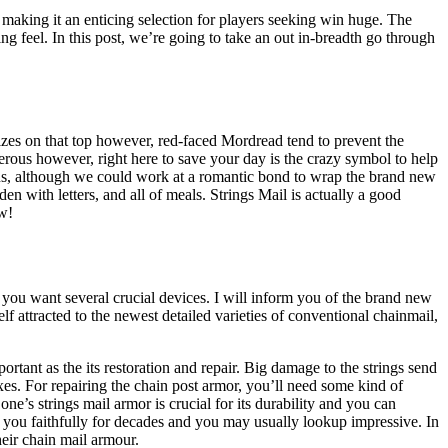
 making it an enticing selection for players seeking win huge. The
ing feel.
In this post, we’re going to take an out in-breadth go through
 prizes on that top however, red-faced Mordread tend to prevent the
erous however, right here to save your day is the crazy symbol to help
ious, although we could work at a romantic bond to wrap the brand new
n with letters, and all of meals. Strings Mail is actually a good
ow!
 you want several crucial devices. I will inform you of the brand new
 attracted to the newest detailed varieties of conventional chainmail,
rtant as the its restoration and repair. Big damage to the strings send
xes. For repairing the chain post armor, you’ll need some kind of
ne’s strings mail armor is crucial for its durability and you can
ve you faithfully for decades and you may usually lookup impressive. In
heir chain mail armour.