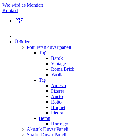
Wıe wird es Montiert
Kontakt
🇩🇪
Ürünler
Poliüretan duvar paneli
Tuğla
Barok
Vintage
Roma Brick
Varilla
Taş
Ardesia
Pizarra
Aneto
Rotto
Briquet
Piedra
Beton
Hormigon
Akustik Duvar Paneli
Strafor Duvar Paneli