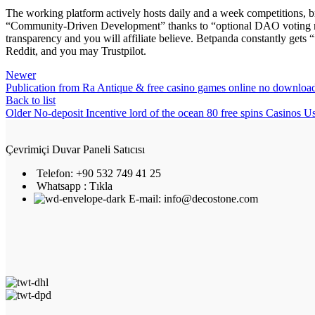
The working platform actively hosts daily and a week competitions, 
“Community-Driven Development” thanks to “optional DAO voting mecha
transparency and you will affiliate believe. Betpanda constantly get
Reddit, and you may Trustpilot.
Newer
Publication from Ra Antique & free casino games online no download
Back to list
Older
No-deposit Incentive lord of the ocean 80 free spins Casinos U
Çevrimiçi Duvar Paneli Satıcısı
Telefon: +90 532 749 41 25
Whatsapp : Tıkla
E-mail: info@decostone.com