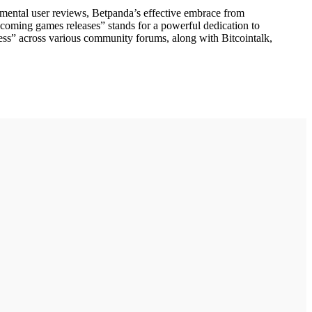
mental user reviews, Betpanda’s effective embrace from
coming games releases” stands for a powerful dedication to
ness” across various community forums, along with Bitcointalk,