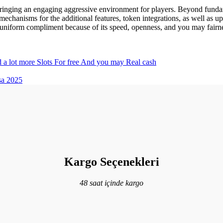
bringing an engaging aggressive environment for players. Beyond funda
nisms for the additional features, token integrations, as well as up
s “uniform compliment because of its speed, openness, and you may fair
 a lot more Slots For free And you may Real cash
sa 2025
Kargo Seçenekleri
48 saat içinde kargo