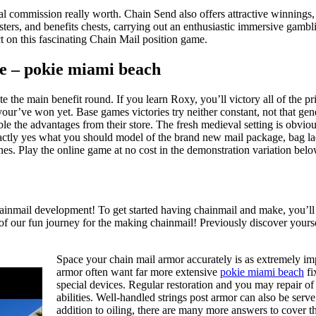
al commission really worth. Chain Send also offers attractive winnings,
esters, and benefits chests, carrying out an enthusiastic immersive gambl
t on this fascinating Chain Mail position game.
e – pokie miami beach
vate the main benefit round. If you learn Roxy, you’ll victory all of the
ur’ve won yet. Base games victories try neither constant, not that gen
ble the advantages from their store. The fresh medieval setting is obv
xactly yes what you should model of the brand new mail package, bag lade
nes. Play the online game at no cost in the demonstration variation bel
chainmail development! To get started having chainmail and make, you’ll
 our fun journey for the making chainmail! Previously discover yourself
Space your chain mail armor accurately is as extremely impo
armor often want far more extensive
pokie miami beach
fi
special devices. Regular restoration and you may repair of o
abilities. Well-handled strings post armor can also be ser
addition to oiling, there are many more answers to cover t