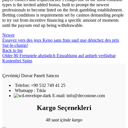
types is the invited added bonus, built to prompt the newest
professionals to become listed on the fresh gambling establishment.
Betting conditions is requirements set by casinos demanding people
to try out from incentive financing a specific amount of moments
until the payouts end up being withdrawable.
Newer
Essayez vers des jeux Keno sans frais sauf que dénichez des prix
Sur-le-champ!
Back to list
Older
80 Freispiele abzüglich Einzahlung auf anhieb verfügbar
Kostenfrei Spins
Çevrimiçi Duvar Paneli Satıcısı
Telefon: +90 532 749 41 25
Whatsapp : Tıkla
E-mail: info@decostone.com
Kargo Seçenekleri
48 saat içinde kargo