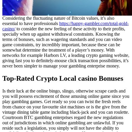
Considering the fluctuating nature of Bitcoin values, it’s also
essential to have professionals
https://happy-gambler.com/total-gold-
casino/
to consider the new feeling of these activity to their profits,
specially when up against withdrawal constraints. Knowing the
terms of bonuses, such as wagering standards and you can video
game constraints, try incredibly important, because these can be
somewhat determine the treatment of a player’s money. With
networks for example Harbors LV, a leading crypto gaming website,
giving fast you to definitely-mouse click transaction possibilities, it’s
never been simpler to manage your gambling enterprise money.
Top-Rated Crypto Local casino Bonuses
Is their luck at the online bingo, slingo, otherwise scrape cards and
you will possess excitement of those amusing online game since you
play gambling games. Get ready so you can twist the fresh reels
from chance on your favourite slot machines or is the give from the
vintage dining table game including black-jack and you can roulette.
Courtroom BTC gambling enterprises regard the new regulations
out of jurisdictions in which online gambling are unlawful. If you
reside such a legislation, you simply will not have the ability to