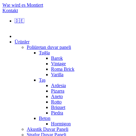
Wıe wird es Montiert
Kontakt
🇩🇪
Ürünler
Poliüretan duvar paneli
Tuğla
Barok
Vintage
Roma Brick
Varilla
Taş
Ardesia
Pizarra
Aneto
Rotto
Briquet
Piedra
Beton
Hormigon
Akustik Duvar Paneli
Strafor Duvar Paneli