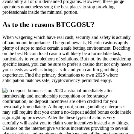
availability all of our demanded programs. However, these judge
operators nonetheless song the best places to stop providing
professionals inside the minimal portion.
As to the reasons BTCGOSU?
When wagering which have real cash, security and safety is actually
of paramount importance. The good news is, Bitcoin casinos apply
plenty of steps to make certain a safe betting environment. Deciding
on the best Bitcoin local casino will likely be a formidable task,
particularly to your plethora of solutions. But not, by the considering
specific issues, you can be sure to prefer a casino that not only meets
your needs as well as brings a safe and you can fun gambling
experience. Find the primary destinations to own 2025 where
anticipation matches safe, cryptocurrency-permitted enjoy.
Immediately after
membership and membership recognition or fee strategy
confirmation, no deposit incentives are often credited for you
personally immediately. Although not, some gambling enterprises
may still require that you enter a no-deposit added bonus code inside
sign-right up processes. After the these types of actions very
carefully will assist you to claim your incentives instead any things.
Casinos on the internet give various incentives providing to several
player choices and requirements. Perhaps one of the most common