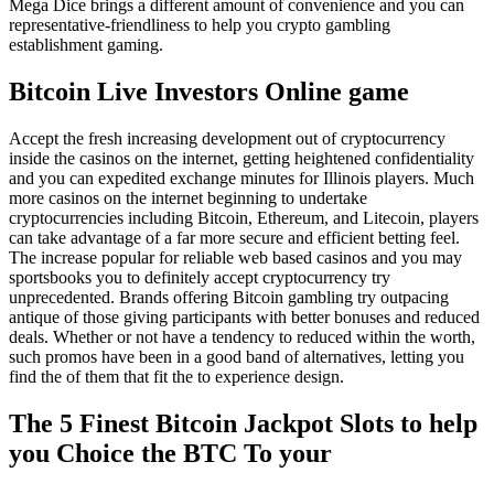
Mega Dice brings a different amount of convenience and you can
representative-friendliness to help you crypto gambling
establishment gaming.
Bitcoin Live Investors Online game
Accept the fresh increasing development out of cryptocurrency
inside the casinos on the internet, getting heightened confidentiality
and you can expedited exchange minutes for Illinois players. Much
more casinos on the internet beginning to undertake
cryptocurrencies including Bitcoin, Ethereum, and Litecoin, players
can take advantage of a far more secure and efficient betting feel.
The increase popular for reliable web based casinos and you may
sportsbooks you to definitely accept cryptocurrency try
unprecedented. Brands offering Bitcoin gambling try outpacing
antique of those giving participants with better bonuses and reduced
deals. Whether or not have a tendency to reduced within the worth,
such promos have been in a good band of alternatives, letting you
find the of them that fit the to experience design.
The 5 Finest Bitcoin Jackpot Slots to help
you Choice the BTC To your