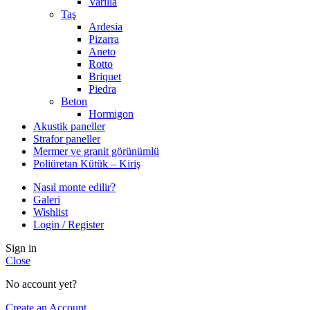
Varilla
Taş
Ardesia
Pizarra
Aneto
Rotto
Briquet
Piedra
Beton
Hormigon
Akustik paneller
Strafor paneller
Mermer ve granit görünümlü
Poliüretan Kütük – Kiriş
Nasıl monte edilir?
Galeri
Wishlist
Login / Register
Sign in
Close
No account yet?
Create an Account