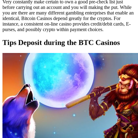
Very constantly make certain to own a good pre-check list just
before carrying out an account and you will making the put. While
you are there are many different gambling enterprises that enable an
identical, Bitcoin Casinos depend greatly for the cryptos. For
instance, a consistent on-line casino provides credit/debit cards, E-
purses, and possibly crypto within payment choices.
Tips Deposit during the BTC Casinos