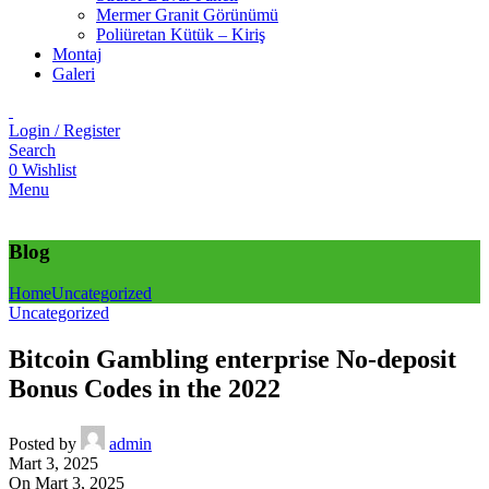
Mermer Granit Görünümü
Poliüretan Kütük – Kiriş
Montaj
Galeri
Login / Register
Search
0
Wishlist
Menu
Blog
Home
Uncategorized
Uncategorized
Bitcoin Gambling enterprise No-deposit
Bonus Codes in the 2022
Posted by
admin
Mart 3, 2025
On Mart 3, 2025