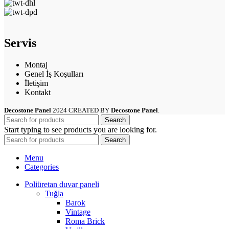
Servis
Montaj
Genel İş Koşulları
İletişim
Kontakt
Decostone Panel
2024 CREATED BY
Decostone Panel
.
Search
Start typing to see products you are looking for.
Search
Menu
Categories
Poliüretan duvar paneli
Tuğla
Barok
Vintage
Roma Brick