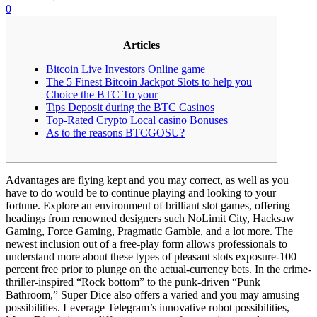
0
Articles
Bitcoin Live Investors Online game
The 5 Finest Bitcoin Jackpot Slots to help you
Choice the BTC To your
Tips Deposit during the BTC Casinos
Top-Rated Crypto Local casino Bonuses
As to the reasons BTCGOSU?
Advantages are flying kept and you may correct, as well as you
have to do would be to continue playing and looking to your
fortune. Explore an environment of brilliant slot games, offering
headings from renowned designers such NoLimit City, Hacksaw
Gaming, Force Gaming, Pragmatic Gamble, and a lot more. The
newest inclusion out of a free-play form allows professionals to
understand more about these types of pleasant slots exposure-100
percent free prior to plunge on the actual-currency bets.
In the crime-
thriller-inspired “Rock bottom” to the punk-driven “Punk
Bathroom,” Super Dice also offers a varied and you may amusing
possibilities. Leverage Telegram’s innovative robot possibilities,