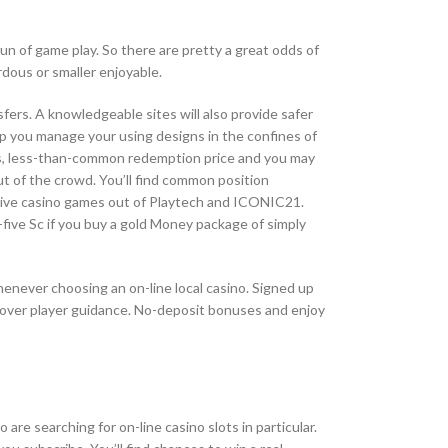
n of game play. So there are pretty a great odds of
rdous or smaller enjoyable.
nsfers. A knowledgeable sites will also provide safer
elp you manage your using designs in the confines of
es, less-than-common redemption price and you may
t of the crowd. You’ll find common position
l live casino games out of Playtech and ICONIC21.
-five Sc if you buy a gold Money package of simply
whenever choosing an on-line local casino. Signed up
cover player guidance. No-deposit bonuses and enjoy
 are searching for on-line casino slots in particular.