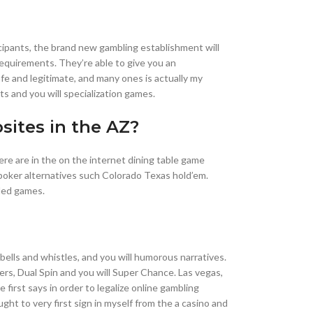
cipants, the brand new gambling establishment will
 requirements.
They’re able to give you an
afe and legitimate, and many ones is actually my
ts and you will specialization games.
sites in the AZ?
here are in the on the internet dining table game
no poker alternatives such Colorado Texas hold’em.
nded games.
bells and whistles, and you will humorous narratives.
rs, Dual Spin and you will Super Chance. Las vegas,
first says in order to legalize online gambling
ht to very first sign in myself from the a casino and