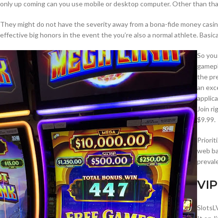
only up coming can you use mobile or desktop computer. Other than that,
They might do not have the severity away from a bona-fide money casino 
effective big honors in the event the you’re also a normal athlete. Basic
So you 
gamepl
the pr
an exc
applic
Join ri
$9.99.
Priorit
web ba
preval
VIP
SlotsLV