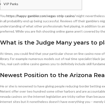
VIP Perks
You
https://happy-gambler.com/vegas-strip-casino/
might nevertheless w
in all probability end up being successful. Reviews off their gamblers mi
understanding of what other professionals feel playing, in addition to a
preferred. While you are fish shooting online game aren’t covered by these
What is the Judge Many years to p
At times, you could find that your particular chose on-line casino now of
library. For example numerous models out of real time specialist black-ja
Yes, real cash online casino games you to definitely include skill fund
Newest Position to the Arizona Rea
He or she is renowned to have giving people reducing-border betting exp
Netent offer over two hundred some other harbors and are accountable f
nevada casinos on the internet legislation are tricky rather than because
internet sites but it nonetheless doesn’t have everything you – merely i