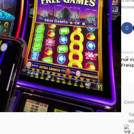
It on-l
income
Newer
nur in
Freis
Çevri
Te
Wh
E-