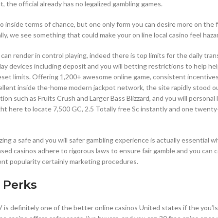
 the official already has no legalized gambling games.
inside terms of chance, but one only form you can desire more on the fu
ally, we see something that could make your on line local casino feel haza
can render in control playing, indeed there is top limits for the daily tra
ay devices including deposit and you will betting restrictions to help h
eset limits. Offering 1,200+ awesome online game, consistent incentiv
ellent inside the-home modern jackpot network, the site rapidly stood ou
ation such as Fruits Crush and Larger Bass Blizzard, and you will persona
ght here to locate 7,500 GC, 2.5 Totally free Sc instantly and one twenty
izing a safe and you will safer gambling experience is actually essential 
sed casinos adhere to rigorous laws to ensure fair gamble and you can 
ent popularity certainly marketing procedures.
 Perks
 is definitely one of the better online casinos United states if the you’lso