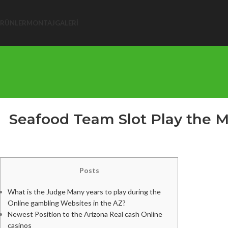
RÜNLER
MONTAJ
GALERI
Seafood Team Slot Play the M
Posts
What is the Judge Many years to play during the
Online gambling Websites in the AZ?
Newest Position to the Arizona Real cash Online
casinos