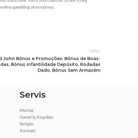
you subscribe. You’ll find chances to win a real
nline gambling alternatives.
Older
d John Bônus e Promoções: Bônus de Boas-
ndas, Bônus infantilidade Depósito, Rodadas
Dado, Bônus Sem Armazém
Servis
i
Montaj
Genel İş Koşulları
İletişim
Kontakt