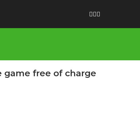
e game free of charge