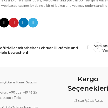
ine casino offers safer costs, live buyers, and you can 30 free spins once 
 web based casinos by doing a bit of lookup and you may understanding o
Vera an
offizieller mitarbeiter Februar lll Prämie und
Vi
piele bewachen!
Kargo
miçi Duvar Paneli Satıcısı
Seçenekler
lefon: +90 532 749 41 25
atsapp : Tıkla
48 saat içinde kargo
mail: info@decostone.com