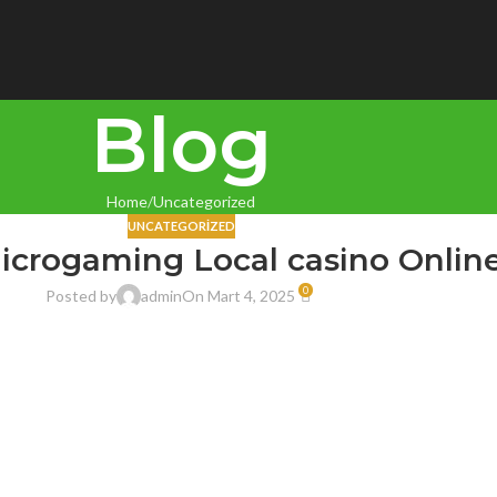
Blog
Home
Uncategorized
UNCATEGORIZED
icrogaming Local casino Onlin
0
Posted by
admin
On Mart 4, 2025