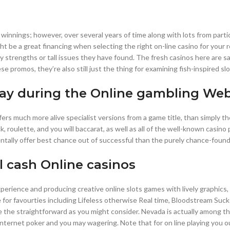
innings; however, over several years of time along with lots from parti
ght be a great financing when selecting the right on-line casino for your
ny strengths or tall issues they have found. The fresh casinos here are s
 promos, they’re also still just the thing for examining fish-inspired slo
lay during the Online gambling Web
fers much more alive specialist versions from a game title, than simply t
ck, roulette, and you will baccarat, as well as all of the well-known casi
amentally offer best chance out of successful than the purely chance-fou
l cash Online casinos
erience and producing creative online slots games with lively graphics, 
or favourties including Lifeless otherwise Real time, Bloodstream Sucke
 the straightforward as you might consider. Nevada is actually among the 
nternet poker and you may wagering. Note that for on line playing you oug