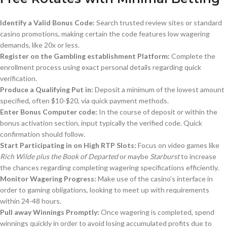
Identify a Valid Bonus Code:
Search trusted review sites or standard
casino promotions, making certain the code features low wagering
demands, like 20x or less.
Register on the Gambling establishment Platform:
Complete the
enrollment process using exact personal details regarding quick
verification.
Produce a Qualifying Put in:
Deposit a minimum of the lowest amount
specified, often $10-$20, via quick payment methods.
Enter Bonus Computer code:
In the course of deposit or within the
bonus activation section, input typically the verified code. Quick
confirmation should follow.
Start Participating in on High RTP Slots:
Focus on video games like
Rich Wilde plus the Book of Departed
or maybe
Starburst
to increase
the chances regarding completing wagering specifications efficiently.
Monitor Wagering Progress:
Make use of the casino’s interface in
order to gaming obligations, looking to meet up with requirements
within 24-48 hours.
Pull away Winnings Promptly:
Once wagering is completed, spend
winnings quickly in order to avoid losing accumulated profits due to