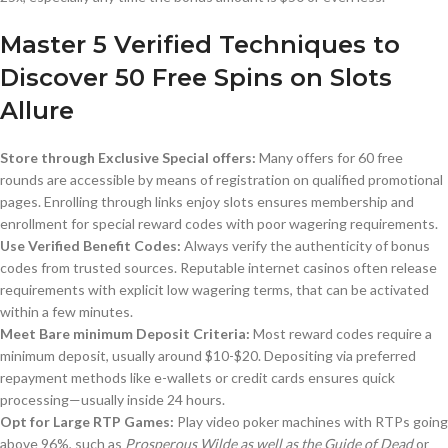
Master 5 Verified Techniques to
Discover 50 Free Spins on Slots
Allure
Store through Exclusive Special offers:
Many offers for 60 free
rounds are accessible by means of registration on qualified promotional
pages. Enrolling through links enjoy slots ensures membership and
enrollment for special reward codes with poor wagering requirements.
Use Verified Benefit Codes:
Always verify the authenticity of bonus
codes from trusted sources. Reputable internet casinos often release
requirements with explicit low wagering terms, that can be activated
within a few minutes.
Meet Bare minimum Deposit Criteria:
Most reward codes require a
minimum deposit, usually around $10-$20. Depositing via preferred
repayment methods like e-wallets or credit cards ensures quick
processing—usually inside 24 hours.
Opt for Large RTP Games:
Play video poker machines with RTPs going
above 96%, such as
Prosperous Wilde as well as the Guide of Dead
or