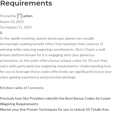
Requirements
Posted by
admin
Kasım 20, 2025
On Haziran 11, 2025
0
In the rapidly evolving casinos landscape, players are usually
increasingly seeking benefit offers that maximize their chances of
winning while reducing wagering commitments. Slots Charm, a well-
known platform known for it is engaging slots plus generous
promotions, at this point offers bonus unique codes for 50 cost-free
spins with particularly low wagering requirements. Understanding how
for you to leverage these codes effectively can significantly boost your
video gaming experience and potential winnings.
Kitchen table of Contents
Precisely how Slot Providers Identify the Best Bonus Codes for Lower
Wagering Requirements
Master your five Proven Techniques for you to Unlock 50 Totally free