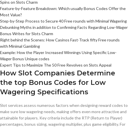
Spins on Slots Charm
Feature-by-Feature Breakdown: Which usually Bonus Codes Offer the
Most Value?
Step-by-Step Process to Secure 40 Free rounds with Minimal Wagering
Debunking Myths in addition to Confirming Facts Regarding Low-Wager
Bonus Writes for Slots Charm
Right behind the Scenes: How Casinos Fast-Track fifty Free rounds
with Minimal Gambling
Example: How the Player Increased Winnings Using Specific Low-
Wager Bonus Unique codes
Expert Tips to Maximize The 50 Free Revolves on Slots Appeal
How Slot Companies Determine
the top Bonus Codes for Low
Wagering Specifications
Slot services assess numerous factors when designing reward codes to
make sure low wagering needs, making offers even more attractive and
attainable for players. Key criteria include the RTP (Return to Player)
percentages, bonus sizing, wagering multiplier, plus game eligibility. For