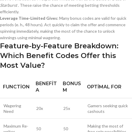
Starburst
. These raise the chance of meeting betting thresholds
efficiently.
Leverage Time-Limited Gives:
Many bonus codes are valid for quick
periods (e. h., 48 hours). Act quickly to claim the offer and commence
spinning immediately, making the most of the chance to unlock
winnings using minimal wagering.
Feature-by-Feature Breakdown:
Which Benefit Codes Offer this
Most Value?
BENEFIT
BONUS
FUNCTION
OPTIMAL FOR
A
M
Wagering
Gamers seeking quick
20x
25x
Need
cashouts
Maximum Re-
Making the most of
50
50
writes
free spin possibilities