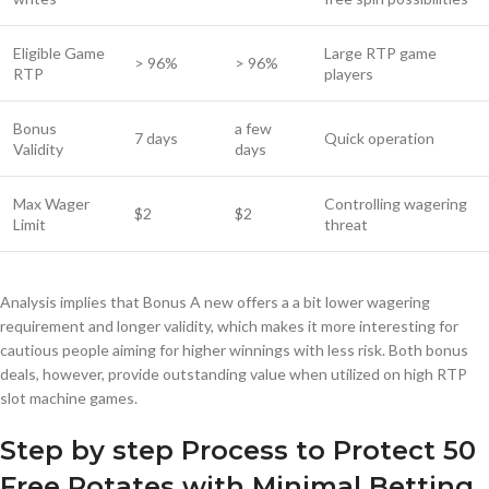
Eligible Game
Large RTP game
> 96%
> 96%
RTP
players
Bonus
a few
7 days
Quick operation
Validity
days
Max Wager
Controlling wagering
$2
$2
Limit
threat
Analysis implies that Bonus A new offers a a bit lower wagering
requirement and longer validity, which makes it more interesting for
cautious people aiming for higher winnings with less risk. Both bonus
deals, however, provide outstanding value when utilized on high RTP
slot machine games.
Step by step Process to Protect 50
Free Rotates with Minimal Betting