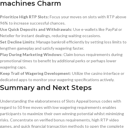
machines Charm
Prioritize High RTP Slots:
Focus your moves on slots with RTP above
96% to increase successful chances.
Use Quick Deposits and Withdrawals:
Use e-wallets like PayPal or
Neteller for instant dealings, reducing waiting occasions.
Set Decline Limits:
Manage bankroll efficiently by setting loss limits to
lengthen gameplay and satisfy wagering faster.
Play During Marketing Windows:
Claim bonus requirements during
promotional times to benefit by additional perks or perhaps lower
wagering caps.
Keep Trail of Wagering Development:
Utilize the casino interface or
dedicated apps to monitor your wagering specifications actively.
Summary and Next Steps
Understanding the elaborateness of Slots Appeal bonus codes with
regard to 50 free moves with low wagering requirements enables
participants to maximize their own winning potential whilst minimizing
risks. Concentrate on verified bonus requirements, high RTP video
games, and quick financial transaction methods to open the complete