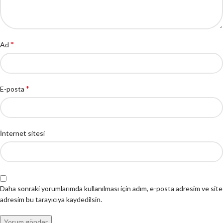
*
Ad
*
E-posta
İnternet sitesi
Daha sonraki yorumlarımda kullanılması için adım, e-posta adresim ve site
adresim bu tarayıcıya kaydedilsin.