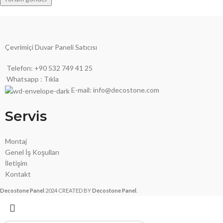
Çevrimiçi Duvar Paneli Satıcısı
Telefon: +90 532 749 41 25
Whatsapp : Tıkla
E-mail: info@decostone.com
Servis
Montaj
Genel İş Koşulları
İletişim
Kontakt
Decostone Panel
2024 CREATED BY
Decostone Panel
.