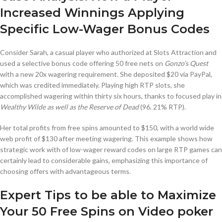
Increased Winnings Applying
Specific Low-Wager Bonus Codes
Consider Sarah, a casual player who authorized at Slots Attraction and
used a selective bonus code offering 50 free nets on
Gonzo’s Quest
with a new 20x wagering requirement. She deposited $20 via PayPal,
which was credited immediately. Playing high RTP slots, she
accomplished wagering within thirty six hours, thanks to focused play in
Wealthy Wilde as well as the Reserve of Dead
(96. 21% RTP).
Her total profits from free spins amounted to $150, with a world wide
web profit of $130 after meeting wagering. This example shows how
strategic work with of low-wager reward codes on large RTP games can
certainly lead to considerable gains, emphasizing this importance of
choosing offers with advantageous terms.
Expert Tips to be able to Maximize
Your 50 Free Spins on Video poker