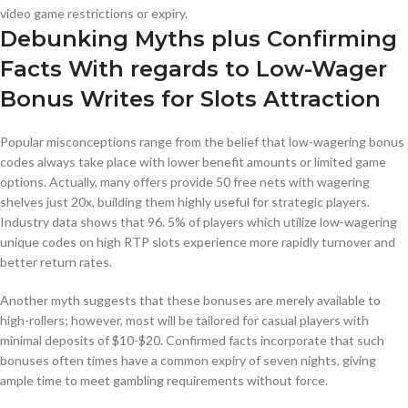
video game restrictions or expiry.
Debunking Myths plus Confirming
Facts With regards to Low-Wager
Bonus Writes for Slots Attraction
Popular misconceptions range from the belief that low-wagering bonus
codes always take place with lower benefit amounts or limited game
options. Actually, many offers provide 50 free nets with wagering
shelves just 20x, building them highly useful for strategic players.
Industry data shows that 96. 5% of players which utilize low-wagering
unique codes on high RTP slots experience more rapidly turnover and
better return rates.
Another myth suggests that these bonuses are merely available to
high-rollers; however, most will be tailored for casual players with
minimal deposits of $10-$20. Confirmed facts incorporate that such
bonuses often times have a common expiry of seven nights, giving
ample time to meet gambling requirements without force.