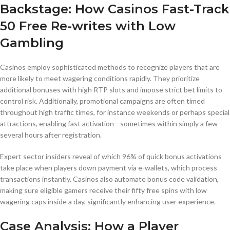
Backstage: How Casinos Fast-Track
50 Free Re-writes with Low
Gambling
Casinos employ sophisticated methods to recognize players that are
more likely to meet wagering conditions rapidly. They prioritize
additional bonuses with high RTP slots and impose strict bet limits to
control risk. Additionally, promotional campaigns are often timed
throughout high traffic times, for instance weekends or perhaps special
attractions, enabling fast activation—sometimes within simply a few
several hours after registration.
Expert sector insiders reveal of which 96% of quick bonus activations
take place when players down payment via e-wallets, which process
transactions instantly. Casinos also automate bonus code validation,
making sure eligible gamers receive their fifty free spins with low
wagering caps inside a day, significantly enhancing user experience.
Case Analysis: How a Player