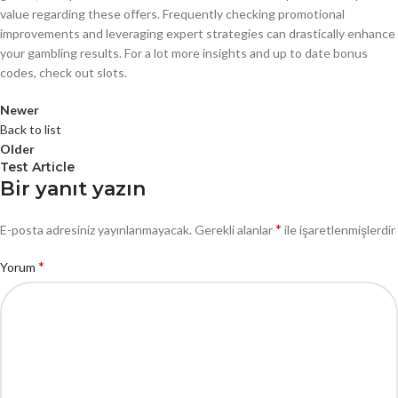
value regarding these offers. Frequently checking promotional
improvements and leveraging expert strategies can drastically enhance
your gambling results. For a lot more insights and up to date bonus
codes, check out slots.
Newer
Back to list
Older
Test Article
Bir yanıt yazın
*
E-posta adresiniz yayınlanmayacak.
Gerekli alanlar
ile işaretlenmişlerdir
*
Yorum