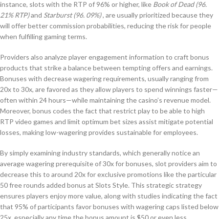
instance, slots with the RTP of 96% or higher, like
Book of Dead (96.
21% RTP)
and
Starburst (96. 09%)
, are usually prioritized because they
will offer better commission probabilities, reducing the risk for people
when fulfilling gaming terms.
Providers also analyze player engagement information to craft bonus
products that strike a balance between tempting offers and earnings.
Bonuses with decrease wagering requirements, usually ranging from
20x to 30x, are favored as they allow players to spend winnings faster—
often within 24 hours—while maintaining the casino’s revenue model.
Moreover, bonus codes the fact that restrict play to be able to high
RTP video games and limit optimum bet sizes assist mitigate potential
losses, making low-wagering provides sustainable for employees.
By simply examining industry standards, which generally notice an
average wagering prerequisite of 30x for bonuses, slot providers aim to
decrease this to around 20x for exclusive promotions like the particular
50 free rounds added bonus at Slots Style. This strategic strategy
ensures players enjoy more value, along with studies indicating the fact
that 95% of participants favor bonuses with wagering caps listed below
25x, especially any time the bonus amount is $50 or even less.