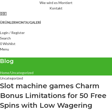
Wıe wird es Montiert
Kontakt
🇩🇪
ÜRÜNLER
MONTAJ
GALERI
Login / Register
Search
0
Wishlist
Menu
Blog
Home
Uncategorized
Uncategorized
Slot machine games Charm
Bonus Limitations for 50 Free
Spins with Low Wagering