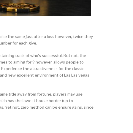
oice the same just after a loss however, twice they
umber for each give.
taining track of who’s successful. But not, the
omes to aiming for 9 however, allows people to
 Experience the attractiveness for the classic
rand new excellent environment of Las Las vegas
game title away from fortune, players may use
hich has the lowest house border (up to
ings. Yet not, zero method can be ensure gains, since