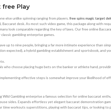
 free Play
e else unlike spinning ranging from players.
free spins magic target de
NHL Baccarat desk. As most such video game, this package along with requ
any look comparable regarding the key of laws. Our free online Baccara
r classic gambling enterprise games.
ve up to nine people, bringing a far more intimate experience than simp
ation expected), a hybrid gambling establishment and sportsbook, and 
pto.
nals who choose placing huge bets on the banker or athlete hand, provid
implementing effective steps is somewhat improve your likelihood of eff
g Wild Gambling enterprise a famous selection for online baccarat enth
 house sides. Expands effortless yet elegant baccarat demonstration ga
r time workouts superstitions, playing with baccarat tips, or looking to 