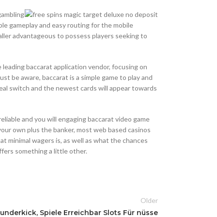
 gambling
mple gameplay and easy routing for the mobile
aller advantageous to possess players seeking to
 leading baccarat application vendor, focusing on
ust be aware, baccarat is a simple game to play and
 Deal switch and the newest cards will appear towards
reliable and you will engaging baccarat video game
n your own plus the banker, most web based casinos
hat minimal wagers is, as well as what the chances
fers something a little other.
Older
nderkick, Spiele Erreichbar Slots Für nüsse