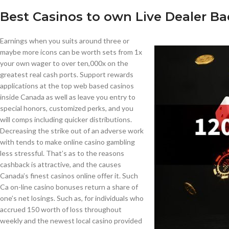
Best Casinos to own Live Dealer Ba
Earnings when you suits around three or
maybe more icons can be worth sets from 1x
your own wager to over ten,000x on the
greatest real cash ports. Support rewards
applications at the top web based casinos
inside Canada as well as leave you entry to
special honors, customized perks, and you
will comps including quicker distributions.
Decreasing the strike out of an adverse work
with tends to make online casino gambling
less stressful. That’s as to the reasons
cashback is attractive, and the causes
Canada’s finest casinos online offer it. Such
Ca on-line casino bonuses return a share of
one’s net losings. Such as, for individuals who
accrued 150 worth of loss throughout
weekly and the newest local casino provided