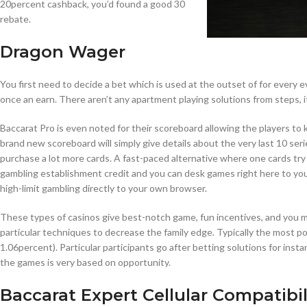
20percent cashback, you’d found a good 30
rebate.
Dragon Wager
You first need to decide a bet which is used at the outset of for every 
once an earn. There aren’t any apartment playing solutions from steps, 
Baccarat Pro is even noted for their scoreboard allowing the players to 
brand new scoreboard will simply give details about the very last 10 se
purchase a lot more cards. A fast-paced alternative where one cards try 
gambling establishment credit and you can desk games right here to y
high-limit gambling directly to your own browser.
These types of casinos give best-notch game, fun incentives, and you m
particular techniques to decrease the family edge. Typically the most 
1.06percent). Particular participants go after betting solutions for inst
the games is very based on opportunity.
Baccarat Expert Cellular Compatibil