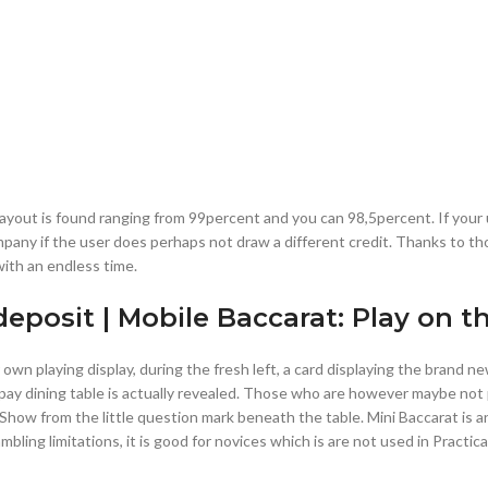
ayout is found ranging from 99percent and you can 98,5percent. If your u
ompany if the user does perhaps not draw a different credit.
Thanks to tho
with an endless time.
deposit | Mobile Baccarat: Play on 
 own playing display, during the fresh left, a card displaying the brand n
 pay dining table is actually revealed. Those who are however maybe no
ow from the little question mark beneath the table. Mini Baccarat is an
ling limitations, it is good for novices which is are not used in Practica