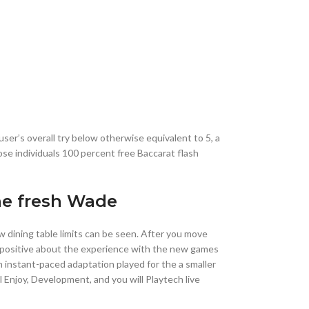
ser’s overall try below otherwise equivalent to 5, a
se individuals 100 percent free Baccarat flash
the fresh Wade
ew dining table limits can be seen. After you move
t positive about the experience with the new games
 instant-paced adaptation played for the a smaller
l Enjoy, Development, and you will Playtech live