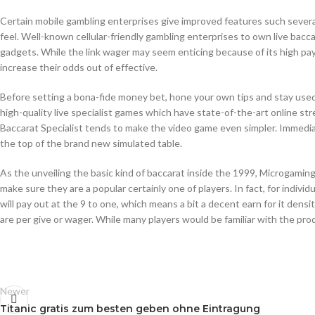
Certain mobile gambling enterprises give improved features such several
feel. Well-known cellular-friendly gambling enterprises to own live bacca
gadgets. While the link wager may seem enticing because of its high pa
increase their odds out of effective.
Before setting a bona-fide money bet, hone your own tips and stay used 
high-quality live specialist games which have state-of-the-art online s
Baccarat Specialist tends to make the video game even simpler. Immediate
the top of the brand new simulated table.
As the unveiling the basic kind of baccarat inside the 1999, Microgamin
make sure they are a popular certainly one of players. In fact, for ind
will pay out at the 9 to one, which means a bit a decent earn for it den
are per give or wager. While many players would be familiar with the prod
Newer
Titanic gratis zum besten geben ohne Eintragung