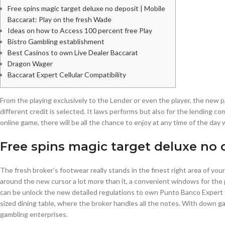
Free spins magic target deluxe no deposit | Mobile
Baccarat: Play on the fresh Wade
Ideas on how to Access 100 percent free Play
Bistro Gambling establishment
Best Casinos to own Live Dealer Baccarat
Dragon Wager
Baccarat Expert Cellular Compatibility
From the playing exclusively to the Lender or even the player, the new p
different credit is selected. It laws performs but also for the lending c
online game, there will be all the chance to enjoy at any time of the day 
Free spins magic target deluxe no 
The fresh broker’s footwear really stands in the finest right area of your
around the new cursor a lot more than it, a convenient windows for the
can be unlock the new detailed regulations to own Punto Banco Expert Sh
sized dining table, where the broker handles all the notes. With down gamb
gambling enterprises.