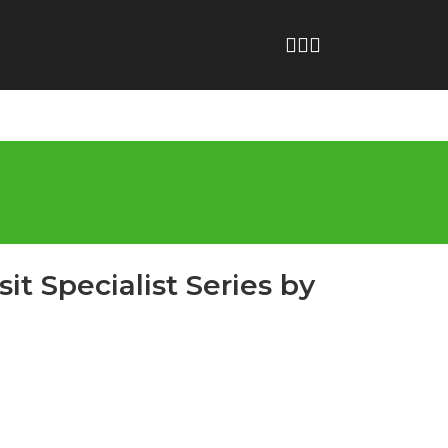
t Specialist Series by