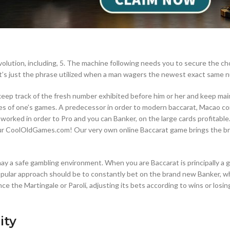
evolution, including, 5. The machine following needs you to secure the ch
it’s just the phrase utilized when a man wagers the newest exact same n
keep track of the fresh number exhibited before him or her and keep main
ries of one’s games. A predecessor in order to modern baccarat, Macao c
worked in order to Pro and you can Banker, on the large cards profitable.
our CoolOldGames.com! Our very own online Baccarat game brings the b
ay a safe gambling environment. When you are Baccarat is principally a 
popular approach should be to constantly bet on the brand new Banker, w
ance the Martingale or Paroli, adjusting its bets according to wins or los
ity