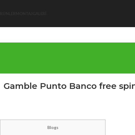
RÜNLER
MONTAJ
GALERI
Gamble Punto Banco free spins
Blogs