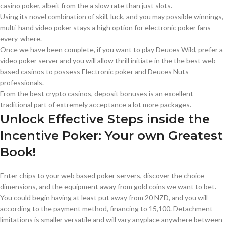
casino poker, albeit from the a slow rate than just slots.
Using its novel combination of skill, luck, and you may possible winnings,
multi-hand video poker stays a high option for electronic poker fans
every-where.
Once we have been complete, if you want to play Deuces Wild, prefer a
video poker server and you will allow thrill initiate in the the best web
based casinos to possess Electronic poker and Deuces Nuts
professionals.
From the best crypto casinos, deposit bonuses is an excellent
traditional part of extremely acceptance a lot more packages.
Unlock Effective Steps inside the
Incentive Poker: Your own Greatest
Book!
Enter chips to your web based poker servers, discover the choice
dimensions, and the equipment away from gold coins we want to bet.
You could begin having at least put away from 20 NZD, and you will
according to the payment method, financing to 15,100. Detachment
limitations is smaller versatile and will vary anyplace anywhere between