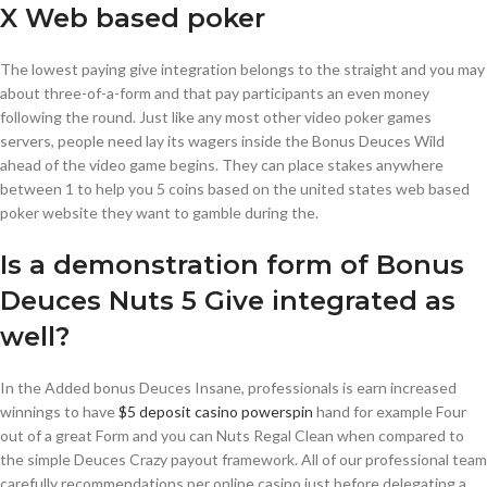
X Web based poker
The lowest paying give integration belongs to the straight and you may
about three-of-a-form and that pay participants an even money
following the round. Just like any most other video poker games
servers, people need lay its wagers inside the Bonus Deuces Wild
ahead of the video game begins. They can place stakes anywhere
between 1 to help you 5 coins based on the united states web based
poker website they want to gamble during the.
Is a demonstration form of Bonus
Deuces Nuts 5 Give integrated as
well?
In the Added bonus Deuces Insane, professionals is earn increased
winnings to have
$5 deposit casino powerspin
hand for example Four
out of a great Form and you can Nuts Regal Clean when compared to
the simple Deuces Crazy payout framework. All of our professional team
carefully recommendations per online casino just before delegating a