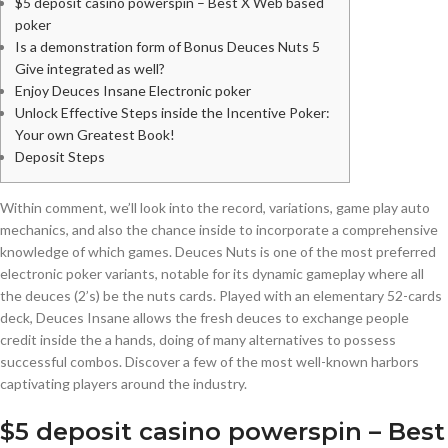
$5 deposit casino powerspin – Best X Web based
poker
Is a demonstration form of Bonus Deuces Nuts 5
Give integrated as well?
Enjoy Deuces Insane Electronic poker
Unlock Effective Steps inside the Incentive Poker:
Your own Greatest Book!
Deposit Steps
Within comment, we’ll look into the record, variations, game play auto
mechanics, and also the chance inside to incorporate a comprehensive
knowledge of which games. Deuces Nuts is one of the most preferred
electronic poker variants, notable for its dynamic gameplay where all
the deuces (2’s) be the nuts cards. Played with an elementary 52-cards
deck, Deuces Insane allows the fresh deuces to exchange people
credit inside the a hands, doing of many alternatives to possess
successful combos.
Discover a few of the most well-known harbors
captivating players around the industry.
$5 deposit casino powerspin – Best