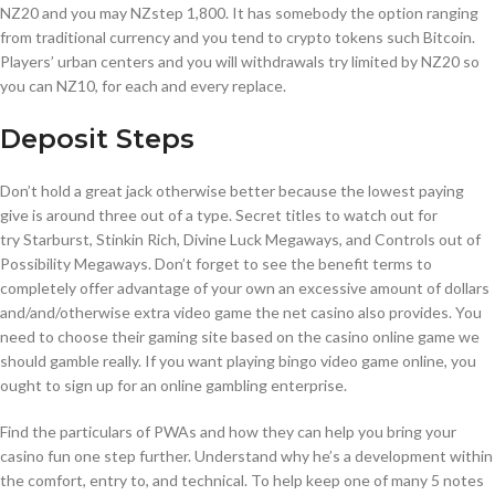
NZ20 and you may NZstep 1,800. It has somebody the option ranging
from traditional currency and you tend to crypto tokens such Bitcoin.
Players’ urban centers and you will withdrawals try limited by NZ20 so
you can NZ10, for each and every replace.
Deposit Steps
Don’t hold a great jack otherwise better because the lowest paying
give is around three out of a type. Secret titles to watch out for
try Starburst, Stinkin Rich, Divine Luck Megaways, and Controls out of
Possibility Megaways. Don’t forget to see the benefit terms to
completely offer advantage of your own an excessive amount of dollars
and/and/otherwise extra video game the net casino also provides. You
need to choose their gaming site based on the casino online game we
should gamble really. If you want playing bingo video game online, you
ought to sign up for an online gambling enterprise.
Find the particulars of PWAs and how they can help you bring your
casino fun one step further. Understand why he’s a development within
the comfort, entry to, and technical. To help keep one of many 5 notes