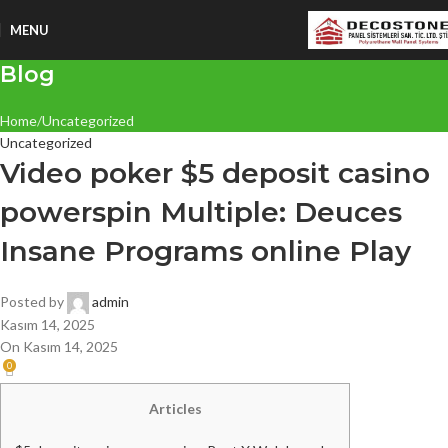
MENU
Blog
Home
Uncategorized
Uncategorized
Video poker $5 deposit casino
powerspin Multiple: Deuces
Insane Programs online Play
Posted by
admin
Kasım 14, 2025
On Kasım 14, 2025
0
Articles