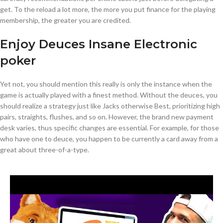
get. To the reload a lot more, the more you put finance for the playing
membership, the greater you are credited.
Enjoy Deuces Insane Electronic
poker
Yet not, you should mention this really is only the instance when the
game is actually played with a finest method. Without the deuces, you
should realize a strategy just like Jacks otherwise Best, prioritizing high
pairs, straights, flushes, and so on. However, the brand new payment
desk varies, thus specific changes are essential. For example, for those
who have one to deuce, you happen to be currently a card away from a
great about three-of-a-type.