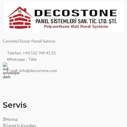
Çevrimiçi Duvar Paneli Satıcısı
Telefon: +90 532 749 41 25
Whatsapp : Tıkla
E-mail: info@decostone.com
Servis
Montaj
Genel İş Koşulları