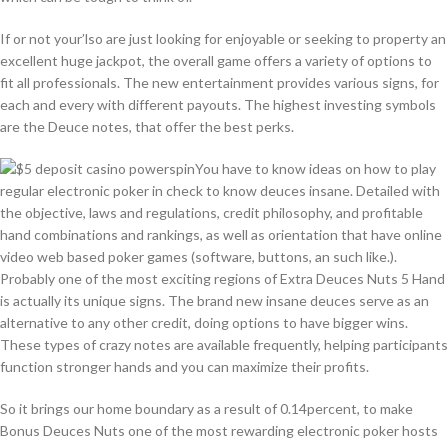
If or not your’lso are just looking for enjoyable or seeking to property an
excellent huge jackpot, the overall game offers a variety of options to
fit all professionals. The new entertainment provides various signs, for
each and every with different payouts. The highest investing symbols
are the Deuce notes, that offer the best perks.
You have to know ideas on how to play
regular electronic poker in check to know deuces insane. Detailed with
the objective, laws and regulations, credit philosophy, and profitable
hand combinations and rankings, as well as orientation that have online
video web based poker games (software, buttons, an such like.).
Probably one of the most exciting regions of Extra Deuces Nuts 5 Hand
is actually its unique signs. The brand new insane deuces serve as an
alternative to any other credit, doing options to have bigger wins.
These types of crazy notes are available frequently, helping participants
function stronger hands and you can maximize their profits.
So it brings our home boundary as a result of 0.14percent, to make
Bonus Deuces Nuts one of the most rewarding electronic poker hosts