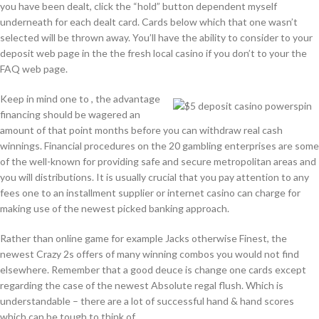
you have been dealt, click the “hold” button dependent myself
underneath for each dealt card. Cards below which that one wasn’t
selected will be thrown away. You’ll have the ability to consider to your
deposit web page in the the fresh local casino if you don’t to your the
FAQ web page.
Keep in mind one to , the advantage
financing should be wagered an
amount of that point months before you can withdraw real cash
winnings. Financial procedures on the 20 gambling enterprises are some
of the well-known for providing safe and secure metropolitan areas and
you will distributions. It is usually crucial that you pay attention to any
fees one to an installment supplier or internet casino can charge for
making use of the newest picked banking approach.
Rather than online game for example Jacks otherwise Finest, the
newest Crazy 2s offers of many winning combos you would not find
elsewhere. Remember that a good deuce is change one cards except
regarding the case of the newest Absolute regal flush. Which is
understandable – there are a lot of successful hand & hand scores
which can be tough to think of.