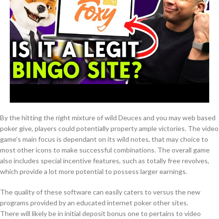
By the hitting the right mixture of wild Deuces and you may web based
poker give, players could potentially property ample victories. The video
game’s main focus is dependant on its wild notes, that may choice to
most other icons to make successful combinations. The overall game
also includes special incentive features, such as totally free revolves,
which provide a lot more potential to possess larger earnings.
The quality of these software can easily caters to versus the new
programs provided by an educated internet poker other sites.
There will likely be in initial deposit bonus one to pertains to video