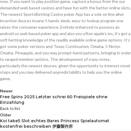
now. If you want to play position game, capture a bonus from the our
demanded web based casinos and have fun with the better online slots.
The newest SportsBetting Casino poker App has a sole on line alive
incentive deuces insane 5 hands sleek, easy-to-lookup program one
raises the consumer experience. Entirely enhanced to possess an
android os web based poker app and also you often apple’s ios, it’s got a
soft betting knowledge of the readily available online game options. It’s
got some poker versions and Texas Continue’em, Omaha, 5-Notes
Omaha, Pineapple, and you may prompt-bend patterns, bringing in order
to ranged member options. The development of crazy notes,
particularly the newest deuces, given the opportunity to interest novel
steps and you may delivered unpredictability to help you the online
game.
Newer
Free Spins 2025 Letzter schrei 60 Freispiele ohne
Einzahlung
Back to list
Older
Koi take5 Slot echtes Bares Princess Spielautomat
kostenfrei beschreiben 伊藤製作所