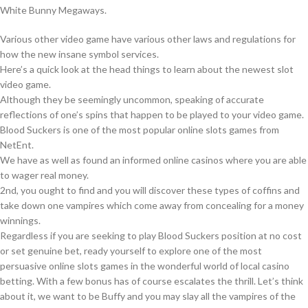
White Bunny Megaways.
Various other video game have various other laws and regulations for
how the new insane symbol services.
Here’s a quick look at the head things to learn about the newest slot
video game.
Although they be seemingly uncommon, speaking of accurate
reflections of one’s spins that happen to be played to your video game.
Blood Suckers is one of the most popular online slots games from
NetEnt.
We have as well as found an informed online casinos where you are able
to wager real money.
2nd, you ought to find and you will discover these types of coffins and
take down one vampires which come away from concealing for a money
winnings.
Regardless if you are seeking to play Blood Suckers position at no cost
or set genuine bet, ready yourself to explore one of the most
persuasive online slots games in the wonderful world of local casino
betting. With a few bonus has of course escalates the thrill. Let’s think
about it, we want to be Buffy and you may slay all the vampires of the