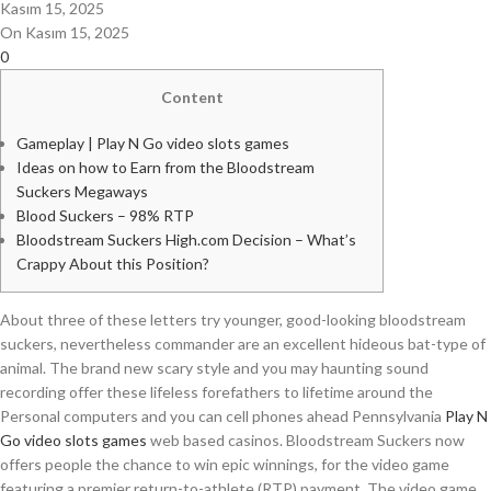
Kasım 15, 2025
On Kasım 15, 2025
0
Content
Gameplay | Play N Go video slots games
Ideas on how to Earn from the Bloodstream
Suckers Megaways
Blood Suckers – 98% RTP
Bloodstream Suckers High.com Decision – What’s
Crappy About this Position?
About three of these letters try younger, good-looking bloodstream
suckers, nevertheless commander are an excellent hideous bat-type of
animal. The brand new scary style and you may haunting sound
recording offer these lifeless forefathers to lifetime around the
Personal computers and you can cell phones ahead Pennsylvania
Play N
Go video slots games
web based casinos.
Bloodstream Suckers now
offers people the chance to win epic winnings, for the video game
featuring a premier return-to-athlete (RTP) payment. The video game