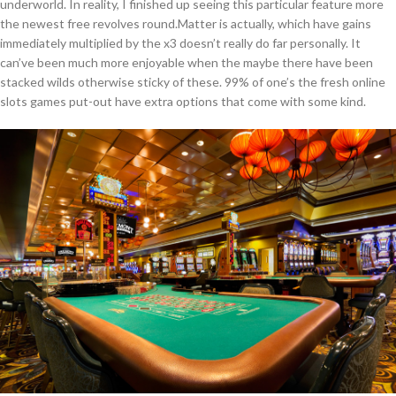
underworld. In reality, I finished up seeing this particular feature more
the newest free revolves round.Matter is actually, which have gains
immediately multiplied by the x3 doesn’t really do far personally. It
can’ve been much more enjoyable when the maybe there have been
stacked wilds otherwise sticky of these. 99% of one’s the fresh online
slots games put-out have extra options that come with some kind.