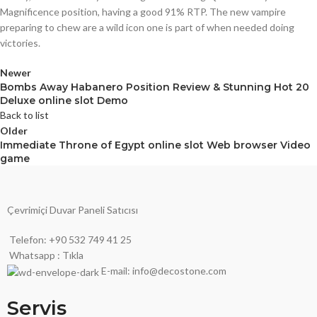
Magnificence position, having a good 91% RTP. The new vampire
preparing to chew are a wild icon one is part of when needed doing
victories.
Newer
Bombs Away Habanero Position Review & Stunning Hot 20
Deluxe online slot Demo
Back to list
Older
Immediate Throne of Egypt online slot Web browser Video
game
Çevrimiçi Duvar Paneli Satıcısı
Telefon: +90 532 749 41 25
Whatsapp : Tıkla
E-mail: info@decostone.com
Servis