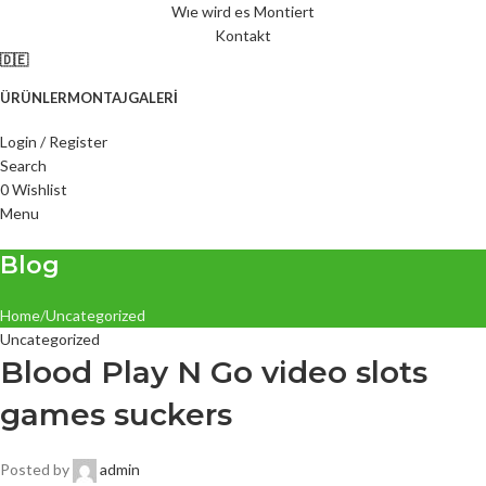
Wıe wird es Montiert
Kontakt
🇩🇪
ÜRÜNLER
MONTAJ
GALERI
Login / Register
Search
0
Wishlist
Menu
Blog
Home
Uncategorized
Uncategorized
Blood Play N Go video slots
games suckers
Posted by
admin