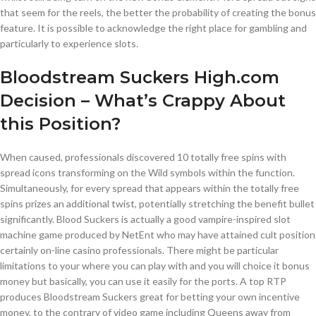
that seem for the reels, the better the probability of creating the bonus
feature. It is possible to acknowledge the right place for gambling and
particularly to experience slots.
Bloodstream Suckers High.com
Decision – What’s Crappy About
this Position?
When caused, professionals discovered 10 totally free spins with
spread icons transforming on the Wild symbols within the function.
Simultaneously, for every spread that appears within the totally free
spins prizes an additional twist, potentially stretching the benefit bullet
significantly. Blood Suckers is actually a good vampire-inspired slot
machine game produced by NetEnt who may have attained cult position
certainly on-line casino professionals. There might be particular
limitations to your where you can play with and you will choice it bonus
money but basically, you can use it easily for the ports. A top RTP
produces Bloodstream Suckers great for betting your own incentive
money, to the contrary of video game including Queens away from