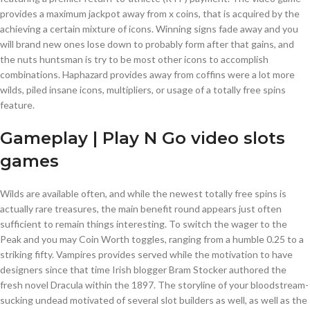
provides a maximum jackpot away from x coins, that is acquired by the
achieving a certain mixture of icons. Winning signs fade away and you
will brand new ones lose down to probably form after that gains, and
the nuts huntsman is try to be most other icons to accomplish
combinations. Haphazard provides away from coffins were a lot more
wilds, piled insane icons, multipliers, or usage of a totally free spins
feature.
Gameplay | Play N Go video slots
games
Wilds are available often, and while the newest totally free spins is
actually rare treasures, the main benefit round appears just often
sufficient to remain things interesting. To switch the wager to the
Peak and you may Coin Worth toggles, ranging from a humble 0.25 to a
striking fifty. Vampires provides served while the motivation to have
designers since that time Irish blogger Bram Stocker authored the
fresh novel Dracula within the 1897. The storyline of your bloodstream-
sucking undead motivated of several slot builders as well, as well as the