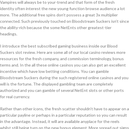
Vampires will always be to your-trend and that form of the fresh
identity often interest the new young function browse audience a lot
more. The additional free spins don’t possess a great 3x multiplier
connected. Such previously touched on Bloodstream Suckers isn’t since
the ability-rich because the some NetEnts other greatest-tier
headings.
I introduce the best subscribed gaming business inside our Blood
Suckers slot review. Here are some all of our local casino reviews more
resources for the fresh company, and commission terminology, bonus
terms and. In the all these online casinos you can also get an excellent
incentive which have low betting conditions. You can gamble
Bloodstream Suckers during the such registered online casinos and you
will is the fortune. The displayed gambling team are completely
authorized and you can gamble of several NetEnt slots or other ports
for real currency.
Rather than other icons, the fresh scatter shouldn’t have to appear on a
particular payline or perhaps in a particular reputation so you can result
in the advantage. Instead, it will are available anyplace for the reels
whilst still being turn on the new bonus element. More spread out signs