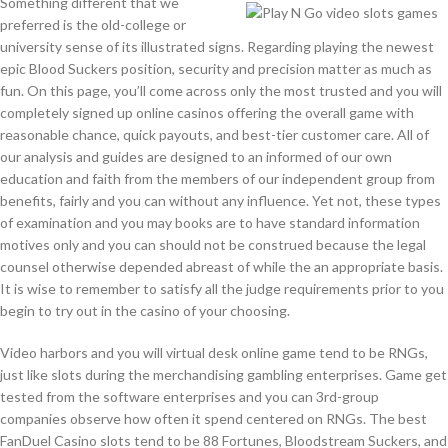
Something different that we
preferred is the old-college or
university sense of its illustrated signs. Regarding playing the newest
epic Blood Suckers position, security and precision matter as much as
fun. On this page, you’ll come across only the most trusted and you will
completely signed up online casinos offering the overall game with
reasonable chance, quick payouts, and best-tier customer care. All of
our analysis and guides are designed to an informed of our own
education and faith from the members of our independent group from
benefits, fairly and you can without any influence. Yet not, these types
of examination and you may books are to have standard information
motives only and you can should not be construed because the legal
counsel otherwise depended abreast of while the an appropriate basis.
It is wise to remember to satisfy all the judge requirements prior to you
begin to try out in the casino of your choosing.
Video harbors and you will virtual desk online game tend to be RNGs,
just like slots during the merchandising gambling enterprises. Game get
tested from the software enterprises and you can 3rd-group
companies observe how often it spend centered on RNGs. The best
FanDuel Casino slots tend to be 88 Fortunes, Bloodstream Suckers, and