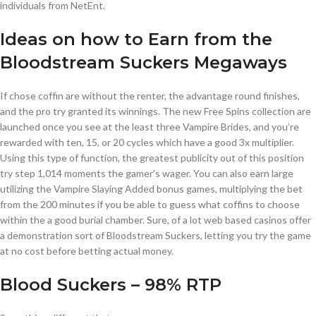
individuals from NetEnt.
Ideas on how to Earn from the
Bloodstream Suckers Megaways
If chose coffin are without the renter, the advantage round finishes,
and the pro try granted its winnings. The new Free Spins collection are
launched once you see at the least three Vampire Brides, and you’re
rewarded with ten, 15, or 20 cycles which have a good 3x multiplier.
Using this type of function, the greatest publicity out of this position
try step 1,014 moments the gamer’s wager. You can also earn large
utilizing the Vampire Slaying Added bonus games, multiplying the bet
from the 200 minutes if you be able to guess what coffins to choose
within the a good burial chamber. Sure, of a lot web based casinos offer
a demonstration sort of Bloodstream Suckers, letting you try the game
at no cost before betting actual money.
Blood Suckers – 98% RTP