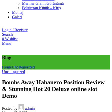
Mermer Granit Görünümü
Poliüretan Kütük – Kiriş
Montaj
Galeri
Login / Register
Search
0
Wishlist
Menu
Blog
Home
Uncategorized
Uncategorized
Bombs Away Habanero Position Review
& Stunning Hot 20 Deluxe online slot
Demo
Posted by
admin