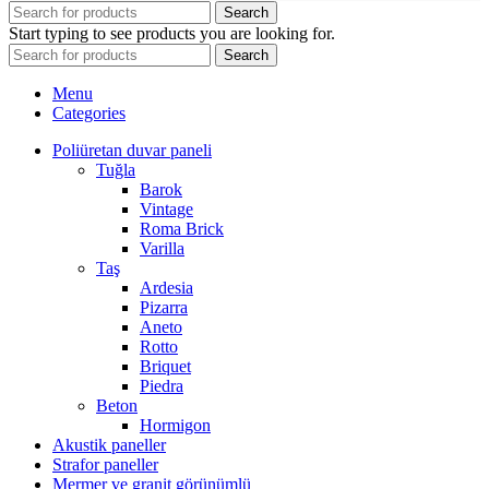
Search
Start typing to see products you are looking for.
Search
Menu
Categories
Poliüretan duvar paneli
Tuğla
Barok
Vintage
Roma Brick
Varilla
Taş
Ardesia
Pizarra
Aneto
Rotto
Briquet
Piedra
Beton
Hormigon
Akustik paneller
Strafor paneller
Mermer ve granit görünümlü