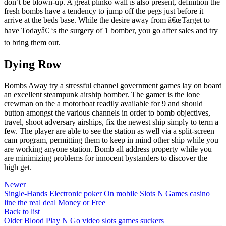
don’t be blown-up. A great plinko wall is also present, definition the
fresh bombs have a tendency to jump off the pegs just before it
arrive at the beds base. While the desire away from â€œTarget to
have Todayâ€ ‘s the surgery of 1 bomber, you go after sales and try
to bring them out.
Dying Row
Bombs Away try a stressful channel government games lay on board
an excellent steampunk airship bomber. The gamer is the lone
crewman on the a motorboat readily available for 9 and should
button amongst the various channels in order to bomb objectives,
travel, shoot adversary airships, fix the newest ship simply to term a
few. The player are able to see the station as well via a split-screen
cam program, permitting them to keep in mind other ship while you
are working anyone station. Bomb all address property while you
are minimizing problems for innocent bystanders to discover the
high get.
Newer
Single-Hands Electronic poker On mobile Slots N Games casino
line the real deal Money or Free
Back to list
Older
Blood Play N Go video slots games suckers