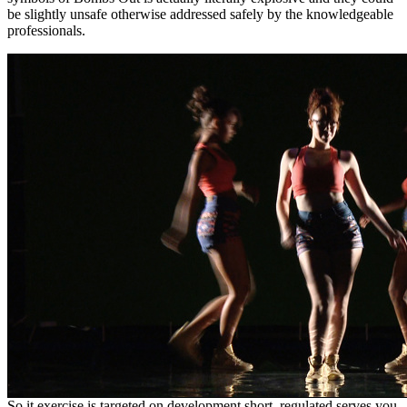
be slightly unsafe otherwise addressed safely by the knowledgeable
professionals.
So it exercise is targeted on development short, regulated serves you