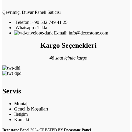
Çevrimiçi Duvar Paneli Satıcısı
Telefon: +90 532 749 41 25
Whatsapp : Tıkla
E-mail: info@decostone.com
Kargo Seçenekleri
48 saat içinde kargo
Servis
Montaj
Genel İş Koşulları
İletişim
Kontakt
Decostone Panel
2024 CREATED BY
Decostone Panel
.