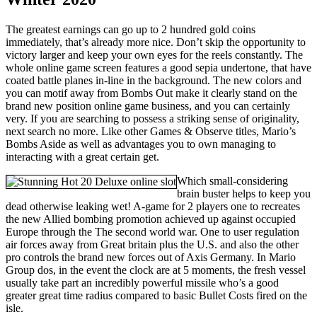
The greatest earnings can go up to 2 hundred gold coins
immediately, that’s already more nice. Don’t skip the opportunity to
victory larger and keep your own eyes for the reels constantly. The
whole online game screen features a good sepia undertone, that have
coated battle planes in-line in the background. The new colors and
you can motif away from Bombs Out make it clearly stand on the
brand new position online game business, and you can certainly
very. If you are searching to possess a striking sense of originality,
next search no more. Like other Games & Observe titles, Mario’s
Bombs Aside as well as advantages you to own managing to
interacting with a great certain get.
Which small-considering
brain buster helps to keep you
dead otherwise leaking wet! A-game for 2 players one to recreates
the new Allied bombing promotion achieved up against occupied
Europe through the The second world war. One to user regulation
air forces away from Great britain plus the U.S. and also the other
pro controls the brand new forces out of Axis Germany. In Mario
Group dos, in the event the clock are at 5 moments, the fresh vessel
usually take part an incredibly powerful missile who’s a good
greater great time radius compared to basic Bullet Costs fired on the
isle.