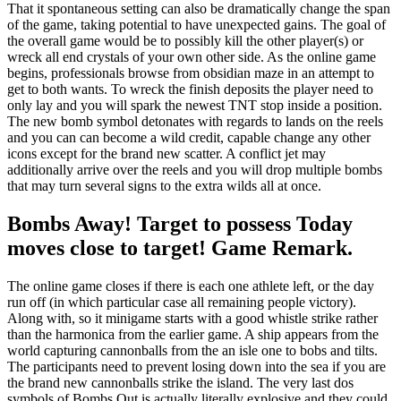
That it spontaneous setting can also be dramatically change the span
of the game, taking potential to have unexpected gains. The goal of
the overall game would be to possibly kill the other player(s) or
wreck all end crystals of your own other side. As the online game
begins, professionals browse from obsidian maze in an attempt to
get to both wants. To wreck the finish deposits the player need to
only lay and you will spark the newest TNT stop inside a position.
The new bomb symbol detonates with regards to lands on the reels
and you can can become a wild credit, capable change any other
icons except for the brand new scatter. A conflict jet may
additionally arrive over the reels and you will drop multiple bombs
that may turn several signs to the extra wilds all at once.
Bombs Away! Target to possess Today
moves close to target! Game Remark.
The online game closes if there is each one athlete left, or the day
run off (in which particular case all remaining people victory).
Along with, so it minigame starts with a good whistle strike rather
than the harmonica from the earlier game. A ship appears from the
world capturing cannonballs from the an isle one to bobs and tilts.
The participants need to prevent losing down into the sea if you are
the brand new cannonballs strike the island. The very last dos
symbols of Bombs Out is actually literally explosive and they could