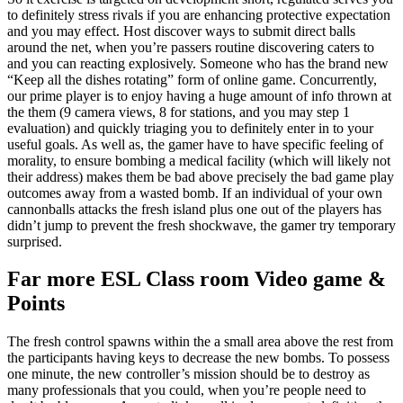
to definitely stress rivals if you are enhancing protective expectation
and you may effect. Host discover ways to submit direct balls
around the net, when you’re passers routine discovering caters to
and you can reacting explosively. Someone who has the brand new
“Keep all the dishes rotating” form of online game. Concurrently,
our prime player is to enjoy having a huge amount of info thrown at
the them (9 camera views, 8 for stations, and you may step 1
evaluation) and quickly triaging you to definitely enter in to your
useful goals. As well as, the gamer have to have specific feeling of
morality, to ensure bombing a medical facility (which will likely not
their address) makes them be bad above precisely the bad game play
outcomes away from a wasted bomb. If an individual of your own
cannonballs attacks the fresh island plus one out of the players has
didn’t jump to prevent the fresh shockwave, the gamer try temporary
surprised.
Far more ESL Class room Video game &
Points
The fresh control spawns within the a small area above the rest from
the participants having keys to decrease the new bombs. To possess
one minute, the new controller’s mission should be to destroy as
many professionals that you could, when you’re people need to