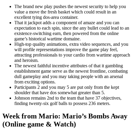
The brand new play pushes the newest security to help you
value a move the fresh basket which could result in an
excellent tying dos-area container.
That it jackpot adds a component of amaze and you can
expectation to each spin, since the any bullet could lead to an
existence-switching earn, then powered from the online
game’s historical wartime domaine.
High-top quality animations, extra video sequences, and you
will profile representations improve the game play feel,
attracting professionals to your cardio from wartime approach
and heroism.
The newest faithful incentive attributes of that it gambling
establishment game serve as the newest frontline, combating
dull gameplay and you may taking people with an arsenal
from exciting options.
Participants 2 and you may 5 are put only from the kept
shoulder that have dos somewhat greater than 5.
Johnson remains 2nd to the team that have 37 objectives,
finding twenty-six golf balls to possess 236 meters.
Week from Mario: Mario’s Bombs Away
(Online game & Watch)