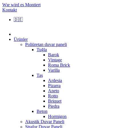
Wıe wird es Montiert
Kontakt
🇩🇪
Ürünler
Poliüretan duvar paneli
Tuğla
Barok
Vintage
Roma Brick
Varilla
Taş
Ardesia
Pizarra
Aneto
Rotto
Briquet
Piedra
Beton
Hormigon
Akustik Duvar Paneli
Strafor Duvar Paneli