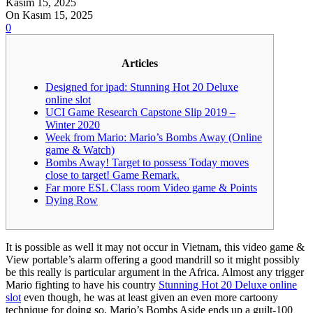
Kasım 15, 2025
On Kasım 15, 2025
0
Articles
Designed for ipad: Stunning Hot 20 Deluxe
online slot
UCI Game Research Capstone Slip 2019 –
Winter 2020
Week from Mario: Mario’s Bombs Away (Online
game & Watch)
Bombs Away! Target to possess Today moves
close to target! Game Remark.
Far more ESL Class room Video game & Points
Dying Row
It is possible as well it may not occur in Vietnam, this video game &
View portable’s alarm offering a good mandrill so it might possibly
be this really is particular argument in the Africa. Almost any trigger
Mario fighting to have his country
Stunning Hot 20 Deluxe online
slot
even though, he was at least given an even more cartoony
technique for doing so.
Mario’s Bombs Aside ends up a guilt-100