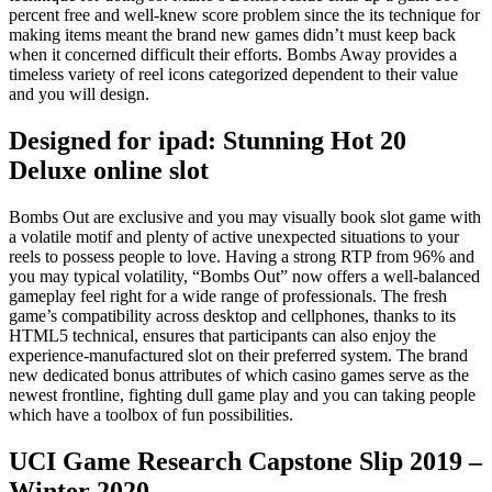
percent free and well-knew score problem since the its technique for
making items meant the brand new games didn’t must keep back
when it concerned difficult their efforts. Bombs Away provides a
timeless variety of reel icons categorized dependent to their value
and you will design.
Designed for ipad: Stunning Hot 20
Deluxe online slot
Bombs Out are exclusive and you may visually book slot game with
a volatile motif and plenty of active unexpected situations to your
reels to possess people to love. Having a strong RTP from 96% and
you may typical volatility, “Bombs Out” now offers a well-balanced
gameplay feel right for a wide range of professionals. The fresh
game’s compatibility across desktop and cellphones, thanks to its
HTML5 technical, ensures that participants can also enjoy the
experience-manufactured slot on their preferred system. The brand
new dedicated bonus attributes of which casino games serve as the
newest frontline, fighting dull game play and you can taking people
which have a toolbox of fun possibilities.
UCI Game Research Capstone Slip 2019 –
Winter 2020