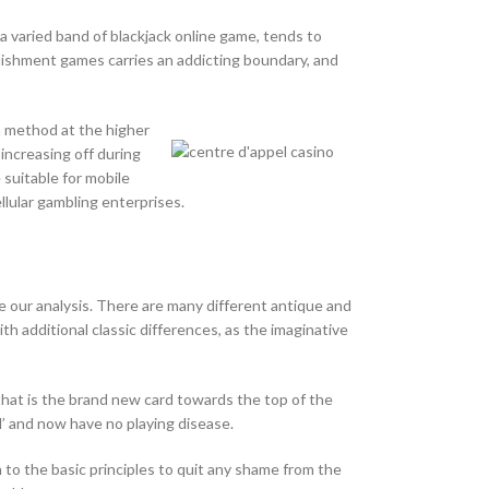
a varied band of blackjack online game, tends to
blishment games carries an addicting boundary, and
method at the higher
increasing off during
 suitable for mobile
llular gambling enterprises.
e our analysis. There are many different antique and
th additional classic differences, as the imaginative
that is the brand new card towards the top of the
d’ and now have no playing disease.
 to the basic principles to quit any shame from the