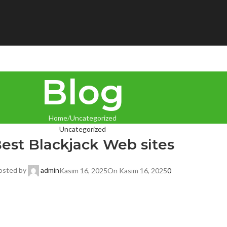
Blog
Home
Uncategorized
Uncategorized
est Blackjack Web sites
osted by
admin
Kasım 16, 2025
On Kasım 16, 2025
0