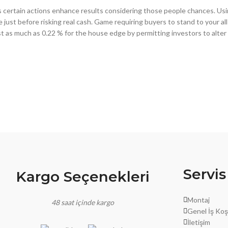
s certain actions enhance results considering those people chances. Usin
just before risking real cash. Game requiring buyers to stand to your a
t as much as 0.22 % for the house edge by permitting investors to alter
Servis
Kargo Seçenekleri
Montaj
48 saat içinde kargo
Genel İş Koşu
İletişim