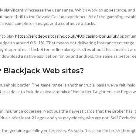
ly significantly increase the user sense. Which work on appearance, and 
t more thrill to the Bovada Casino experience. All of the gambling esta
re inside complete manage, and a cool move attacks.
y to play
https://zerodepositcasino.co.uk/400-casino-bonus-uk/
optimum 
 edge to around 0.5–1%. That means not delivering Insurance coverage, 
ht up-notes. The better on line blackjack sites about this checklist are
download a native application for ios and android, the same as better ce
 Blackjack Web sites?
usehold border. The game range is another crucial basis we’ve felt insid
 to a deck to include a pleasant mix of him or her. Beginners can begin wi
ven insurance coverage. Next put the newest cards that the Broker has, 
duals of at least 21 ages and you may elderly, who are not ‘Self-Exclude
t the genuine gambling enterprises. As such, it is smart to brush through