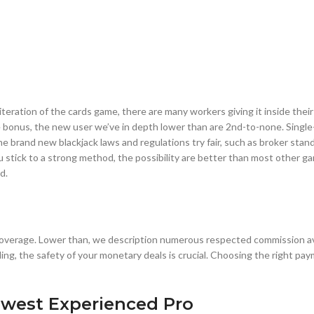
 iteration of the cards game, there are many workers giving it inside the
 bonus, the new user we’ve in depth lower than are 2nd-to-none. Single-p
he brand new blackjack laws and regulations try fair, such as broker sta
 you stick to a strong method, the possibility are better than most other g
d.
e coverage. Lower than, we description numerous respected commission ava
ng, the safety of your monetary deals is crucial. Choosing the right pa
ewest Experienced Pro