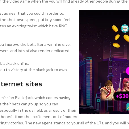
on the video game when the you will find already other people during the 
 as near that you could in order to,
 the their own speed, putting some feel
tes an exciting twist which have RNG-
u improve the bet after a winning give.
ers, and lots of also render dedicated
blackjack online.
you to victory at the black-jack to own
ternet sites
Commission Black-jack, which comes having
e their bets can go up so you can
pecially in the us field, as a result of their
 benefit from the excitement out of modern
tering victories. The new agent stands to your all of the 17s, and you will