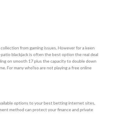
ir collection from gaming issues. However for a keen
atio blackjack is often the best option the real deal
nding on smooth 17 plus the capacity to double down
ame. For many who’lso are not playing a free online
ilable options to your best betting internet sites,
yment method can protect your finance and private