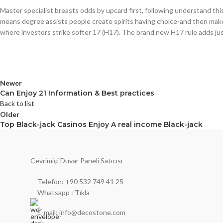
Master specialist breasts odds by upcard first, following understand thi
means degree assists people create spirits having choice-and then make 
where investors strike softer 17 (H17). The brand new H17 rule adds jus
Newer
Can Enjoy 21 Information & Best practices
Back to list
Older
Top Black-jack Casinos Enjoy A real income Black-jack
Çevrimiçi Duvar Paneli Satıcısı
Telefon: +90 532 749 41 25
Whatsapp : Tıkla
E-mail: info@decostone.com