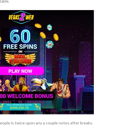
table.
 people is twice upon any a couple notes after breaks.