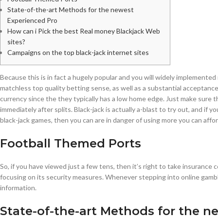
State-of-the-art Methods for the newest
Experienced Pro
How can i Pick the best Real money Blackjack Web
sites?
Campaigns on the top black-jack internet sites
Because this is in fact a hugely popular and you will widely implemented
matchless top quality betting sense, as well as a substantial acceptance
currency since the they typically has a low home edge.
Just make sure t
immediately after splits. Black-jack is actually a-blast to try out, and if
black-jack games, then you can are in danger of using more you can affor
Football Themed Ports
So, if you have viewed just a few tens, then it’s right to take insuranc
focusing on its security measures. Whenever stepping into online gambli
information.
State-of-the-art Methods for the n