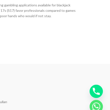
g gambling applications available for blackjack
ll 17s (S17) favor professionals compared to games
 poor hands who would if not stay.
lları