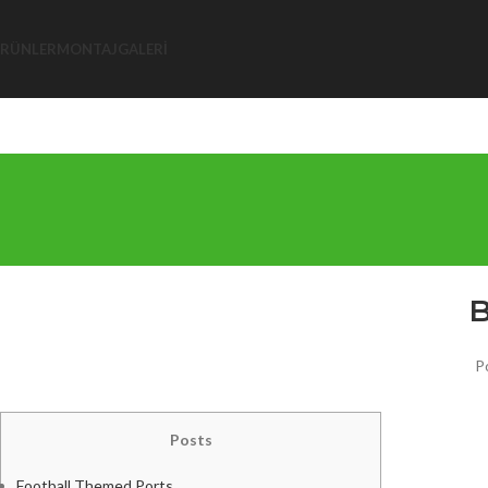
RÜNLER
MONTAJ
GALERI
B
P
Posts
Football Themed Ports