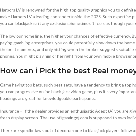
Harbors LV is renowned for the high-top quality graphics you to definite
make Harbors LV a leading contender inside the 2025. Such expertise pu
you can blackjack isn’t any exclusion. Sometimes it feels as though you’
The low our home line, the higher your chances of effective currency. B
paying gambling enterprises, you could potentially slow down the home
the best moments, and only hitting when the broker suggests suitable rig
phones. You might play him or her right from your own mobile browser or 
How can i Pick the best Real money
Game having top bets, such best sets, have a tendency to bring a top ho
you can progressive online black-jack video game, plus it’s very important
headings are great for knowledgeable participants.
Insurance – If the dealer provides an enthusiastic Adept (A) you are gi
fresh display screen. The use of igamingnj.com is supposed to own indivi
There are specific laws out of decorum one to blackjack players follow a