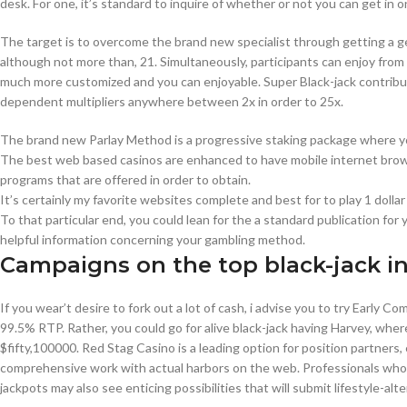
desk. For one, it’s standard to inquire of whether or not you can get in 
The target is to overcome the brand new specialist through getting a get
although not more than, 21. Simultaneously, participants can enjoy from
much more customized and you can enjoyable. Super Black-jack contribu
dependent multipliers anywhere between 2x in order to 25x.
The brand new Parlay Method is a progressive staking package where yo
The best web based casinos are enhanced to have mobile internet brows
programs that are offered in order to obtain.
It’s certainly my favorite websites complete and best for to play 1 dollar 
To that particular end, you could lean for the a standard publication for 
helpful information concerning your gambling method.
Campaigns on the top black-jack in
If you wear’t desire to fork out a lot of cash, i advise you to try Early 
99.5% RTP. Rather, you could go for alive black-jack having Harvey, wher
$fifty,100000. Red Stag Casino is a leading option for position partners, es
comprehensive work with actual harbors on the web. Professionals who
jackpots may also see enticing possibilities that will submit lifestyle-al