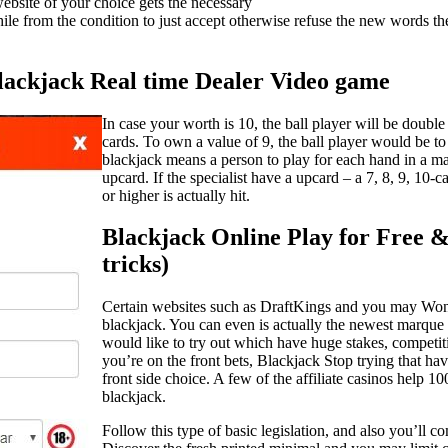
website of your choice gets the necessary
ile from the condition to just accept otherwise refuse the new words th
Blackjack Real time Dealer Video game
In case your worth is 10, the ball player will be double
cards. To own a value of 9, the ball player would be t
blackjack means a person to play for each hand in a m
upcard. If the specialist have a upcard – a 7, 8, 9, 10-c
or higher is actually hit.
Blackjack Online Play for Free 
tricks)
Certain websites such as DraftKings and you may Won
blackjack. You can even is actually the newest marque p
would like to try out which have huge stakes, competi
you’re on the front bets, Blackjack Stop trying that 
front side choice. A few of the affiliate casinos help 1
blackjack.
Follow this type of basic legislation, and also you’ll co