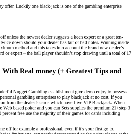
ey offer. Luckily one black-jack is one of the gambling enterprise
 off unless the newest dealer suggests a keen expert or a great ten-
o twice down should your dealer has fair or bad notes. Winning inside
aximum method and this takes into account the brand new dealer’s
ard or expert – the ball player shouldn’t stop drawing until a total of 17
& With Real money (+ Greatest Tips and
derful Nugget Gambling establishment give demo enjoy to possess
ersonal gambling enterprises to play blackjack at no cost. If you
tion from the dealer’s cards which have Live VIP Blackjack. When
have Web based poker and you can Sets supplies the premium 21+step 3
00 percent free use the majority of their games for cards including
me off for example a professional, even if it’s your first go to.