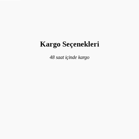
Kargo Seçenekleri
48 saat içinde kargo