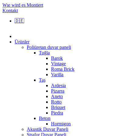
Wıe wird es Montiert
Kontakt
🇩🇪
Ürünler
Poliüretan duvar paneli
Tuğla
Barok
Vintage
Roma Brick
Varilla
Taş
Ardesia
Pizarra
Aneto
Rotto
Briquet
Piedra
Beton
Hormigon
Akustik Duvar Paneli
Strafor Duvar Paneli