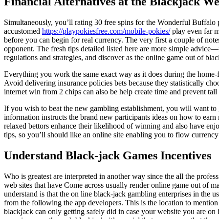
Financial Alternatives at the Blackjack We
Simultaneously, you’ll rating 30 free spins for the Wonderful Buffalo
accustomed
https://playpokiesfree.com/mobile-pokies/
play even far m
before you can begin for real currency. The very first a couple of note
opponent. The fresh tips detailed listed here are more simple advice—
regulations and strategies, and discover as the online game out of bla
Everything you work the same exact way as it does during the home-
Avoid delivering insurance policies bets because they statistically ch
internet win from 2 chips can also be help create time and prevent tall 
If you wish to beat the new gambling establishment, you will want to
information instructs the brand new participants ideas on how to earn 
relaxed bettors enhance their likelihood of winning and also have enj
tips, so you’ll should like an online site enabling you to flow curren
Understand Black-jack Games Incentives
Who is greatest are interpreted in another way since the all the profess
web sites that have Come across usually render online game out of ma
understand is that the on line black-jack gambling enterprises in the 
from the following the app developers. This is the location to mention
blackjack can only getting safely did in case your website you are on 