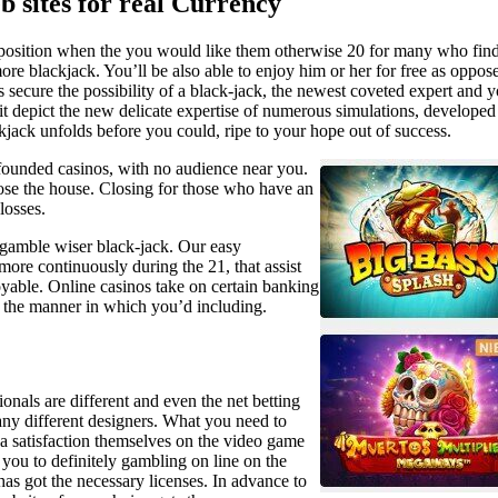
b sites for real Currency
 position when the you would like them otherwise 20 for many who find 
ore blackjack. You’ll be also able to enjoy him or her for free as oppos
s secure the possibility of a black-jack, the newest coveted expert and 
it depict the new delicate expertise of numerous simulations, developed
ckjack unfolds before you could, ripe to your hope out of success.
founded casinos, with no audience near you.
oose the house. Closing for those who have an
losses.
 gamble wiser black-jack. Our easy
more continuously during the 21, that assist
oyable. Online casinos take on certain banking
cy the manner in which you’d including.
ionals are different and even the net betting
ny different designers. What you need to
usa satisfaction themselves on the video game
 you to definitely gambling on line on the
has got the necessary licenses. In advance to