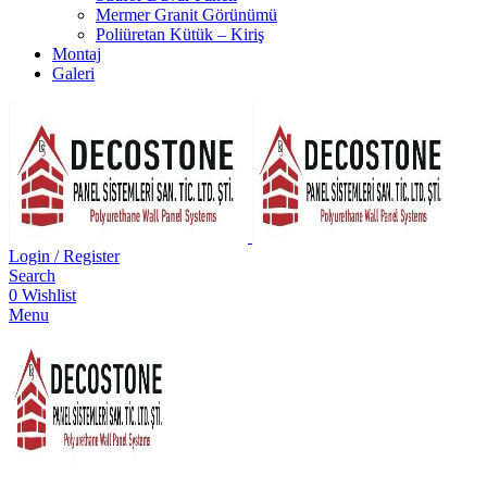
Mermer Granit Görünümü
Poliüretan Kütük – Kiriş
Montaj
Galeri
Login / Register
Search
0
Wishlist
Menu