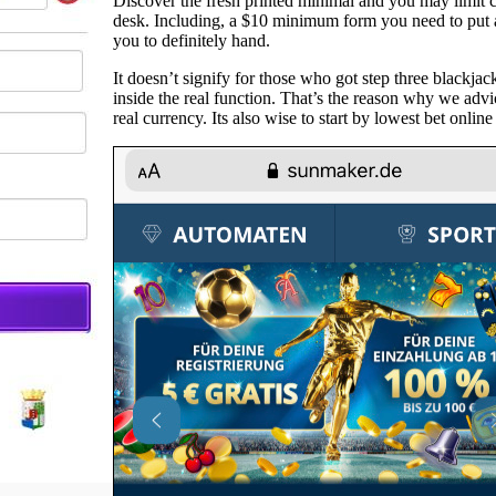
Discover the fresh printed minimal and you may limit ch
desk. Including, a $10 minimum form you need to put at 
you to definitely hand.
It doesn’t signify for those who got step three blackjac
inside the real function. That’s the reason why we advic
real currency. Its also wise to start by lowest bet onli