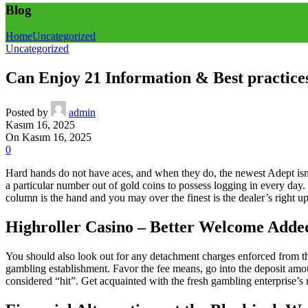
Blog
Home
Uncategorized
Uncategorized
Can Enjoy 21 Information & Best practice
Posted by
admin
Kasım 16, 2025
On Kasım 16, 2025
0
Hard hands do not have aces, and when they do, the newest Adept isn’t
a particular number out of gold coins to possess logging in every da
column is the hand and you may over the finest is the dealer’s right up
Highroller Casino – Better Welcome Added b
You should also look out for any detachment charges enforced from the
gambling establishment. Favor the fee means, go into the deposit amou
considered “hit”. Get acquainted with the fresh gambling enterprise’s