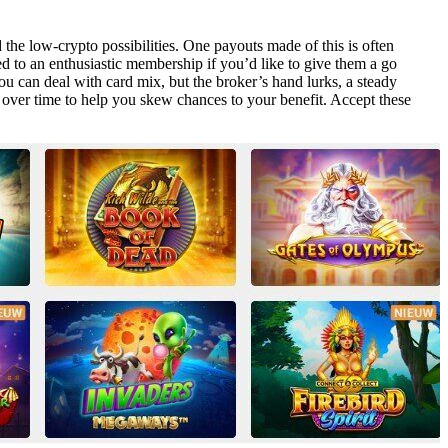
the low-crypto possibilities. One payouts made of this is often
ed to an enthusiastic membership if you’d like to give them a go
you can deal with card mix, but the broker’s hand lurks, a steady
 over time to help you skew chances to your benefit. Accept these