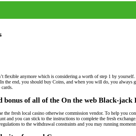
s
 flexible anymore which is considering a worth of step 1 by yourself. 
y. In the end, you should buy Coins, and when you will do, you always
 cards.
onus of all of the On the web Black-jack I
 the fresh local casino otherwise commission vendor. To help you consu
nt and you can stick to the instructions to complete the fresh exchang
 regulations to the withdrawal constraints and you may running moments