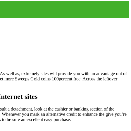
As well as, extremely sites will provide you with an advantage out of
 get more Sweeps Gold coins 100percent free.
Across the leftover
nternet sites
lt a detachment, look at the cashier or banking section of the
e. Whenever you mark an alternative credit to enhance the give you’re
 to be sure an excellent easy purchase.