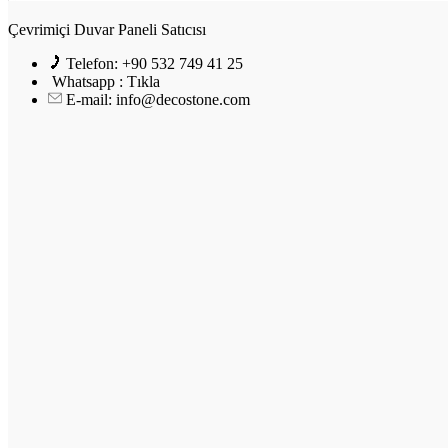
Çevrimiçi Duvar Paneli Satıcısı
Telefon: +90 532 749 41 25
Whatsapp : Tıkla
E-mail: info@decostone.com