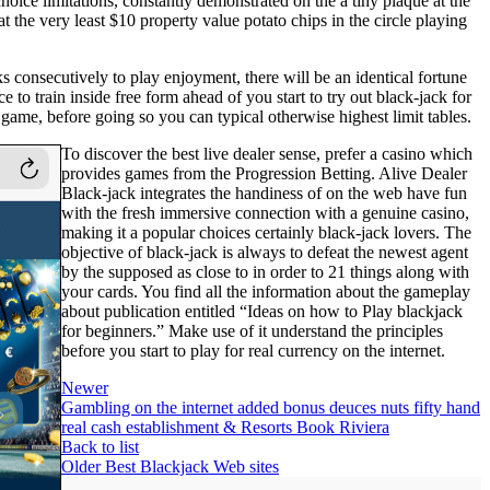
oice limitations, constantly demonstrated on the a tiny plaque at the
the very least $10 property value potato chips in the circle playing
ks consecutively to play enjoyment, there will be an identical fortune
e to train inside free form ahead of you start to try out black-jack for
ne game, before going so you can typical otherwise highest limit tables.
To discover the best live dealer sense, prefer a casino which
provides games from the Progression Betting. Alive Dealer
Black-jack integrates the handiness of on the web have fun
with the fresh immersive connection with a genuine casino,
making it a popular choices certainly black-jack lovers. The
objective of black-jack is always to defeat the newest agent
by the supposed as close to in order to 21 things along with
your cards. You find all the information about the gameplay
about publication entitled “Ideas on how to Play blackjack
for beginners.” Make use of it understand the principles
before you start to play for real currency on the internet.
Newer
Gambling on the internet added bonus deuces nuts fifty hand
real cash establishment & Resorts Book Riviera
Back to list
Older
Best Blackjack Web sites