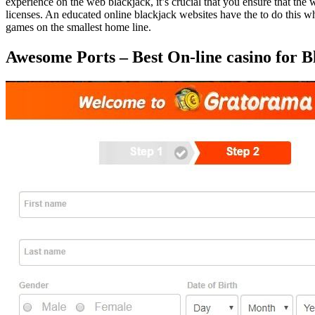
experience on the web blackjack, it’s crucial that you ensure that the 
licenses. An educated online blackjack websites have the to do this wh
games on the smallest home line.
Awesome Ports – Best On-line casino for 