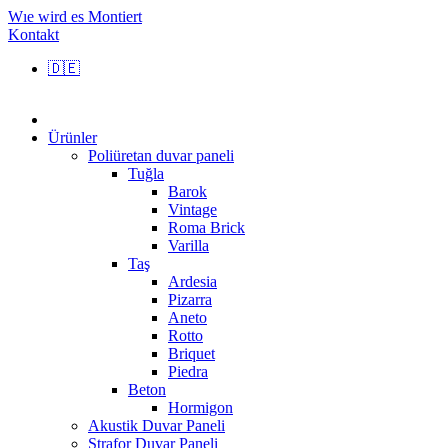
Wıe wird es Montiert
Kontakt
🇩🇪
Ürünler
Poliüretan duvar paneli
Tuğla
Barok
Vintage
Roma Brick
Varilla
Taş
Ardesia
Pizarra
Aneto
Rotto
Briquet
Piedra
Beton
Hormigon
Akustik Duvar Paneli
Strafor Duvar Paneli