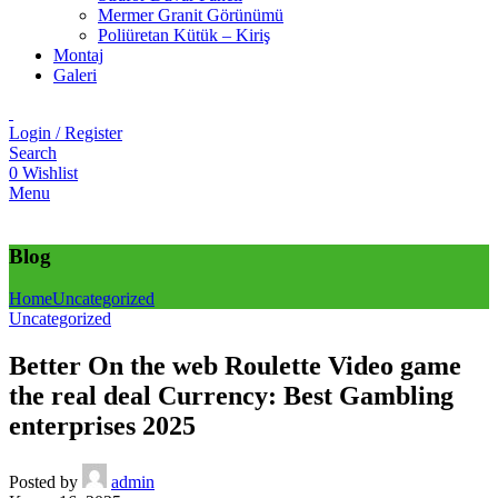
Mermer Granit Görünümü
Poliüretan Kütük – Kiriş
Montaj
Galeri
Login / Register
Search
0
Wishlist
Menu
Blog
Home
Uncategorized
Uncategorized
Better On the web Roulette Video game
the real deal Currency: Best Gambling
enterprises 2025
Posted by
admin