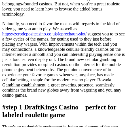
belongings-founded casinos.
But not, when you’re a great roulette
lover, you need to learn how to browse the added bonus
terminology.
Naturally, you need to favor the means with regards to the kind of
video game you are to play. We as well as
https://zerodepositcasino.co.uk/leprechaun-slot/
suggest you to to see
a few cycles of the games, for getting used to they just before
placing any wagers. With improvements within the tech and you
may connections, a knowledgeable cellular-friendly casinos on the
internet render a smooth and you can interesting playing sense one is
just a touchscreen display out. The brand new cellular gambling
revolution provides morphed casinos on the internet for the mobile
phone enjoyment behemoths. The genuine convenience of to
experience your favorite games whenever, anyplace, has made
cellular betting a staple for the modern casino player. Bovada
Gambling establishment, a great towering presence, seamlessly
combines the brand new globes away from wagering and you may
casino games.
#step 1 DraftKings Casino – perfect for
labeled roulette game
There’s an undeniable excitement in-being an element of the step,