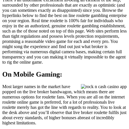
surrounded by other professionals that are exactly as optimistic (and
you can sometimes exactly as disappointed) since you. Browse the
hyperlinks below to find the best on line roulette gambling enterprise
on your region. Real time roulette is 100% fair for individuals who
enjoy in the an authorized, genuine roulette gambling establishment,
such as the of those noted on top of this page. Web sites perform less
than tight regulations and possess levels protection requirements,
promising a reasonable video game for each and every pro. You
might song the experience and find out just what broker is
performing via numerous digital camera bases, making certain full
transparency and you can making it virtually impossible to the agent
to rig the online game.
On Mobile Gaming:
Most larger names in the market have
popped on the live broker bandwagon, which means there are
numerous options for roulette fans. When you are all on the internet
roulette online game is preferred, for a lot of professionals live
roulette merely has got the line with regards to reality. You to look at
the desk above and you’ll observe that live broker roulette fulfils just
about every standards, of higher bonuses abreast of incredibly
highest limitations.