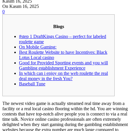
Kasım 16, 2025
On Kasım 16, 2025
0
Blogs
#step 1 DraftKings Casino – perfect for labeled
roulette game
On Mobile Gaming:
Best Roulette Website to have Incentives: Black
Lotus Local casino
Good for Provided Sporting events and you will
Gambling establishment Experience
In which can i enjoy on the web roulette the real
deal money in the fresh You?
Baseball Tune
The newest video game is actually streamed real time away from a
facility or a real local casino flooring within the hd. You are winning
contests that have top-notch alive people you is connect to via a real
time talk. Novice online casino professionals are often extremely
delighted when they start gaming during the gambling establishment
websites because the extra number are much large compared to