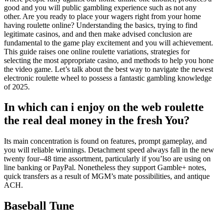
good and you will public gambling experience such as not any
other. Are you ready to place your wagers right from your home
having roulette online? Understanding the basics, trying to find
legitimate casinos, and and then make advised conclusion are
fundamental to the game play excitement and you will achievement.
This guide raises one online roulette variations, strategies for
selecting the most appropriate casino, and methods to help you hone
the video game. Let’s talk about the best way to navigate the newest
electronic roulette wheel to possess a fantastic gambling knowledge
of 2025.
In which can i enjoy on the web roulette
the real deal money in the fresh You?
Its main concentration is found on features, prompt gameplay, and
you will reliable winnings. Detachment speed always fall in the new
twenty four–48 time assortment, particularly if you’lso are using on
line banking or PayPal. Nonetheless they support Gamble+ notes,
quick transfers as a result of MGM’s mate possibilities, and antique
ACH.
Baseball Tune