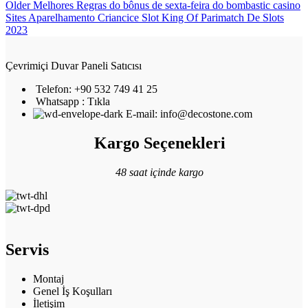
Older
Melhores Regras do bônus de sexta-feira do bombastic casino
Sites Aparelhamento Criancice Slot King Of Parimatch De Slots
2023
Çevrimiçi Duvar Paneli Satıcısı
Telefon: +90 532 749 41 25
Whatsapp : Tıkla
E-mail: info@decostone.com
Kargo Seçenekleri
48 saat içinde kargo
Servis
Montaj
Genel İş Koşulları
İletişim