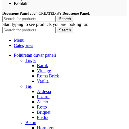
Kontakt
Decostone Panel
2024 CREATED BY
Decostone Panel
.
Search
Start typing to see products you are looking for.
Search
Menu
Categories
Poliüretan duvar paneli
Tuğla
Barok
Vintage
Roma Brick
Varilla
Taş
Ardesia
Pizarra
Aneto
Rotto
Briquet
Piedra
Beton
Hormigon