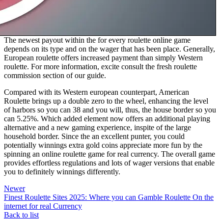
The newest payout within the for every roulette online game
depends on its type and on the wager that has been place. Generally,
European roulette offers increased payment than simply Western
roulette. For more information, excite consult the fresh roulette
commission section of our guide.
Compared with its Western european counterpart, American
Roulette brings up a double zero to the wheel, enhancing the level
of harbors so you can 38 and you will, thus, the house border so you
can 5.25%. Which added element now offers an additional playing
alternative and a new gaming experience, inspite of the large
household border. Since the an excellent punter, you could
potentially winnings extra gold coins appreciate more fun by the
spinning an online roulette game for real currency. The overall game
provides effortless regulations and lots of wager versions that enable
you to definitely winnings differently.
Newer
Finest Roulette Sites 2025: Where you can Gamble Roulette On the
internet for real Currency
Back to list