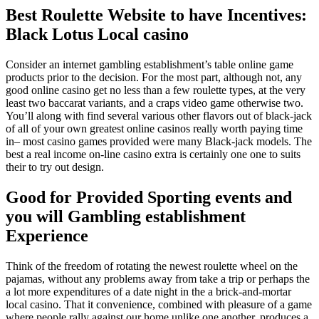
Best Roulette Website to have Incentives:
Black Lotus Local casino
Consider an internet gambling establishment’s table online game
products prior to the decision. For the most part, although not, any
good online casino get no less than a few roulette types, at the very
least two baccarat variants, and a craps video game otherwise two.
You’ll along with find several various other flavors out of black-jack
of all of your own greatest online casinos really worth paying time
in– most casino games provided were many Black-jack models. The
best a real income on-line casino extra is certainly one one to suits
their to try out design.
Good for Provided Sporting events and
you will Gambling establishment
Experience
Think of the freedom of rotating the newest roulette wheel on the
pajamas, without any problems away from take a trip or perhaps the
a lot more expenditures of a date night in the a brick-and-mortar
local casino. That it convenience, combined with pleasure of a game
where people rally against our home unlike one another, produces a