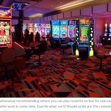
whenever recommending where you can play roulette on line for real cash in
who work in some time. Exactly what set El Royale aside are the commi