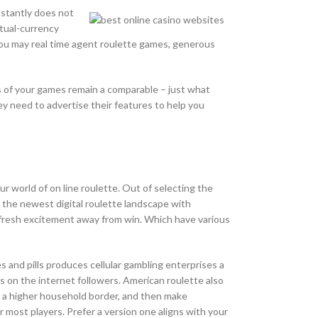
nstantly does not
ctual-currency
 you may real time agent roulette games, generous
es of your games remain a comparable – just what
y need to advertise their features to help you
r world of on line roulette. Out of selecting the
e the newest digital roulette landscape with
he fresh excitement away from win. Which have various
 and pills produces cellular gambling enterprises a
os on the internet followers. American roulette also
e a higher household border, and then make
 most players. Prefer a version one aligns with your