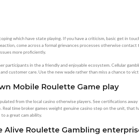
coping which have state playing. If you have a criticism, basic get in to
e reaction, come across a formal grievances processes otherwise contact
ssues more proficiently.
her participants in the a friendly and enjoyable ecosystem. Cellular gam
, and customer care. Use the new wade rather than miss a chance to vict
 own Mobile Roulette Game play
lated from the local casino otherwise players. See certifications away
e. Real time broker games weight genuine casino step on the unit, that h
to a great cam ability.
e Alive Roulette Gambling enterpris