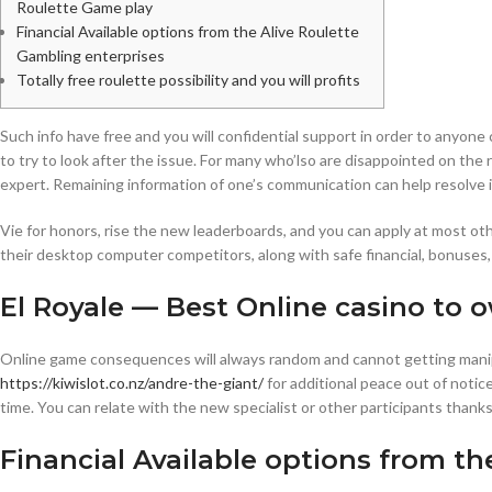
Roulette Game play
Financial Available options from the Alive Roulette
Gambling enterprises
Totally free roulette possibility and you will profits
Such info have free and you will confidential support in order to anyone 
to try to look after the issue. For many who’lso are disappointed on th
expert.
Remaining information of one’s communication can help resolve i
Vie for honors, rise the new leaderboards, and you can apply at most ot
their desktop computer competitors, along with safe financial, bonuses
El Royale — Best Online casino to
Online game consequences will always random and cannot getting manipu
https://kiwislot.co.nz/andre-the-giant/
for additional peace out of notic
time. You can relate with the new specialist or other participants thanks 
Financial Available options from th