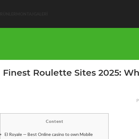
RÜNLER
MONTAJ
GALERI
Finest Roulette Sites 2025: W
P
Content
El Royale — Best Online casino to own Mobile