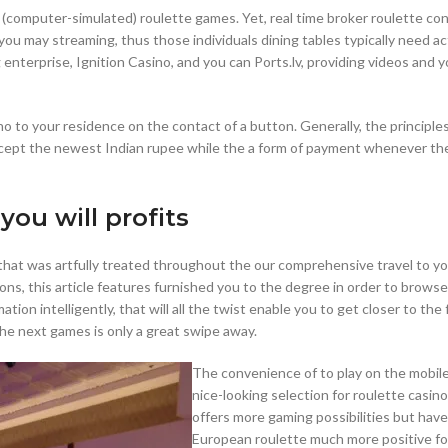
computer-simulated) roulette games. Yet, real time broker roulette co
you may streaming, thus those individuals dining tables typically need a
enterprise, Ignition Casino, and you can Ports.lv, providing videos and
ino to your residence on the contact of a button. Generally, the principl
accept the newest Indian rupee while the a form of payment whenever the
 you will profits
that was artfully treated throughout the our comprehensive travel to you
ions, this article features furnished you to the degree in order to brows
ion intelligently, that will all the twist enable you to get closer to t
the next games is only a great swipe away.
The convenience of to play on the mobiles
nice-looking selection for roulette casin
offers more gaming possibilities but hav
European roulette much more positive for