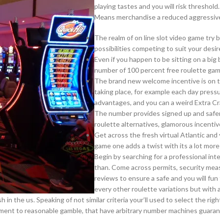
playing tastes and you will risk threshol
Means merchandise a reduced aggressive 
The realm of on line slot video game try 
possibilities competing to suit your desir
Even if you happen to be sitting on a big
number of 100 percent free roulette game
The brand new welcome incentive is on t
taking place, for example each day press
advantages, and you can a weird Extra Cr
The number provides signed up and safer 
roulette alternatives, glamorous incentive
Get across the fresh virtual Atlantic and
game one adds a twist with its a lot more
Begin by searching for a professional int
than. Come across permits, security meas
reviews to ensure a safe and you will fun 
every other roulette variations but with 
 the us. Speaking of not similar criteria your’ll used to select the right
tment to reasonable gamble, that have arbitrary number machines guara