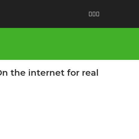
 the internet for real