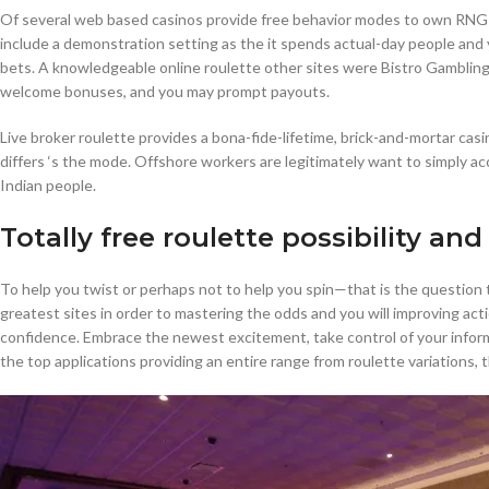
Of several web based casinos provide free behavior modes to own RNG (
include a demonstration setting as the it spends actual-day people and 
bets. A knowledgeable online roulette other sites were Bistro Gambling 
welcome bonuses, and you may prompt payouts.
Live broker roulette provides a bona-fide-lifetime, brick-and-mortar cas
differs ‘s the mode. Offshore workers are legitimately want to simply 
Indian people.
Totally free roulette possibility and
To help you twist or perhaps not to help you spin—that is the question 
greatest sites in order to mastering the odds and you will improving act
confidence. Embrace the newest excitement, take control of your informat
the top applications providing an entire range from roulette variations, 