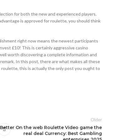
lection for both the new and experienced players.
vantage is approved for roulette, you should think
lishment right now means the newest participants
nvest £10! This is certainly aggressive casino
 well worth discovering a complete information and
remark. In this post, there are what makes all these
 roulette, this is actually the only post you ought to
Older
Better On the web Roulette Video game the
real deal Currency: Best Gambling
enterprises 2025