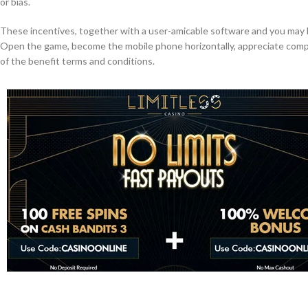
or bias.
These incentives, together with a user-amicable software and you may la
Open the game, become the mobile phone horizontally, appreciate compl
of the benefit terms and conditions.