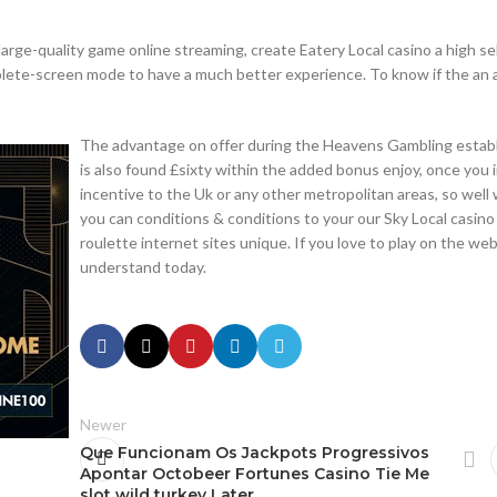
rge-quality game online streaming, create Eatery Local casino a high se
ete-screen mode to have a much better experience. To know if the an ad
The advantage on offer during the Heavens Gambling estab
is also found £sixty within the added bonus enjoy, once you i
incentive to the Uk or any other metropolitan areas, so well
you can conditions & conditions to your our Sky Local casino 
roulette internet sites unique. If you love to play on the web
understand today.
Newer
Que Funcionam Os Jackpots Progressivos
Apontar Octobeer Fortunes Casino Tie Me
slot wild turkey Later