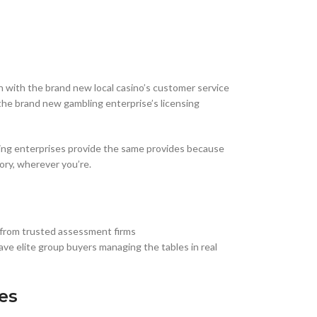
uch with the brand new local casino’s customer service
 the brand new gambling enterprise’s licensing
bling enterprises provide the same provides because
ory, wherever you’re.
 from trusted assessment firms
ave elite group buyers managing the tables in real
es