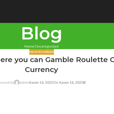
Blog
Home
Uncategorized
UNCATEGORIZED
here you can Gamble Roulette On
Currency
osted by
admin
Kasım 16, 2025
On Kasım 16, 2025
0