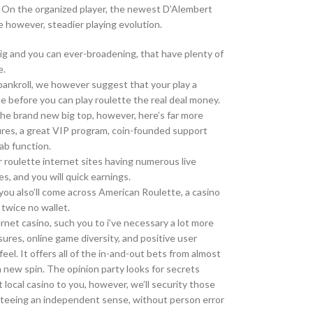
d. On the organized player, the newest D’Alembert
however, steadier playing evolution.
big and you can ever-broadening, that have plenty of
e.
 bankroll, we however suggest that your play a
 before you can play roulette the real deal money.
he brand new big top, however, here’s far more
ures, a great VIP program, coin-founded support
ab function.
roulette internet sites having numerous live
s, and you will quick earnings.
 you also’ll come across American Roulette, a casino
 twice no wallet.
ernet casino, such you to i’ve necessary a lot more
ures, online game diversity, and positive user
feel. It offers all of the in-and-out bets from almost
a new spin. The opinion party looks for secrets
 local casino to you, however, we’ll security those
nteeing an independent sense, without person error