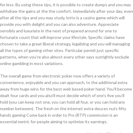
for less. By using these tips, it is possible to create dumps and you may
withdraw the gains at the the comfort. Immediately after your day, even
after all the tips and you may study, lotto is a casino game which will
provide you with delight and you can also adventure. Appreciate
sensibly and luxuriate in the next of prepared around for one to
fortunate count that will improve your lifestyle. Specific claims have
chosen to take a great liberal strategy, legalizing and you will managing
all the types of gaming other sites. Particular permit just specific
patterns, when you’re also almost every other says outrightly exclude
online gambling in most variations.
The overall game from electronic poker now offers a variety of
convenience, enjoyable and you can approach, to the additional extra
away from huge wins for the best web based poker hand. You’ll become
dealt four cards and you also’ll must decide which of one’s five you’ll
hold (you can keep not one, you can hold all four, or you can hold any
number between). The fresh on the internet extra deuces nuts fifty
hands gaming Come back in order to Pro (RTP) commission is an
essential metric for people aiming to optimize its earnings.