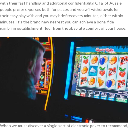
with their fast handling and additional confidentiality. Of a lot Aussie
people prefer e-purses both for places and you will withdrawals for
their easy play with and you may brief recovery minutes, either within
minutes. It’s the brand new nearest you can achieve a bona-fide
gambling establishment floor from the absolute comfort of your house.
When we must discover a single sort of electronic poker to recommend,