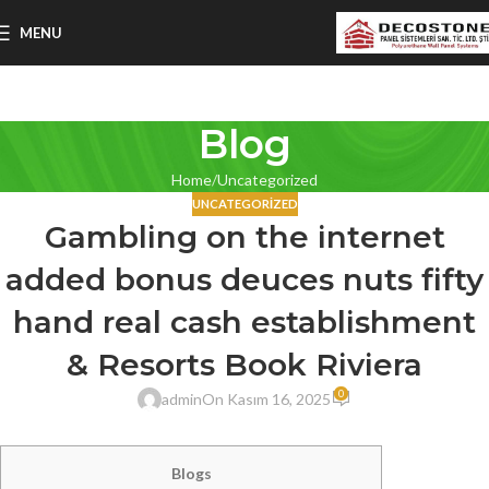
MENU
Blog
Home
Uncategorized
UNCATEGORIZED
Gambling on the internet
added bonus deuces nuts fifty
hand real cash establishment
& Resorts Book Riviera
0
admin
On Kasım 16, 2025
Blogs