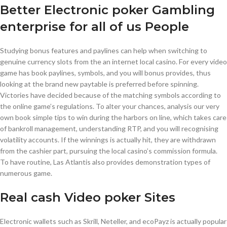
Better Electronic poker Gambling
enterprise for all of us People
Studying bonus features and paylines can help when switching to
genuine currency slots from the an internet local casino. For every video
game has book paylines, symbols, and you will bonus provides, thus
looking at the brand new paytable is preferred before spinning.
Victories have decided because of the matching symbols according to
the online game’s regulations. To alter your chances, analysis our very
own book simple tips to win during the harbors on line, which takes care
of bankroll management, understanding RTP, and you will recognising
volatility accounts. If the winnings is actually hit, they are withdrawn
from the cashier part, pursuing the local casino’s commission formula.
To have routine, Las Atlantis also provides demonstration types of
numerous game.
Real cash Video poker Sites
Electronic wallets such as Skrill, Neteller, and ecoPayz is actually popular