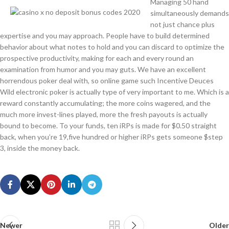
Managing 50 hand
simultaneously demands
not just chance plus
expertise and you may approach. People have to build determined
behavior about what notes to hold and you can discard to optimize the
prospective productivity, making for each and every round an
examination from humor and you may guts. We have an excellent
horrendous poker deal with, so online game such Incentive Deuces
Wild electronic poker is actually type of very important to me. Which is a
reward constantly accumulating; the more coins wagered, and the
much more invest-lines played, more the fresh payouts is actually
bound to become. To your funds, ten iRPs is made for $0.50 straight
back, when you’re 19,five hundred or higher iRPs gets someone $step
3, inside the money back.
Newer
Older