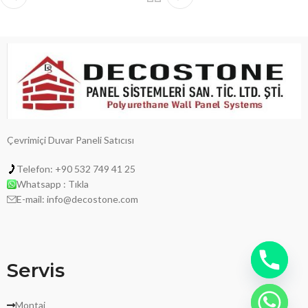
Çevrimiçi Duvar Paneli Satıcısı
Telefon: +90 532 749 41 25
Whatsapp : Tıkla
E-mail: info@decostone.com
Servis
Montaj