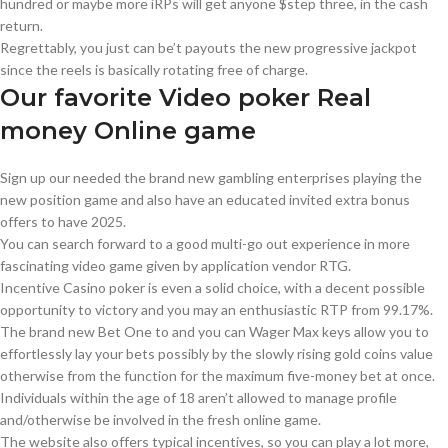
hundred or maybe more iRPs will get anyone $step three, in the cash
return.
Regrettably, you just can be’t payouts the new progressive jackpot
since the reels is basically rotating free of charge.
Our favorite Video poker Real
money Online game
Sign up our needed the brand new gambling enterprises playing the
new position game and also have an educated invited extra bonus
offers to have 2025.
You can search forward to a good multi-go out experience in more
fascinating video game given by application vendor RTG.
Incentive Casino poker is even a solid choice, with a decent possible
opportunity to victory and you may an enthusiastic RTP from 99.17%.
The brand new Bet One to and you can Wager Max keys allow you to
effortlessly lay your bets possibly by the slowly rising gold coins value
otherwise from the function for the maximum five-money bet at once.
Individuals within the age of 18 aren’t allowed to manage profile
and/otherwise be involved in the fresh online game.
The website also offers typical incentives, so you can play a lot more,