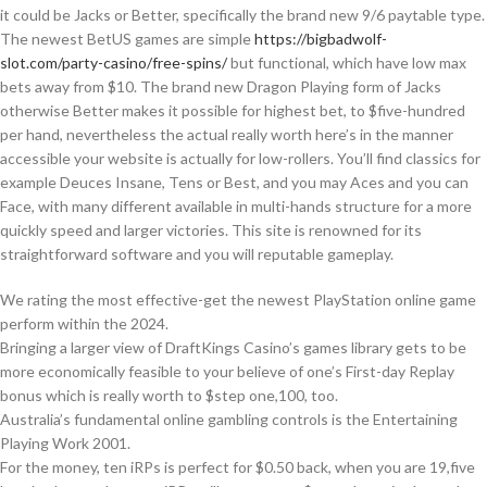
it could be Jacks or Better, specifically the brand new 9/6 paytable type.
The newest BetUS games are simple
https://bigbadwolf-
slot.com/party-casino/free-spins/
but functional, which have low max
bets away from $10. The brand new Dragon Playing form of Jacks
otherwise Better makes it possible for highest bet, to $five-hundred
per hand, nevertheless the actual really worth here’s in the manner
accessible your website is actually for low-rollers. You’ll find classics for
example Deuces Insane, Tens or Best, and you may Aces and you can
Face, with many different available in multi-hands structure for a more
quickly speed and larger victories. This site is renowned for its
straightforward software and you will reputable gameplay.
We rating the most effective-get the newest PlayStation online game
perform within the 2024.
Bringing a larger view of DraftKings Casino’s games library gets to be
more economically feasible to your believe of one’s First-day Replay
bonus which is really worth to $step one,100, too.
Australia’s fundamental online gambling controls is the Entertaining
Playing Work 2001.
For the money, ten iRPs is perfect for $0.50 back, when you are 19,five