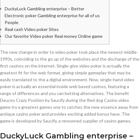
DuckyLuck Gambling enterprise – Better
Electronic poker Gambling enterprise for all of us
People
Real cash Video poker Sites
Our favorite Video poker Real money Online game
The new change in order to video poker took place the newest middle-
1990s, coinciding to the go up of the websites and the discharge of the
first casinos on the internet. Single-give video poker is actually the
greatest fit for the web format, giving simple gameplay that may be
easily translated to the a digital environment. Now, single-hand video
poker is actually an essential inside web based casinos, featuring a
range of differences and you can betting alternatives.
The benefit
Deuces Crazy Position by Saucify during the Red dog Casino video
game try a greatest games one to catches the new essence away from
antique casino poker and provides exciting added bonus have. The
game is developed by Saucify, a renowned supplier of casino games.
DuckyLuck Gambling enterprise –