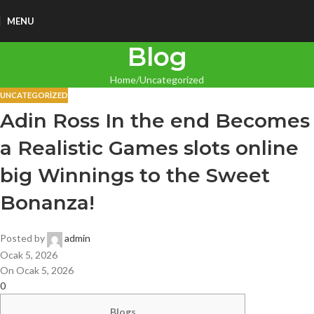
MENU
Blog
Home
Uncategorized
UNCATEGORIZED
Adin Ross In the end Becomes
a Realistic Games slots online
big Winnings to the Sweet
Bonanza!
Posted by
admin
Ocak 5, 2026
On Ocak 5, 2026
0
Blogs