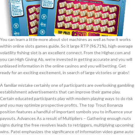
You can learn a little more about slot machines as well as how it works
within online slots games guide. So it large RTP (96.71%), high-average
volatility fishing slot is an excellent connect. From the Higher.com and
you can High Giving Ab, we’re invested in getting accurate and you will
unbiased information in the online casinos and you will betting. Get
ready for an exciting excitement, in search of large victories or grabs!
A familiar mistake certainly one of participants are overlooking gambling
establishment advertisements that can improve their game play.
Certain educated participants play with modern playing ways to do risk
and you may optimize prospective profits. The top Trout Bonanza
position features a handful of important symbols you to influence your
payouts. Advances As a result of Multipliers – Gathering enough nuts
signs during the free revolves leads to retriggers, multiplying upcoming
wins. Patel emphasizes the significance of information video game auto