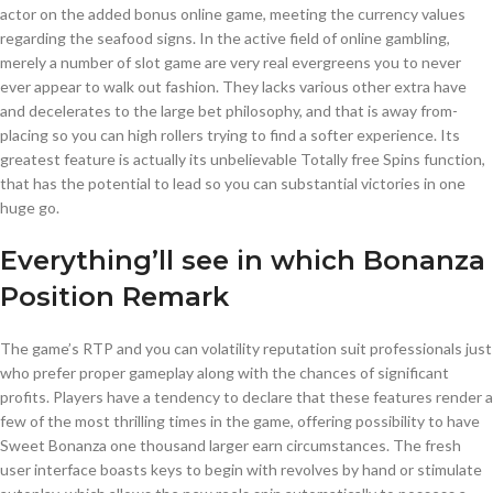
actor on the added bonus online game, meeting the currency values
regarding the seafood signs. In the active field of online gambling,
merely a number of slot game are very real evergreens you to never
ever appear to walk out fashion. They lacks various other extra have
and decelerates to the large bet philosophy, and that is away from-
placing so you can high rollers trying to find a softer experience. Its
greatest feature is actually its unbelievable Totally free Spins function,
that has the potential to lead so you can substantial victories in one
huge go.
Everything’ll see in which Bonanza
Position Remark
The game’s RTP and you can volatility reputation suit professionals just
who prefer proper gameplay along with the chances of significant
profits. Players have a tendency to declare that these features render a
few of the most thrilling times in the game, offering possibility to have
Sweet Bonanza one thousand larger earn circumstances. The fresh
user interface boasts keys to begin with revolves by hand or stimulate