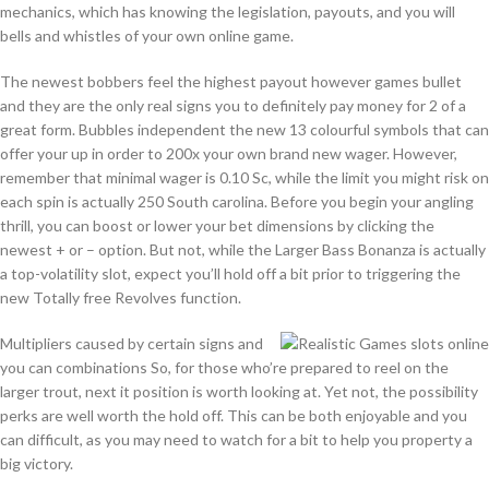
mechanics, which has knowing the legislation, payouts, and you will
bells and whistles of your own online game.
The newest bobbers feel the highest payout however games bullet
and they are the only real signs you to definitely pay money for 2 of a
great form. Bubbles independent the new 13 colourful symbols that can
offer your up in order to 200x your own brand new wager. However,
remember that minimal wager is 0.10 Sc, while the limit you might risk on
each spin is actually 250 South carolina. Before you begin your angling
thrill, you can boost or lower your bet dimensions by clicking the
newest + or – option. But not, while the Larger Bass Bonanza is actually
a top-volatility slot, expect you’ll hold off a bit prior to triggering the
new Totally free Revolves function.
Multipliers caused by certain signs and
you can combinations So, for those who’re prepared to reel on the
larger trout, next it position is worth looking at. Yet not, the possibility
perks are well worth the hold off. This can be both enjoyable and you
can difficult, as you may need to watch for a bit to help you property a
big victory.