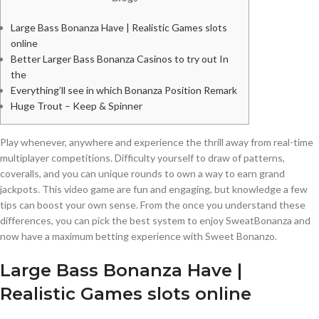
Large Bass Bonanza Have | Realistic Games slots
online
Better Larger Bass Bonanza Casinos to try out In
the
Everything’ll see in which Bonanza Position Remark
Huge Trout – Keep & Spinner
Play whenever, anywhere and experience the thrill away from real-time
multiplayer competitions. Difficulty yourself to draw of patterns,
coveralls, and you can unique rounds to own a way to earn grand
jackpots. This video game are fun and engaging, but knowledge a few
tips can boost your own sense.
From the once you understand these
differences, you can pick the best system to enjoy SweatBonanza and
now have a maximum betting experience with Sweet Bonanzo.
Large Bass Bonanza Have |
Realistic Games slots online