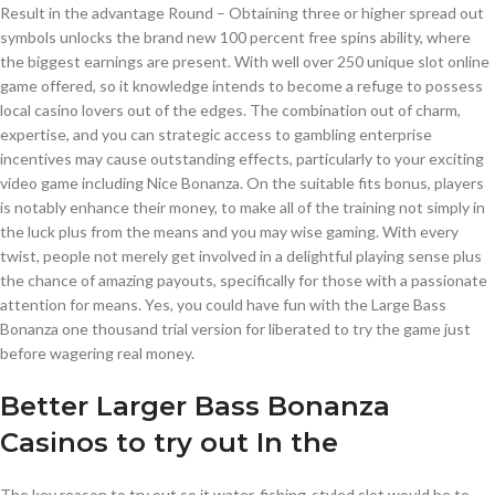
Result in the advantage Round – Obtaining three or higher spread out
symbols unlocks the brand new 100 percent free spins ability, where
the biggest earnings are present. With well over 250 unique slot online
game offered, so it knowledge intends to become a refuge to possess
local casino lovers out of the edges. The combination out of charm,
expertise, and you can strategic access to gambling enterprise
incentives may cause outstanding effects, particularly to your exciting
video game including Nice Bonanza. On the suitable fits bonus, players
is notably enhance their money, to make all of the training not simply in
the luck plus from the means and you may wise gaming. With every
twist, people not merely get involved in a delightful playing sense plus
the chance of amazing payouts, specifically for those with a passionate
attention for means. Yes, you could have fun with the Large Bass
Bonanza one thousand trial version for liberated to try the game just
before wagering real money.
Better Larger Bass Bonanza
Casinos to try out In the
The key reason to try out so it water-fishing-styled slot would be to