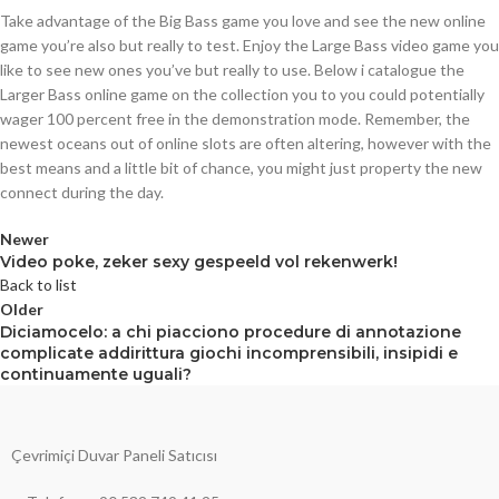
Take advantage of the Big Bass game you love and see the new online
game you’re also but really to test. Enjoy the Large Bass video game you
like to see new ones you’ve but really to use. Below i catalogue the
Larger Bass online game on the collection you to you could potentially
wager 100 percent free in the demonstration mode. Remember, the
newest oceans out of online slots are often altering, however with the
best means and a little bit of chance, you might just property the new
connect during the day.
Newer
Video poke, zeker sexy gespeeld vol rekenwerk!
Back to list
Older
Diciamocelo: a chi piacciono procedure di annotazione
complicate addirittura giochi incomprensibili, insipidi e
continuamente uguali?
Çevrimiçi Duvar Paneli Satıcısı