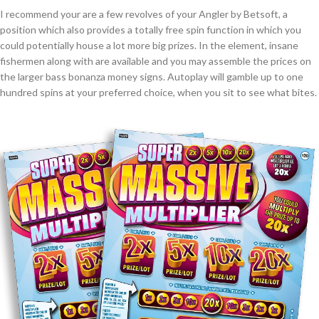
I recommend your are a few revolves of your Angler by Betsoft, a
position which also provides a totally free spin function in which you
could potentially house a lot more big prizes. In the element, insane
fishermen along with are available and you may assemble the prices on
the larger bass bonanza money signs. Autoplay will gamble up to one
hundred spins at your preferred choice, when you sit to see what bites.