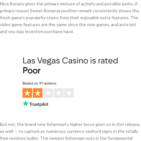
Nice Bonanz gives the primary mixture of activity and possible perks. A
primary reason Sweet Bonanza position remark consistently shows the
fresh game’s popularity stems from their enjoyable extra features. The
video game features are the same since the new games, and ante bet
and you may incentive purchase have.
But not, the brand new fisherman’s higher focus goes on in this release,
as well — to capture as numerous currency seafood signs in the totally
free revolves bullet. The newest fisherman nuts is the fundamental