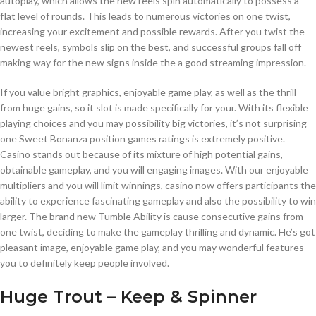
autoplay, which allows the new reels spin automatically to possess a
flat level of rounds. This leads to numerous victories on one twist,
increasing your excitement and possible rewards. After you twist the
newest reels, symbols slip on the best, and successful groups fall off
making way for the new signs inside the a good streaming impression.
If you value bright graphics, enjoyable game play, as well as the thrill
from huge gains, so it slot is made specifically for your. With its flexible
playing choices and you may possibility big victories, it’s not surprising
one Sweet Bonanza position games ratings is extremely positive.
Casino stands out because of its mixture of high potential gains,
obtainable gameplay, and you will engaging images. With our enjoyable
multipliers and you will limit winnings, casino now offers participants the
ability to experience fascinating gameplay and also the possibility to win
larger. The brand new Tumble Ability is cause consecutive gains from
one twist, deciding to make the gameplay thrilling and dynamic. He’s got
pleasant image, enjoyable game play, and you may wonderful features
you to definitely keep people involved.
Huge Trout – Keep & Spinner