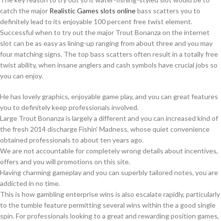
catch the major
Realistic Games slots online
bass scatters you to
definitely lead to its enjoyable 100 percent free twist element.
Successful when to try out the major Trout Bonanza on the internet
slot can be as easy as lining-up ranging from about three and you may
four matching signs. The top bass scatters often result in a totally free
twist ability, when insane anglers and cash symbols have crucial jobs so
you can enjoy.
He has lovely graphics, enjoyable game play, and you can great features
you to definitely keep professionals involved.
Large Trout Bonanza is largely a different and you can increased kind of
the fresh 2014 discharge Fishin’ Madness, whose quiet convenience
obtained professionals to about ten years ago.
We are not accountable for completely wrong details about incentives,
offers and you will promotions on this site.
Having charming gameplay and you can superbly tailored notes, you are
addicted in no time.
This is how gambling enterprise wins is also escalate rapidly, particularly
to the tumble feature permitting several wins within the a good single
spin. For professionals looking to a great and rewarding position games,