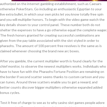
authorized on the internet gambling establishment, such as Caesars
otherwise PokerStars. Go including an enthusiastic Egyptian to your
live extra bullet, in which your own picks let you know totally free spin
and you will multiplier honors. To begin with the video game watch the
key details shown to your control panel. These number both do not
shelter the expenses to have a go otherwise equal the complete wager.
The fresh honors granted for creating successful combinations are
given from the pay table associated with the slot styled in order to
pharaohs. The amount of 100 percent free revolves is the same as is
claimed whenever choosing the brand new arc boxes.
After you gamble, the current multiplier worth is found clearly for the
chief monitor, to observe the newest multipliers works. Individuals who
have to have fun with the Pharaohs Fortune Position are remaining on
the border if second scatter seems thanks to custom cartoon and you
can tunes. Around three scatters enable you to get a reward, and
better counts discover bigger multipliers otherwise expanded added
bonus cycles.
Test it free of charge to see as to why casino slot games people adore