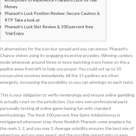
Money
Pharaoh’s Luck Position Review: Secure Casinos &
RTP Take a look at
Pharaoh’s Luck Slot Review & 100 percent free
Trial Enjoy
It alternatives for the icon but spread and you can bonus. Pharaoh’s
Chance shines using its engaging incentive provides. Winning combos
mode whenever around three or more matching icons home on the a
payline away from left to help you proper. You could set up to 50
consecutive revolves immediately.
All the 15 paylines are often
energetic, increasing the possibility so you can winnings on each twist.
This is your obligation to verify terminology and ensure online gambling
is actually court on the jurisdiction. Our very own professional party
personally testing all online game having fun with standard
methodology. The fresh 100 percent free Spins Added bonus is
retriggered whenever step three Reddish Pharaoh come anyplace for
the reels 1, 2, and you may 3. Average volatility ensures the best mix of
adventure and you may award, and the possible opportunity to earn