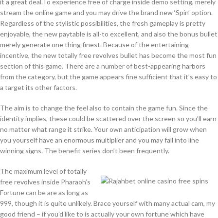
it a great deal.To experience free of charge inside demo setting, merely
stream the online game and you may drive the brand new ‘Spin’ option.
Regardless of the stylistic possibilities, the fresh gameplay is pretty
enjoyable, the new paytable is all-to excellent, and also the bonus bullet
merely generate one thing finest. Because of the entertaining
incentive, the new totally free revolves bullet has become the most fun
section of this game. There are a number of best-appearing harbors
from the category, but the game appears fine sufficient that it’s easy to
a target its other factors.
The aim is to change the feel also to contain the game fun. Since the
identity implies, these could be scattered over the screen so you’ll earn
no matter what range it strike. Your own anticipation will grow when
you yourself have an enormous multiplier and you may fall into line
winning signs. The benefit series don’t been frequently.
The maximum level of totally
free revolves inside Pharaoh’s
Fortune can be are as long as
999, though it is quite unlikely. Brace yourself with many actual cam, my
good friend – if you’d like to is actually your own fortune which have