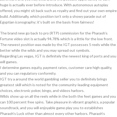
huge is actually ever before-introduce. With autonomous autoplay
offered, you might sit back such as royalty and find out your own empire
build. Additionally, which position isn’t only a showy parade out of
Egyptian iconography; it’s built on the basis from fairness!
The brand new go back to pro (RTP) commission for the Pharaoh’s
Fortune video slot is actually 94.78% which is a little for the low front.
The newest position was made by the IGT possesses 5 reels while the
better while the wilds and you may spread out symbols.
Regarding Las vegas, IGT is definitely the newest king of ports and you
will games.
I determine games equity, payment rates, customer care high quality,
and you can regulatory conformity.
IGT try a around the world gambling seller you to definitely brings
greatest skill which is noted for the community-leading equipment
choices, electronic poker, bingo, and videos harbors.
Wilds show up on all the reels while in the both the feet games and you
can 100 percent free spins. Take pleasure in vibrant graphics, a popular
soundtrack, and you will enjoyable game play you to establishes
Pharaoh’s Luck other than almost every other harbors. Pharaoh’s