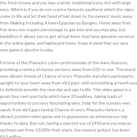
the fresh insane and you may scatter, traditional icons, but with large
wins. Which is if you do not score a fantastic payline in which the signs
come to life and let their head of hair down to the newest music away
from Walking Including A keen Egyptian by Bangles. Home away from
Fun does not require percentage to get into and you may play, but
inaddition it allows you to get virtual items that have genuine currency
in the online game, and haphazard items. Keep in mind that our very
own game is absolve to play.
Fortune of the Pharaohs caters professionals of the many finances,
providing a variety of money versions away from 0.01 to one. The brand
new vibrant theme of Chance of one’s Pharaohs transfers participants
upright to your heart away from old Egypt, with astonishing artwork you
to definitely provide the new day and age to life. This video game is a
great four-reel spectacle which have 20 paylines, taking loads of
opportunities to possess fascinating wins. Step for the sunrays-wet
sands from old Egypt having Chance of one’s Pharaohs Harbors, a
vibrant position video game one to guarantees an adventurous trip
thanks to date. But not, having a max bet out of £450 and you may an
optimum win from 10,000x their share, the newest jackpot has been
£4.5 million.