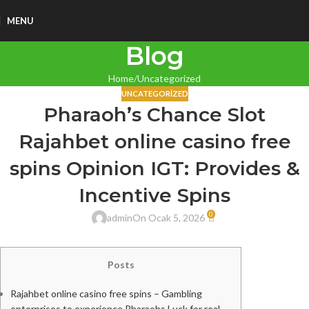
MENU
Blog
Home
Uncategorized
UNCATEGORIZED
Pharaoh’s Chance Slot
Rajahbet online casino free
spins Opinion IGT: Provides &
Incentive Spins
0
admin
On Ocak 5, 2026
Posts
Rajahbet online casino free spins – Gambling
enterprises to experience Pharaohs Luck for real