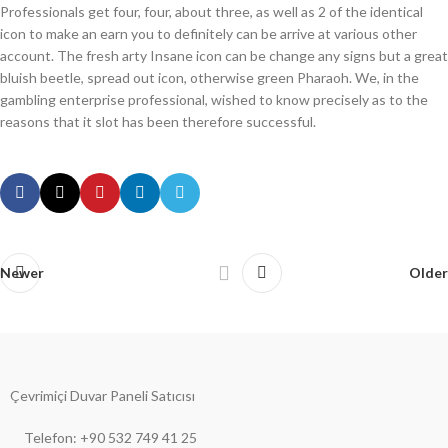
Professionals get four, four, about three, as well as 2 of the identical
icon to make an earn you to definitely can be arrive at various other
account. The fresh arty Insane icon can be change any signs but a great
bluish beetle, spread out icon, otherwise green Pharaoh. We, in the
gambling enterprise professional, wished to know precisely as to the
reasons that it slot has been therefore successful.
Newer
Older
Çevrimiçi Duvar Paneli Satıcısı
Telefon: +90 532 749 41 25