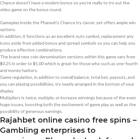
Chance doesn’t have a modern bonus so you’re really to try out the
video game on the bonus round.
Gameplay inside the Pharaoh’s Chance try classic yet offers ample win
options.
In addition, it functions as an excellent nuts symbol, replacement any
icons aside from added bonus and spread symbols so you can help you
produce effective combinations.
The brand new coin denomination versions within this game vary from
$0.25 in order to $5.00 which is great for those who such as one-fourth
and money harbors.
Game regulation, in addition to overall balance, total bet, payouts, and
you can playing possibilities, try neatly arranged in the bottom of your
display.
Multipliers is twice, multiple, or increase winnings because of the even
huge issues, boosting both the excitement of game play as well as the
possibility of generous earnings.
Rajahbet online casino free spins –
Gambling enterprises to