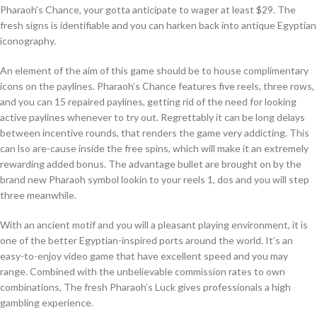
Pharaoh’s Chance, your gotta anticipate to wager at least $29. The
fresh signs is identifiable and you can harken back into antique Egyptian
iconography.
An element of the aim of this game should be to house complimentary
icons on the paylines. Pharaoh’s Chance features five reels, three rows,
and you can 15 repaired paylines, getting rid of the need for looking
active paylines whenever to try out. Regrettably it can be long delays
between incentive rounds, that renders the game very addicting. This
can lso are-cause inside the free spins, which will make it an extremely
rewarding added bonus. The advantage bullet are brought on by the
brand new Pharaoh symbol lookin to your reels 1, dos and you will step
three meanwhile.
With an ancient motif and you will a pleasant playing environment, it is
one of the better Egyptian-inspired ports around the world. It’s an
easy-to-enjoy video game that have excellent speed and you may
range. Combined with the unbelievable commission rates to own
combinations, The fresh Pharaoh’s Luck gives professionals a high
gambling experience.