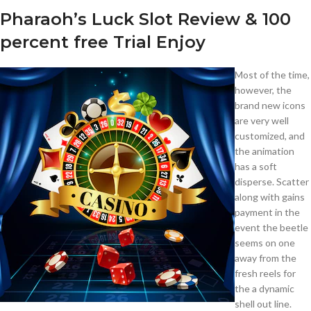
Pharaoh’s Luck Slot Review & 100
percent free Trial Enjoy
Most of the time,
however, the
brand new icons
are very well
customized, and
the animation
has a soft
disperse. Scatter
along with gains
payment in the
event the beetle
seems on one
away from the
fresh reels for
the a dynamic
shell out line.