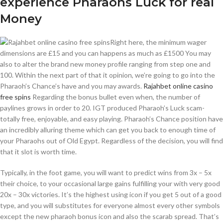
experience Pharaohs Luck for real
Money
Right here, the minimum wager
dimensions are £15 and you can happens as much as £1500 You may
also to alter the brand new money profile ranging from step one and
100. Within the next part of that it opinion, we’re going to go into the
Pharaoh’s Chance’s have and you may awards.
Rajahbet online casino
free spins
Regarding the bonus bullet even when, the number of
paylines grows in order to 20. IGT produced Pharaoh’s Luck scam-
totally free, enjoyable, and easy playing. Pharaoh’s Chance position have
an incredibly alluring theme which can get you back to enough time of
your Pharaohs out of Old Egypt. Regardless of the decision, you will find
that it slot is worth time.
Typically, in the foot game, you will want to predict wins from 3x – 5x
their choice, to your occasional large gains fulfilling your with very good
20x – 30x victories. It’s the highest using icon if you get 5 out of a good
type, and you will substitutes for everyone almost every other symbols
except the new pharaoh bonus icon and also the scarab spread. That’s