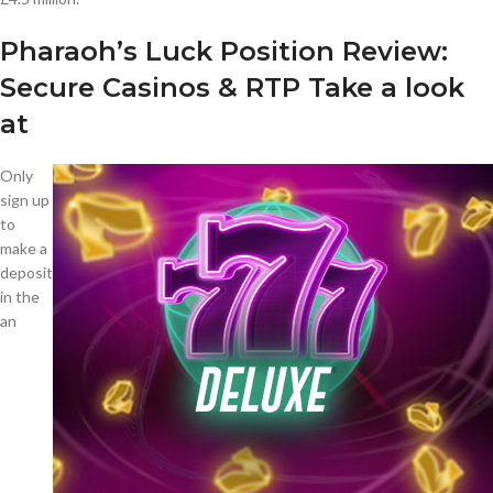
Pharaoh’s Luck Position Review:
Secure Casinos & RTP Take a look
at
Only
sign up
to
make a
deposit
in the
an