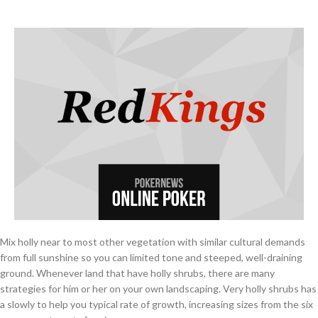
Mix holly near to most other vegetation with similar cultural demands
from full sunshine so you can limited tone and steeped, well-draining
ground. Whenever land that have holly shrubs, there are many
strategies for him or her on your own landscaping. Very holly shrubs has
a slowly to help you typical rate of growth, increasing sizes from the six