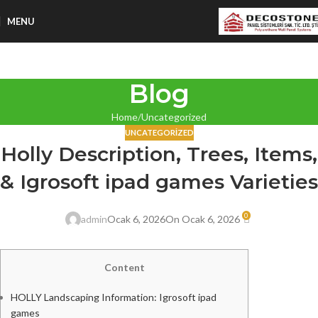
MENU
Blog
Home
Uncategorized
UNCATEGORIZED
Holly Description, Trees, Items,
& Igrosoft ipad games Varieties
0
admin
Ocak 6, 2026
On Ocak 6, 2026
Content
HOLLY Landscaping Information: Igrosoft ipad
games