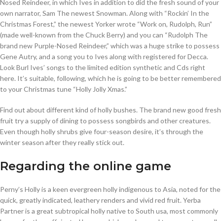
Nosed Reindeer, in which Ives in addition to did the fresh sound of your
own narrator, Sam The newest Snowman. Along with “Rockin’ In the
Christmas Forest,” the newest Yorker wrote “Work on, Rudolph, Run”
(made well-known from the Chuck Berry) and you can “Rudolph The
brand new Purple-Nosed Reindeer,” which was a huge strike to possess
Gene Autry, and a song you to Ives along with registered for Decca.
Look Burl Ives’ songs to the limited edition synthetic and Cds right
here. It’s suitable, following, which he is going to be better remembered
to your Christmas tune “Holly Jolly Xmas.”
Find out about different kind of holly bushes. The brand new good fresh
fruit try a supply of dining to possess songbirds and other creatures.
Even though holly shrubs give four-season desire, it’s through the
winter season after they really stick out.
Regarding the online game
Perny’s Holly is a keen evergreen holly indigenous to Asia, noted for the
quick, greatly indicated, leathery renders and vivid red fruit. Yerba
Partner is a great subtropical holly native to South usa, most commonly