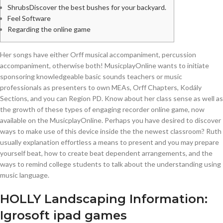
ShrubsDiscover the best bushes for your backyard.
Feel Software
Regarding the online game
Her songs have either Orff musical accompaniment, percussion
accompaniment, otherwise both! MusicplayOnline wants to initiate
sponsoring knowledgeable basic sounds teachers or music
professionals as presenters to own MEAs, Orff Chapters, Kodály
Sections, and you can Region PD. Know about her class sense as well as
the growth of these types of engaging recorder online game, now
available on the MusicplayOnline.
Perhaps you have desired to discover
ways to make use of this device inside the the newest classroom? Ruth
usually explanation effortless a means to present and you may prepare
yourself beat, how to create beat dependent arrangements, and the
ways to remind college students to talk about the understanding using
music language.
HOLLY Landscaping Information:
Igrosoft ipad games