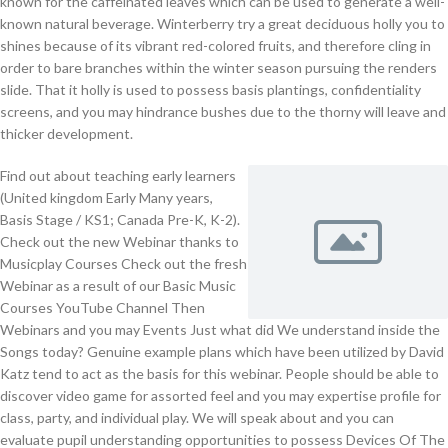
known for the caffeinated leaves which can be used to generate a well-
known natural beverage. Winterberry try a great deciduous holly you to
shines because of its vibrant red-colored fruits, and therefore cling in
order to bare branches within the winter season pursuing the renders
slide. That it holly is used to possess basis plantings, confidentiality
screens, and you may hindrance bushes due to the thorny will leave and
thicker development.
Find out about teaching early learners
(United kingdom Early Many years,
Basis Stage / KS1; Canada Pre-K, K-2).
Check out the new Webinar thanks to
Musicplay Courses Check out the fresh
Webinar as a result of our Basic Music
Courses YouTube Channel Then
Webinars and you may Events Just what did We understand inside the
Songs today? Genuine example plans which have been utilized by David
Katz tend to act as the basis for this webinar. People should be able to
discover video game for assorted feel and you may expertise profile for
class, party, and individual play. We will speak about and you can
evaluate pupil understanding opportunities to possess Devices Of The