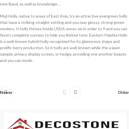
new Band, as well as knowledge…
Moji Holly, native to areas of East Asia, try an attractive evergreen holly
that have a striking straight setting and you may glossy, strong green
renders. It holly thrives inside USDA zones six in order to 9 and you can
favors complete sunrays to help you limited tone. Eastern Palatka Holly
is a well-known hybrid holly recognized for its glamorous shape and
prolific berry production. So it holly are well-known while the a lawn
sample, privacy display screen, or hedge, providing one another beauty
and you can mode.
Newer
Older