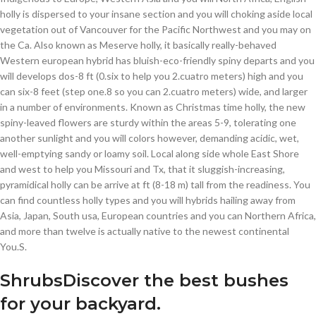
holly is dispersed to your insane section and you will choking aside local
vegetation out of Vancouver for the Pacific Northwest and you may on
the Ca. Also known as Meserve holly, it basically really-behaved
Western european hybrid has bluish-eco-friendly spiny departs and you
will develops dos-8 ft (0.six to help you 2.cuatro meters) high and you
can six-8 feet (step one.8 so you can 2.cuatro meters) wide, and larger
in a number of environments. Known as Christmas time holly, the new
spiny-leaved flowers are sturdy within the areas 5-9, tolerating one
another sunlight and you will colors however, demanding acidic, wet,
well-emptying sandy or loamy soil. Local along side whole East Shore
and west to help you Missouri and Tx, that it sluggish-increasing,
pyramidical holly can be arrive at ft (8-18 m) tall from the readiness. You
can find countless holly types and you will hybrids hailing away from
Asia, Japan, South usa, European countries and you can Northern Africa,
and more than twelve is actually native to the newest continental
You.S.
ShrubsDiscover the best bushes
for your backyard.