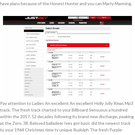
have plans because of the Honest Hunter and you can Marty Manning.
Pay attention to Ladies An excellent An excellent Holly Jolly Xmas Mp3
track. The fresh track charted to your Billboard Sensuous a hundred
within the 2017, 52 decades following its brand new discharge, peaking
at the Zero. 38. Beloved balladeer Ives got basic did the newest track
to your 1964 Christmas time tv unique Rudolph The fresh Purple-