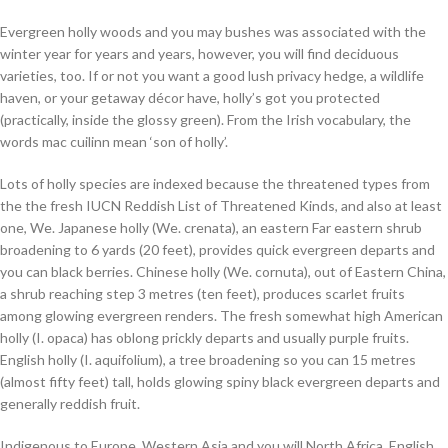
Evergreen holly woods and you may bushes was associated with the
winter year for years and years, however, you will find deciduous
varieties, too. If or not you want a good lush privacy hedge, a wildlife
haven, or your getaway décor have, holly’s got you protected
(practically, inside the glossy green). From the Irish vocabulary, the
words mac cuilinn mean ‘son of holly’.
Lots of holly species are indexed because the threatened types from
the the fresh IUCN Reddish List of Threatened Kinds, and also at least
one, We. Japanese holly (We. crenata), an eastern Far eastern shrub
broadening to 6 yards (20 feet), provides quick evergreen departs and
you can black berries. Chinese holly (We. cornuta), out of Eastern China,
a shrub reaching step 3 metres (ten feet), produces scarlet fruits
among glowing evergreen renders. The fresh somewhat high American
holly (I. opaca) has oblong prickly departs and usually purple fruits.
English holly (I. aquifolium), a tree broadening so you can 15 metres
(almost fifty feet) tall, holds glowing spiny black evergreen departs and
generally reddish fruit.
Indigenous to Europe, Western Asia and you will North Africa, English