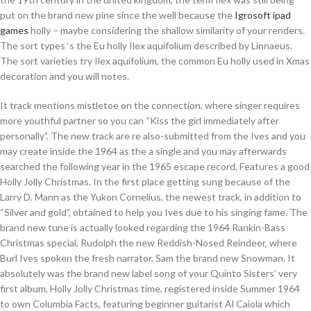
put on the brand new pine since the well because the
Igrosoft ipad
games
holly – maybe considering the shallow similarity of your renders.
The sort types ‘s the Eu holly Ilex aquifolium described by Linnaeus.
The sort varieties try Ilex aquifolium, the common Eu holly used in Xmas
decoration and you will notes.
It track mentions mistletoe on the connection, where singer requires
more youthful partner so you can “Kiss the girl immediately after
personally”. The new track are re also-submitted from the Ives and you
may create inside the 1964 as the a single and you may afterwards
searched the following year in the 1965 escape record, Features a good
Holly Jolly Christmas. In the first place getting sung because of the
Larry D. Mann as the Yukon Cornelius, the newest track, in addition to
“Silver and gold”, obtained to help you Ives due to his singing fame. The
brand new tune is actually looked regarding the 1964 Rankin-Bass
Christmas special, Rudolph the new Reddish-Nosed Reindeer, where
Burl Ives spoken the fresh narrator, Sam the brand new Snowman. It
absolutely was the brand new label song of your Quinto Sisters’ very
first album, Holly Jolly Christmas time, registered inside Summer 1964
to own Columbia Facts, featuring beginner guitarist Al Caiola which