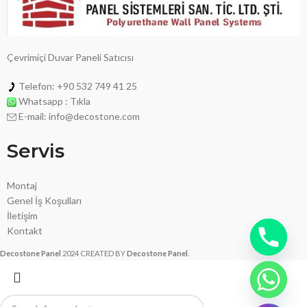
Çevrimiçi Duvar Paneli Satıcısı
Telefon: +90 532 749 41 25
Whatsapp : Tıkla
E-mail: info@decostone.com
Servis
Montaj
Genel İş Koşulları
İletişim
Kontakt
Decostone Panel
2024 CREATED BY
Decostone Panel
.