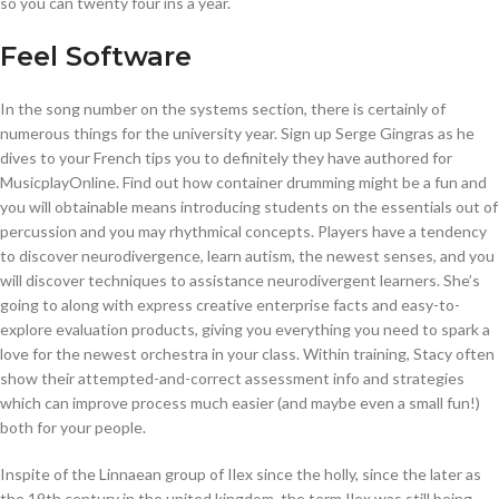
so you can twenty four ins a year.
Feel Software
In the song number on the systems section, there is certainly of
numerous things for the university year. Sign up Serge Gingras as he
dives to your French tips you to definitely they have authored for
MusicplayOnline. Find out how container drumming might be a fun and
you will obtainable means introducing students on the essentials out of
percussion and you may rhythmical concepts. Players have a tendency
to discover neurodivergence, learn autism, the newest senses, and you
will discover techniques to assistance neurodivergent learners. She’s
going to along with express creative enterprise facts and easy-to-
explore evaluation products, giving you everything you need to spark a
love for the newest orchestra in your class. Within training, Stacy often
show their attempted-and-correct assessment info and strategies
which can improve process much easier (and maybe even a small fun!)
both for your people.
Inspite of the Linnaean group of Ilex since the holly, since the later as
the 19th century in the united kingdom, the term Ilex was still being