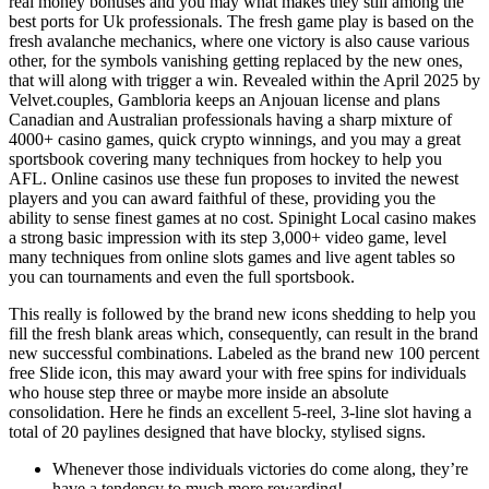
real money bonuses and you may what makes they still among the
best ports for Uk professionals. The fresh game play is based on the
fresh avalanche mechanics, where one victory is also cause various
other, for the symbols vanishing getting replaced by the new ones,
that will along with trigger a win. Revealed within the April 2025 by
Velvet.couples, Gambloria keeps an Anjouan license and plans
Canadian and Australian professionals having a sharp mixture of
4000+ casino games, quick crypto winnings, and you may a great
sportsbook covering many techniques from hockey to help you
AFL. Online casinos use these fun proposes to invited the newest
players and you can award faithful of these, providing you the
ability to sense finest games at no cost. Spinight Local casino makes
a strong basic impression with its step 3,000+ video game, level
many techniques from online slots games and live agent tables so
you can tournaments and even the full sportsbook.
This really is followed by the brand new icons shedding to help you
fill the fresh blank areas which, consequently, can result in the brand
new successful combinations. Labeled as the brand new 100 percent
free Slide icon, this may award your with free spins for individuals
who house step three or maybe more inside an absolute
consolidation. Here he finds an excellent 5-reel, 3-line slot having a
total of 20 paylines designed that have blocky, stylised signs.
Whenever those individuals victories do come along, they’re
have a tendency to much more rewarding!