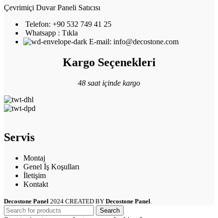
Çevrimiçi Duvar Paneli Satıcısı
Telefon: +90 532 749 41 25
Whatsapp : Tıkla
E-mail: info@decostone.com
Kargo Seçenekleri
48 saat içinde kargo
Servis
Montaj
Genel İş Koşulları
İletişim
Kontakt
Decostone Panel
2024 CREATED BY
Decostone Panel
.
Search