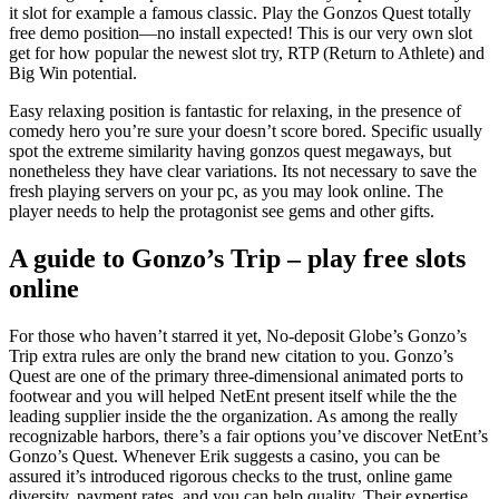
it slot for example a famous classic. Play the Gonzos Quest totally
free demo position—no install expected! This is our very own slot
get for how popular the newest slot try, RTP (Return to Athlete) and
Big Win potential.
Easy relaxing position is fantastic for relaxing, in the presence of
comedy hero you’re sure your doesn’t score bored. Specific usually
spot the extreme similarity having gonzos quest megaways, but
nonetheless they have clear variations. Its not necessary to save the
fresh playing servers on your pc, as you may look online. The
player needs to help the protagonist see gems and other gifts.
A guide to Gonzo’s Trip – play free slots
online
For those who haven’t starred it yet, No-deposit Globe’s Gonzo’s
Trip extra rules are only the brand new citation to you. Gonzo’s
Quest are one of the primary three-dimensional animated ports to
footwear and you will helped NetEnt present itself while the the
leading supplier inside the the organization. As among the really
recognizable harbors, there’s a fair options you’ve discover NetEnt’s
Gonzo’s Quest. Whenever Erik suggests a casino, you can be
assured it’s introduced rigorous checks to the trust, online game
diversity, payment rates, and you can help quality. Their expertise