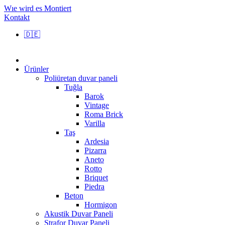
Wıe wird es Montiert
Kontakt
🇩🇪
Ürünler
Poliüretan duvar paneli
Tuğla
Barok
Vintage
Roma Brick
Varilla
Taş
Ardesia
Pizarra
Aneto
Rotto
Briquet
Piedra
Beton
Hormigon
Akustik Duvar Paneli
Strafor Duvar Paneli