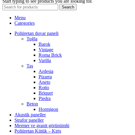
Start typing to see products you are looking for.
Search
Menu
Categories
Poliüretan duvar paneli
Tuğla
Barok
Vintage
Roma Brick
Varilla
Taş
Ardesia
Pizarra
Aneto
Rotto
Briquet
Piedra
Beton
Hormigon
Akustik paneller
Strafor paneller
Mermer ve granit görünümlü
Poliüretan Kütük – Kiriş