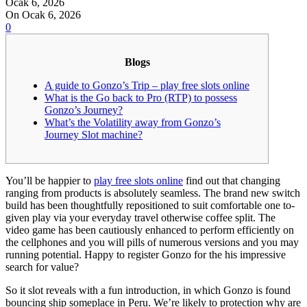
Ocak 6, 2026
On Ocak 6, 2026
0
Blogs
A guide to Gonzo’s Trip – play free slots online
What is the Go back to Pro (RTP) to possess
Gonzo’s Journey?
What’s the Volatility away from Gonzo’s
Journey Slot machine?
You’ll be happier to
play free slots online
find out that changing
ranging from products is absolutely seamless. The brand new switch
build has been thoughtfully repositioned to suit comfortable one to-
given play via your everyday travel otherwise coffee split. The
video game has been cautiously enhanced to perform efficiently on
the cellphones and you will pills of numerous versions and you may
running potential.
Happy to register Gonzo for the his impressive
search for value?
So it slot reveals with a fun introduction, in which Gonzo is found
bouncing ship someplace in Peru. We’re likely to protection why are