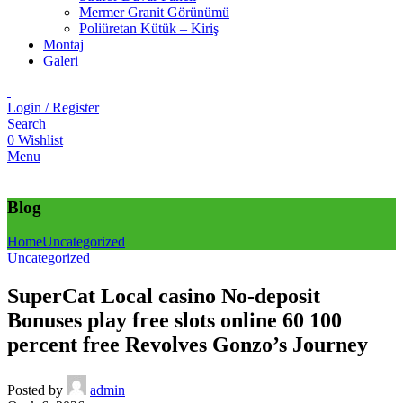
Mermer Granit Görünümü
Poliüretan Kütük – Kiriş
Montaj
Galeri
Login / Register
Search
0
Wishlist
Menu
Blog
Home
Uncategorized
Uncategorized
SuperCat Local casino No-deposit
Bonuses play free slots online 60 100
percent free Revolves Gonzo’s Journey
Posted by
admin