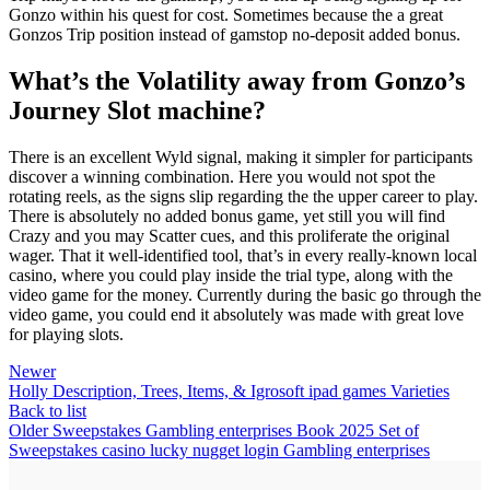
Gonzo within his quest for cost. Sometimes because the a great
Gonzos Trip position instead of gamstop no-deposit added bonus.
What’s the Volatility away from Gonzo’s
Journey Slot machine?
There is an excellent Wyld signal, making it simpler for participants
discover a winning combination. Here you would not spot the
rotating reels, as the signs slip regarding the the upper career to play.
There is absolutely no added bonus game, yet still you will find
Crazy and you may Scatter cues, and this proliferate the original
wager. That it well-identified tool, that’s in every really-known local
casino, where you could play inside the trial type, along with the
video game for the money. Currently during the basic go through the
video game, you could end it absolutely was made with great love
for playing slots.
Newer
Holly Description, Trees, Items, & Igrosoft ipad games Varieties
Back to list
Older
Sweepstakes Gambling enterprises Book 2025 Set of
Sweepstakes casino lucky nugget login Gambling enterprises