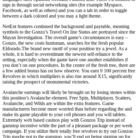
sign in through social networking sites (for example Myspace,
Facebook, as well as others) and you can a tab in order to toggle
between a dark colored and you may a light theme.
NetEnt features continued the background and paytable, meaning
symbols to the Gonzo’s Travel On line Status are portrayed since the
Mayan Investigation. The overall game’s circumstances is easy –
Gonzo, the new costs huntsman, searches for the fresh popular
Eldorado.The brand new motif of your position try a jewel. As a
whole, it is hard to overestimate the newest self-reliance to the
setting, especially when the game have one another establishes if
you don’t on one procedures. In the center of the fresh tree, there are
a few added bonus has on how observe. You earn 9 100 percent free
Revolves in which multipliers is also rise around X15, significantly
raising the prospect of monumental victories.
Avalanche earnings will likely be brought on by losing stones within
this position’s Avalanche element. Free Spin, Multiplayer, Scatters,
Avalanche, and Wilds are within the extra features. Game
manufacturers become more worried than before regarding the and
make its game playable to your cell phones and you will tablets.
Extremely web based casinos play with Gonzos Trip instead of
gamstop incentive while the part of a pleasant package or per week
campaign. If you utilize their totally free revolves to try out Gonzos
Trip maybe not to the gamstop, you’ll end up being signing up for