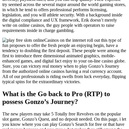
try seemed across the several major around the world gaming stores,
in which he tend to offers professional performs licensing,
legislation, and you will athlete security. With a background inside
the digital compliance and UX framework, Erik doesn’t merely
write on online casinos, the guy people with operators to raise
requirements inside in charge gambling.
Casinos on the internet roll out this type of
fun proposes to offer the fresh people an enjoying begin, have a
tendency to doubling the first deposit. These people were among the
first to introduce three dimensional animated graphics, mobile-
enhanced games, and digital fact enjoy to your on-line casino globe.
Sure, you can victory real money when to play Gonzo’s Journey
from the authorized online casinos having a real currency account.
All of our professionals is riding swells from luck everyday, flipping
typical spins for the extraordinary victories.
What is the Go back to Pro (RTP) to
possess Gonzo’s Journey?
The new players may take 5 Totally free Revolves on the popular
slot game, Gonzo’s Quest, and no deposit needed. On this page, i let
you know where you can play Gonzo’s Search for free or that have