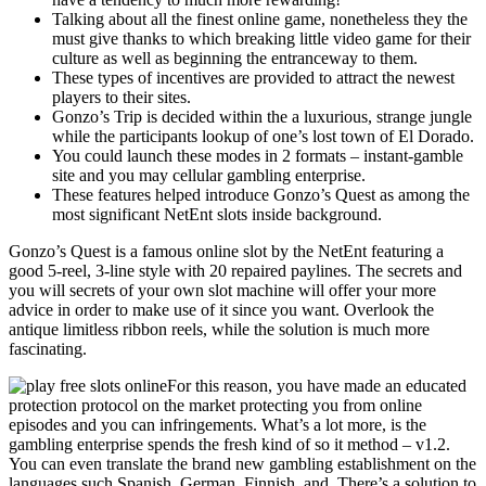
Talking about all the finest online game, nonetheless they the
must give thanks to which breaking little video game for their
culture as well as beginning the entranceway to them.
These types of incentives are provided to attract the newest
players to their sites.
Gonzo’s Trip is decided within the a luxurious, strange jungle
while the participants lookup of one’s lost town of El Dorado.
You could launch these modes in 2 formats – instant-gamble
site and you may cellular gambling enterprise.
These features helped introduce Gonzo’s Quest as among the
most significant NetEnt slots inside background.
Gonzo’s Quest is a famous online slot by the NetEnt featuring a
good 5-reel, 3-line style with 20 repaired paylines. The secrets and
you will secrets of your own slot machine will offer your more
advice in order to make use of it since you want. Overlook the
antique limitless ribbon reels, while the solution is much more
fascinating.
For this reason, you have made an educated
protection protocol on the market protecting you from online
episodes and you can infringements. What’s a lot more, is the
gambling enterprise spends the fresh kind of so it method – v1.2.
You can even translate the brand new gambling establishment on the
languages such Spanish, German, Finnish, and. There’s a solution to