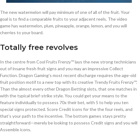
The new watermelon will pay minimum of one of all of the fruit. Your
goal is to find a comparable fruits to your adjacent reels. The video
game has watermelon, plum, pineapple, orange, lemon, and you will
cherries to your board.
Totally free revolves
In the centre from Cool Fruits Frenzy™ lays the new strong technicians
out of insane fresh fruit signs and you may an impressive Collect
Function. Dragon Gaming’s most recent discharge requires the age-old
fruit position motif to a new top with its creative Trendy Fruits Frenzy™.
Than the almost every other Dragon Betting slots, that one matches in
with the typical brief-strike style. You could get your means to the
feature individually to possess 70x their bet, with 5 to help you ten
special signs protected. Score Credit icons for the the four reels, and
that’s your path to the incentive. The bottom games stays pretty
straightforward—merely be looking to possess Credit signs and you will
Assemble icons.