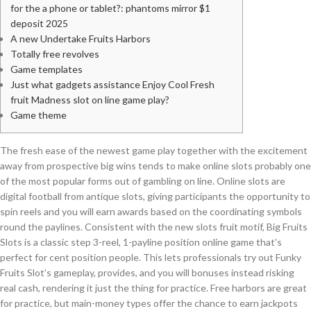
for the a phone or tablet?: phantoms mirror $1
deposit 2025
A new Undertake Fruits Harbors
Totally free revolves
Game templates
Just what gadgets assistance Enjoy Cool Fresh
fruit Madness slot on line game play?
Game theme
The fresh ease of the newest game play together with the excitement
away from prospective big wins tends to make online slots probably one
of the most popular forms out of gambling on line. Online slots are
digital football from antique slots, giving participants the opportunity to
spin reels and you will earn awards based on the coordinating symbols
round the paylines.
Consistent with the new slots fruit motif, Big Fruits
Slots is a classic step 3-reel, 1-payline position online game that’s
perfect for cent position people. This lets professionals try out Funky
Fruits Slot’s gameplay, provides, and you will bonuses instead risking
real cash, rendering it just the thing for practice. Free harbors are great
for practice, but main-money types offer the chance to earn jackpots