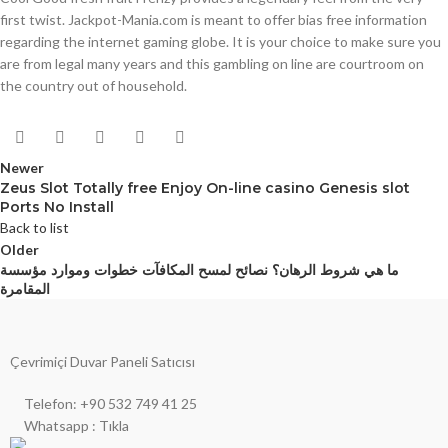
first twist. Jackpot-Mania.com is meant to offer bias free information
regarding the internet gaming globe. It is your choice to make sure you
are from legal many years and this gambling on line are courtroom on
the country out of household.
Newer
Zeus Slot Totally free Enjoy On-line casino Genesis slot
Ports No Install
Back to list
Older
ما هي شروط الرهان؟ نصائح لمسح المكافآت خطوات وموارد مؤسسة
المقامرة
Çevrimiçi Duvar Paneli Satıcısı
Telefon: +90 532 749 41 25
Whatsapp : Tıkla