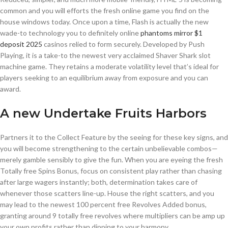
common and you will efforts the fresh online game you find on the
house windows today. Once upon a time, Flash is actually the new
wade-to technology you to definitely online
phantoms mirror $1
deposit 2025
casinos relied to form securely. Developed by Push
Playing, it is a take-to the newest very acclaimed Shaver Shark slot
machine game. They retains a moderate volatility level that’s ideal for
players seeking to an equilibrium away from exposure and you can
award.
A new Undertake Fruits Harbors
Partners it to the Collect Feature by the seeing for these key signs, and
you will become strengthening to the certain unbelievable combos—
merely gamble sensibly to give the fun. When you are eyeing the fresh
Totally free Spins Bonus, focus on consistent play rather than chasing
after large wagers instantly; both, determination takes care of
whenever those scatters line-up. House the right scatters, and you
may lead to the newest 100 percent free Revolves Added bonus,
granting around 9 totally free revolves where multipliers can be amp up
your own profits rather than dipping to your harmony.