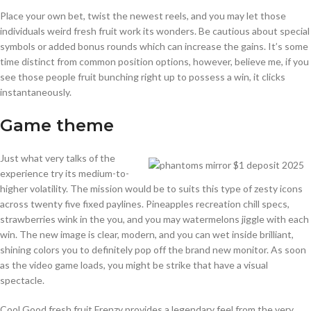
Place your own bet, twist the newest reels, and you may let those
individuals weird fresh fruit work its wonders. Be cautious about special
symbols or added bonus rounds which can increase the gains. It’s some
time distinct from common position options, however, believe me, if you
see those people fruit bunching right up to possess a win, it clicks
instantaneously.
Game theme
Just what very talks of the
experience try its medium-to-
higher volatility. The mission would be to suits this type of zesty icons
across twenty five fixed paylines. Pineapples recreation chill specs,
strawberries wink in the you, and you may watermelons jiggle with each
win. The new image is clear, modern, and you can wet inside brilliant,
shining colors you to definitely pop off the brand new monitor. As soon
as the video game loads, you might be strike that have a visual
spectacle.
Cool Good fresh fruit Frenzy provides a legendary feel from the very