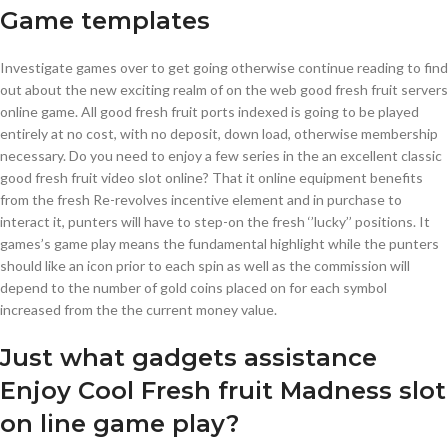
Game templates
Investigate games over to get going otherwise continue reading to find
out about the new exciting realm of on the web good fresh fruit servers
online game. All good fresh fruit ports indexed is going to be played
entirely at no cost, with no deposit, down load, otherwise membership
necessary. Do you need to enjoy a few series in the an excellent classic
good fresh fruit video slot online? That it online equipment benefits
from the fresh Re-revolves incentive element and in purchase to
interact it, punters will have to step-on the fresh ‘’lucky’’ positions. It
games’s game play means the fundamental highlight while the punters
should like an icon prior to each spin as well as the commission will
depend to the number of gold coins placed on for each symbol
increased from the the current money value.
Just what gadgets assistance
Enjoy Cool Fresh fruit Madness slot
on line game play?