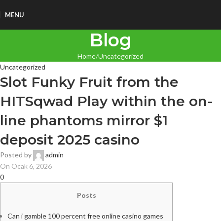
MENU
Blog
Home
Uncategorized
Uncategorized
Slot Funky Fruit from the
HITSqwad Play within the on-
line phantoms mirror $1
deposit 2025 casino
Posted by
admin
On Ocak 6, 2026
0
Posts
Can i gamble 100 percent free online casino games