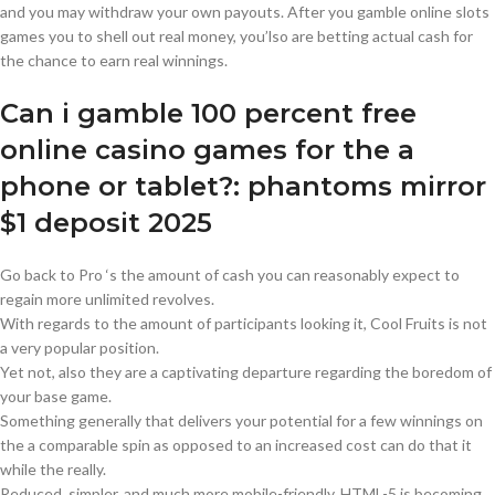
and you may withdraw your own payouts. After you gamble online slots
games you to shell out real money, you’lso are betting actual cash for
the chance to earn real winnings.
Can i gamble 100 percent free
online casino games for the a
phone or tablet?: phantoms mirror
$1 deposit 2025
Go back to Pro ‘s the amount of cash you can reasonably expect to
regain more unlimited revolves.
With regards to the amount of participants looking it, Cool Fruits is not
a very popular position.
Yet not, also they are a captivating departure regarding the boredom of
your base game.
Something generally that delivers your potential for a few winnings on
the a comparable spin as opposed to an increased cost can do that it
while the really.
Reduced, simpler, and much more mobile-friendly, HTML-5 is becoming