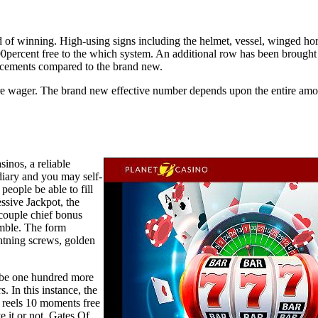
 of winning. High-using signs including the helmet, vessel, winged ho
percent free to the which system. An additional row has been brought 
ancements compared to the brand new.
e wager. The brand new effective number depends upon the entire amount
inos, a reliable
iary and you may self-
people be able to fill
essive Jackpot, the
 couple chief bonus
amble. The form
ghtning screws, golden
l be one hundred more
 In this instance, the
w reels 10 moments free
e it or not, Gates Of