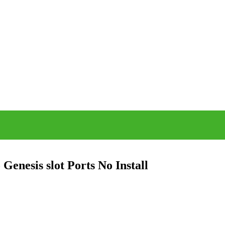
 Genesis slot Ports No Install