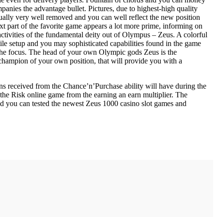
panies the advantage bullet. Pictures, due to highest-high quality
ctually very well removed and you can well reflect the new position
xt part of the favorite game appears a lot more prime, informing on
 activities of the fundamental deity out of Olympus – Zeus. A colorful
tile setup and you may sophisticated capabilities found in the game
the focus. The head of your own Olympic gods Zeus is the
hampion of your own position, that will provide you with a
ins received from the Chance’n’Purchase ability will have during the
 the Risk online game from the earning an earn multiplier. The
and you can tested the newest Zeus 1000 casino slot games and