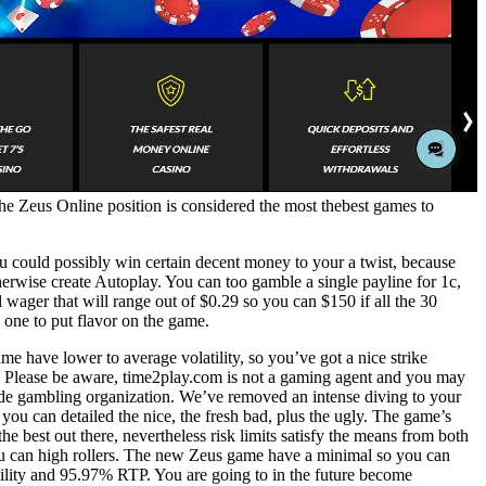
the Zeus Online position is considered the most thebest games to
ou could possibly win certain decent money to your a twist, because
therwise create Autoplay. You can too gamble a single payline for 1c,
wager that will range out of $0.29 so you can $150 if all the 30
 one to put flavor on the game.
me have lower to average volatility, so you’ve got a nice strike
 Please be aware, time2play.com is not a gaming agent and you may
de gambling organization. We’ve removed an intense diving to your
 you can detailed the nice, the fresh bad, plus the ugly. The game’s
 the best out there, nevertheless risk limits satisfy the means from both
u can high rollers. The new Zeus game have a minimal so you can
lity and 95.97% RTP. You are going to in the future become