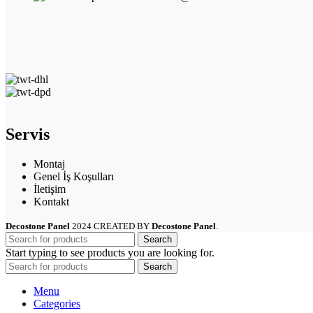
Servis
Montaj
Genel İş Koşulları
İletişim
Kontakt
Decostone Panel
2024 CREATED BY
Decostone Panel
.
Search
Start typing to see products you are looking for.
Search
Menu
Categories