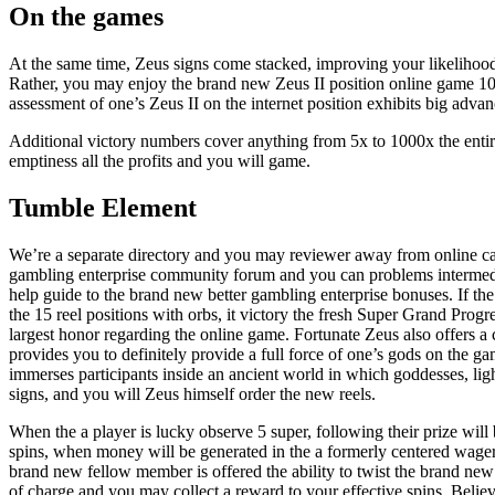
On the games
At the same time, Zeus signs come stacked, improving your likelihood
Rather, you may enjoy the brand new Zeus II position online game 100
assessment of one’s Zeus II on the internet position exhibits big adv
Additional victory numbers cover anything from 5x to 1000x the entir
emptiness all the profits and you will game.
Tumble Element
We’re a separate directory and you may reviewer away from online cas
gambling enterprise community forum and you can problems intermed
help guide to the brand new better gambling enterprise bonuses. If the 
the 15 reel positions with orbs, it victory the fresh Super Grand Progr
largest honor regarding the online game. Fortunate Zeus also offers a
provides you to definitely provide a full force of one’s gods on the g
immerses participants inside an ancient world in which goddesses, li
signs, and you will Zeus himself order the new reels.
When the a player is lucky observe 5 super, following their prize wil
spins, when money will be generated in the a formerly centered wagers.
brand new fellow member is offered the ability to twist the brand ne
of charge and you may collect a reward to your effective spins. Believ