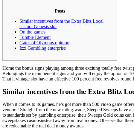
Posts
Similar incentives from the Extra Blitz Local
casino: Genesis slot
On the games
Tumble Element
Gates of Olympus opinion
Izzi Gambling enterprise
Home the bonus signs playing among three exciting totally free twist
Belongings the main benefit signs and you will enjoy the option of 1
That it vintage slot have an effective 100 percent free revolves round 
Similar incentives from the Extra Blitz Loc
When it comes to its games, he’s got more than 500 video game offere
vendors! Straight from the new rating-wade, Steeped Sweeps have a go
to standards set by gambling enterprise, their Sweeps Gold coins can 
sweepstakes casinosinstead away from real money. Observe that these t
are redeemable the real deal money awards.