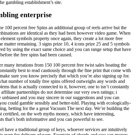
the gambling establishment’s site.
bling enterprise
e 100 percent free Spins an additional group of reels arrive but the
mbinations are identical as they had been however video game. When
 element symbols property once again, they create a lot more free
he matter remaining. 3 signs prize 10, 4 icons prize 25 and 5 symbols
ed by using the exact same choice and you can range setup that have
 before the free spins had been caused.
er many iterations from 150 100 percent free twist sales boating the
 constantly best to read cautiously through the fine print that come with
make sure you know precisely that which you’re also signing up for.
what number of totally free spins offered outweighs any words and
ems that is actually connected to it, however, one to isn’t constantly
 affiliate partnerships do not determine our very own ratings; i
e unbiased and you may sincere in our suggestions and you can
 you could gamble sensibly and better-told. Playing with ecologically-
ing, betting for the a great Vacuum The next day. We’re building the
t certified, on the web myths money, which have interesting,
sts that’s both informative and you can powerful to see.
l have a traditional group of keys, whoever services are intuitively
e even for delivery players. Fountain of chords and you can money