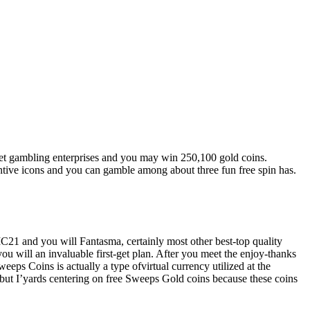
rnet gambling enterprises and you may win 250,100 gold coins.
ntive icons and you can gamble among about three fun free spin has.
C21 and you will Fantasma, certainly most other best-top quality
ou will an invaluable first-get plan. After you meet the enjoy-thanks
eps Coins is actually a type ofvirtual currency utilized at the
 but I’yards centering on free Sweeps Gold coins because these coins