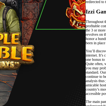
redirected to 
Izzi Gam
Throughout th
profitable co
the 3 or more
revolves on t
honor a hundr
been in place
You’ll discov
internet. It’s
one bonus to 
Quite often, 
you may probl
standard. Our
continue to b
analysis thus
amicable host
country’s mos
accessible po
The main pane
understandabl