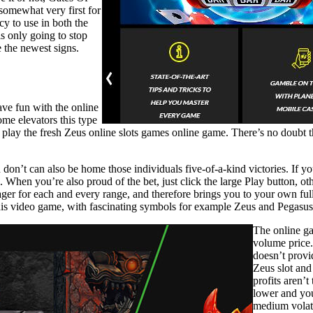
somewhat very first for
cy to use in both the
is only going to stop
the newest signs.
ave fun with the online
me elevators this type
o play the fresh Zeus online slots games online game. There’s no doubt 
don’t can also be home those individuals five-of-a-kind victories. If y
. When you’re also proud of the bet, just click the large Play button, o
er for each and every range, and therefore brings you to your own full 
 this video game, with fascinating symbols for example Zeus and Pegasus
The online ga
volume price.
doesn’t provi
Zeus slot and
profits aren’t
lower and yo
medium volati