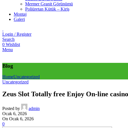
Mermer Granit Görünümü
Poliüretan Kütük – Kiriş
Montaj
Galeri
Login / Register
Search
0
Wishlist
Menu
Blog
Home
Uncategorized
Uncategorized
Zeus Slot Totally free Enjoy On-line casino
Posted by
admin
Ocak 6, 2026
On Ocak 6, 2026
0