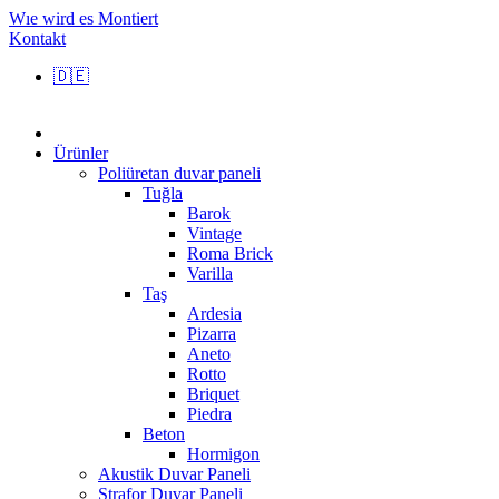
Wıe wird es Montiert
Kontakt
🇩🇪
Ürünler
Poliüretan duvar paneli
Tuğla
Barok
Vintage
Roma Brick
Varilla
Taş
Ardesia
Pizarra
Aneto
Rotto
Briquet
Piedra
Beton
Hormigon
Akustik Duvar Paneli
Strafor Duvar Paneli