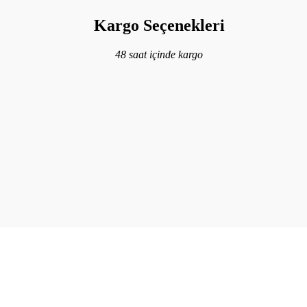
Kargo Seçenekleri
48 saat içinde kargo