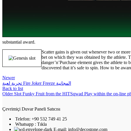
substantial award.
Scatter gains is given out whenever two or more 
bet on which they was obtained by the athlete. T
danger’n’Purchase element gives the athlete to b
discovered that it’s safe to spin. How to be aware
Newer
تجربة لعبة Fire Joker Freeze المجانية
Back to list
Older
Slot Funky Fruit from the HITSqwad Play within the on-line p
Çevrimiçi Duvar Paneli Satıcısı
Telefon: +90 532 749 41 25
Whatsapp : Tıkla
E-mail: info@decostone.com