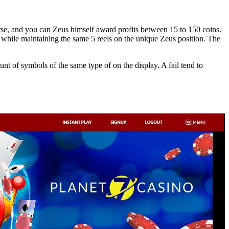
rse, and you can Zeus himself award profits between 15 to 150 coins.
while maintaining the same 5 reels on the unique Zeus position. The
 of symbols of the same type of on the display. A fail tend to