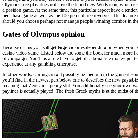
Olympus free play does not have the brand new Wilds icon, which is 
a position game. At the same time, this particular aspect have a tenden
beds base game as well as the 100 percent free revolves. This feature 
should you choose perhaps not manage people winning combos in the 
Gates of Olympus opinion
Because of this you will get large victories depending on when you h
casino video game. Listed below are some the book for much more ho
of campaigns.You’ll as a rule have to get off a bona fide money put t
experience at any gambling enterprise.
In other words, earnings might possibly be medium in the game if you 
you’ll find in the newest part below one to describes the new paytable
meaning that Zeus are a penny slot. You additionally see your own wag
paylines is actually played. The fresh Greek myths is at the midst of