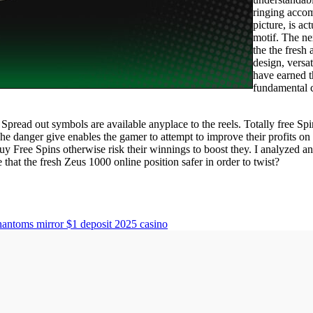
ringing accom
picture, is a
motif. The ne
the the fresh
design, versa
have earned 
fundamental c
Spread out symbols are available anyplace to the reels. Totally free Sp
he danger give enables the gamer to attempt to improve their profits on
uy Free Spins otherwise risk their winnings to boost they. I analyzed 
 that the fresh Zeus 1000 online position safer in order to twist?
hantoms mirror $1 deposit 2025 casino