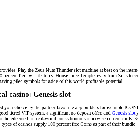
 provides. Play the Zeus Nuts Thunder slot machine at best on the inte
00 percent free twist features. House three Temple away from Zeus ince
having piled symbols for aside-of-this-world profitable potential.
al casino: Genesis slot
d your choice by the partner-favourite app builders for example ICONI
od tiered VIP system, a significant no deposit offer, and
Genesis slot
y
be beredeemed for real-world bucks honours otherwise current cards. Swe
ypes of casinos supply 100 percent free Coins as part of their bundle,